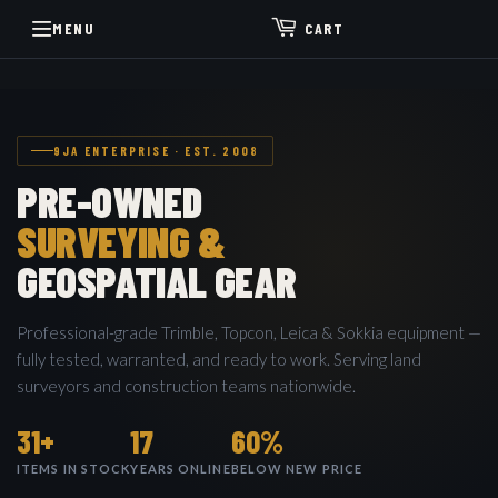
MENU
CART
9JA ENTERPRISE · EST. 2008
PRE-OWNED
SURVEYING &
GEOSPATIAL GEAR
Professional-grade Trimble, Topcon, Leica & Sokkia equipment —
fully tested, warranted, and ready to work. Serving land
surveyors and construction teams nationwide.
31+
17
60%
ITEMS IN STOCK
YEARS ONLINE
BELOW NEW PRICE