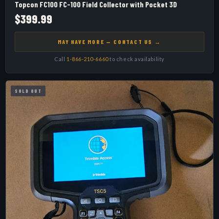
Topcon FC100 FC-100 Field Collector with Pocket 3D
$399.99
MAY HAVE MORE — CONTACT US →
Call
1-866-210-6660
to check availability
SOLD OUT