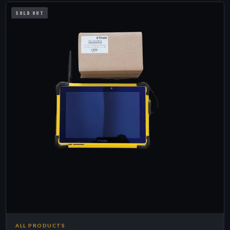
SOLD OUT
ALL PRODUCTS