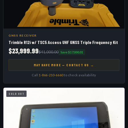
GNSS RECEIVER
Trimble R12i w/ TSC5 Access UHF GNSS Triple Frequency Kit
$23,999.99
$41,000.00
Save $17,000.01
MAY HAVE MORE — CONTACT US →
Call
1-866-210-6660
to check availability
SOLD OUT