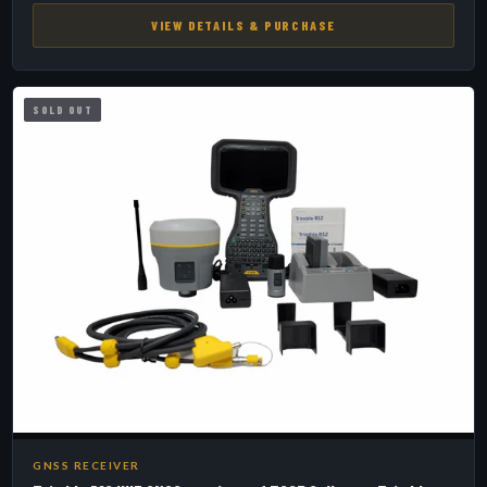
VIEW DETAILS & PURCHASE
SOLD OUT
GNSS RECEIVER