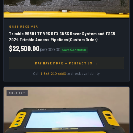
GNSS RECEIVER
Trimble R980 LTE VRS RTX GNSS Rover System and TSC5
2024 Trimble Access Pipelines(Custom Order)
$22,500.00
$60,000.00
Save $37,500.00
MAY HAVE MORE — CONTACT US →
Call
1-866-210-6660
to check availability
SOLD OUT