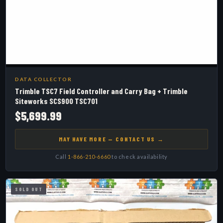
DATA COLLECTOR
Trimble TSC7 Field Controller and Carry Bag + Trimble
Siteworks SCS900 TSC701
$5,699.99
MAY HAVE MORE — CONTACT US →
Call
1-866-210-6660
to check availability
SOLD OUT