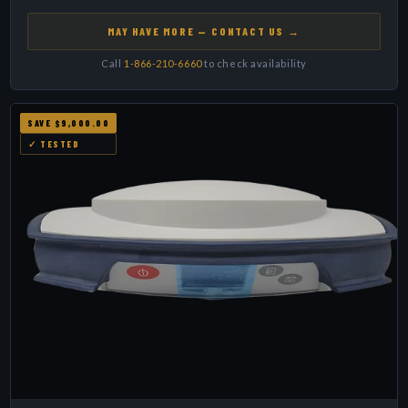
MAY HAVE MORE — CONTACT US →
Call
1-866-210-6660
to check availability
SAVE $9,000.00
✓ TESTED