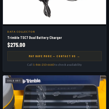
DATA COLLECTOR
Trimble TSC7 Dual Battery Charger
$275.00
MAY HAVE MORE — CONTACT US →
Call
1-866-210-6660
to check availability
SOLD OUT