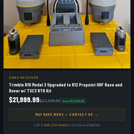
GNSS RECEIVER
Trimble R10 Model 2 Upgraded to R12 Propoint UHF Base and
Rover w/ TSC3 RTK Kit
$21,999.99
$27,999.99
Save $6,000.00
MAY HAVE MORE — CONTACT US →
Call
1-866-210-6660
to check availability