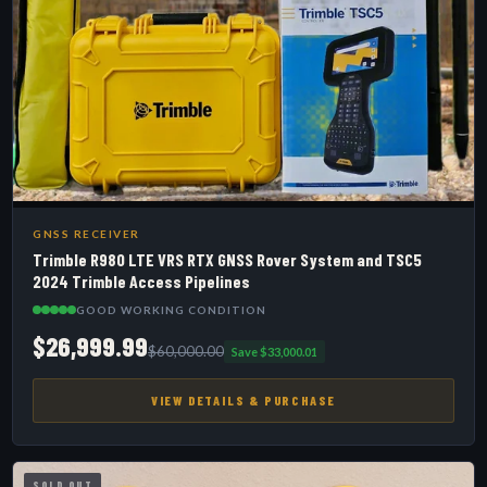
GNSS RECEIVER
Trimble R980 LTE VRS RTX GNSS Rover System and TSC5
2024 Trimble Access Pipelines
GOOD WORKING CONDITION
$26,999.99
$60,000.00
Save $33,000.01
VIEW DETAILS & PURCHASE
SOLD OUT