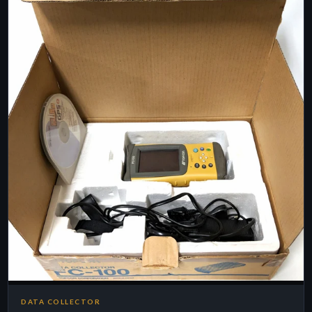
DATA COLLECTOR