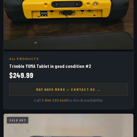
ALL PRODUCTS
Trimble YUMA Tablet in good condition #2
$249.99
MAY HAVE MORE — CONTACT US →
Call
1-866-210-6660
to check availability
SOLD OUT