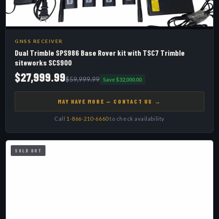
GNSS RECEIVER
Dual Trimble SPS986 Base Rover kit with TSC7 Trimble
siteworks SCS900
$27,999.99
$59,999.99
Save $32,000.00
MAY HAVE MORE — CONTACT US →
Call
1-866-210-6660
to check availability
SOLD OUT