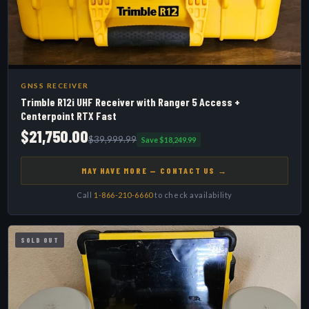
GNSS RECEIVER
Trimble R12i UHF Receiver with Ranger 5 Access +
Centerpoint RTX Fast
$21,750.00
$39,999.99
Save $18,249.99
MAY HAVE MORE — CONTACT US →
Call
1-866-210-6660
to check availability
SOLD OUT