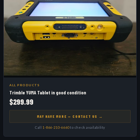
ALL PRODUCTS
Trimble YUMA Tablet in good condition
$299.99
MAY HAVE MORE — CONTACT US →
Call
1-866-210-6660
to check availability