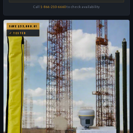
Call
1-866-210-6660
to check availability
SAVE $33,000.01
✓ TESTED