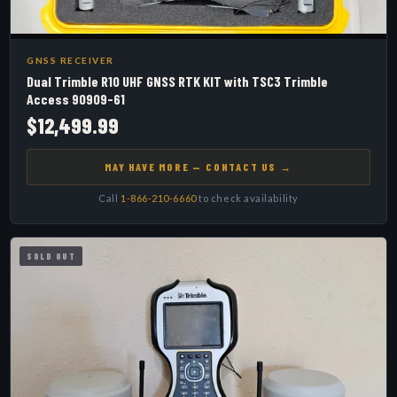
GNSS RECEIVER
Dual Trimble R10 UHF GNSS RTK KIT with TSC3 Trimble
Access 90909-61
$12,499.99
MAY HAVE MORE — CONTACT US →
Call
1-866-210-6660
to check availability
SOLD OUT