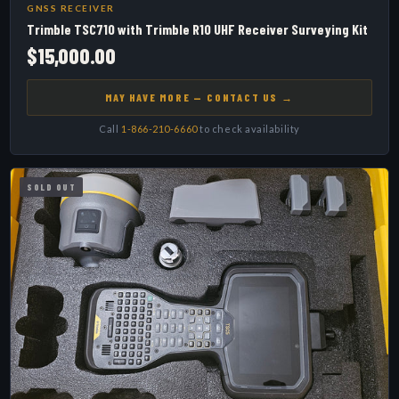
GNSS RECEIVER
Trimble TSC710 with Trimble R10 UHF Receiver Surveying Kit
$15,000.00
MAY HAVE MORE — CONTACT US →
Call
1-866-210-6660
to check availability
SOLD OUT