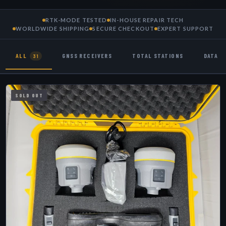
RTK-MODE TESTED
IN-HOUSE REPAIR TECH
WORLDWIDE SHIPPING
SECURE CHECKOUT
EXPERT SUPPORT
ALL
GNSS RECEIVERS
TOTAL STATIONS
DATA 
31
SOLD OUT