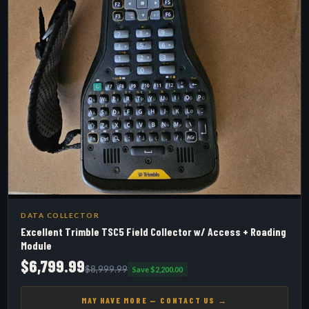
DATA COLLECTOR
Excellent Trimble TSC5 Field Collector w/ Access + Roading
Module
$6,799.99
$8,999.99
Save $2,200.00
MAY HAVE MORE — CONTACT US →