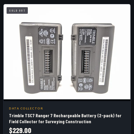
SOLD OUT
DATA COLLECTOR
Trimble TSC7 Ranger 7 Rechargeable Battery (2-pack) for
Field Collector for Surveying Construction
$229.00