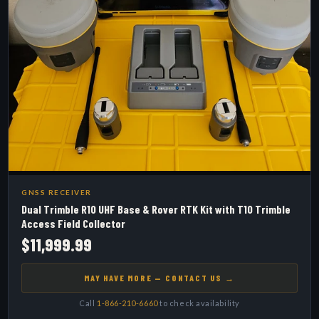
GNSS RECEIVER
Dual Trimble R10 UHF Base & Rover RTK Kit with T10 Trimble
Access Field Collector
$11,999.99
MAY HAVE MORE — CONTACT US →
Call
1-866-210-6660
to check availability