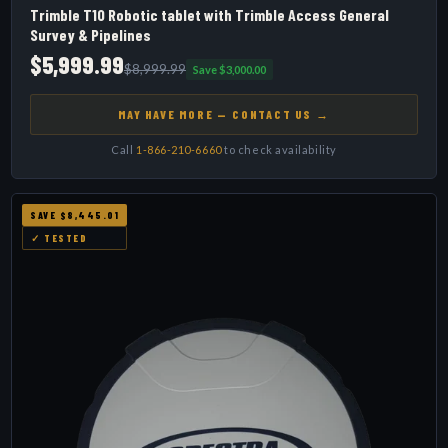
Trimble T10 Robotic tablet with Trimble Access General
Survey & Pipelines
$5,999.99
$8,999.99
Save $3,000.00
MAY HAVE MORE — CONTACT US →
Call
1-866-210-6660
to check availability
SAVE $8,445.01
✓ TESTED