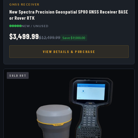
GNSS RECEIVER
New Spectra Precision Geospatial SP80 GNSS Receiver BASE
or Rover RTK
NEW / UNUSED
$3,499.99
$12,499.99
Save $9,000.00
VIEW DETAILS & PURCHASE
SOLD OUT