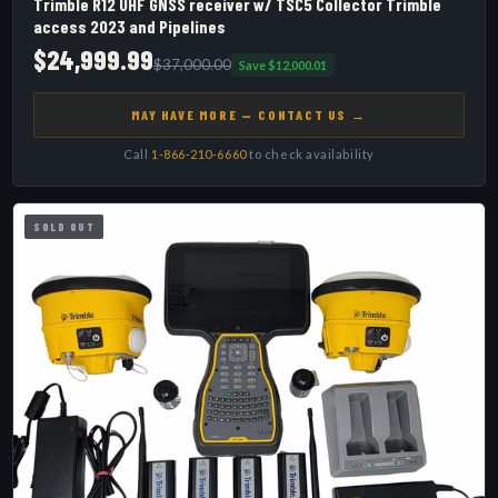
Trimble R12 UHF GNSS receiver w/ TSC5 Collector Trimble
access 2023 and Pipelines
$24,999.99
$37,000.00
Save $12,000.01
MAY HAVE MORE — CONTACT US →
Call
1-866-210-6660
to check availability
SOLD OUT