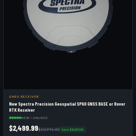
GNSS RECEIVER
New Spectra Precision Geospatial SP60 GNSS BASE or Rover
RTK Receiver
NEW / UNUSED
$2,499.99
$10,945.00
Save $8,445.01