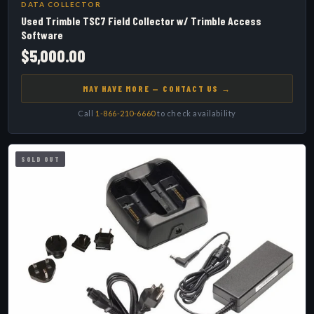
DATA COLLECTOR
Used Trimble TSC7 Field Collector w/ Trimble Access
Software
$5,000.00
MAY HAVE MORE — CONTACT US →
Call
1-866-210-6660
to check availability
SOLD OUT