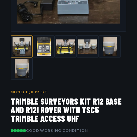
SURVEY EQUIPMENT
TRIMBLE SURVEYORS KIT R12 BASE
AND R12I ROVER WITH TSC5
TRIMBLE ACCESS UHF
GOOD WORKING CONDITION