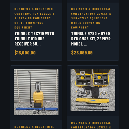
BUSINESS & INDUSTRIAL
BUSINESS & INDUSTRIAL
CONSTRUCTION LEVELS &
CONSTRUCTION LEVELS &
SURVEYING EQUIPMENT
SURVEYING EQUIPMENT
OTHER SURVEYING
OTHER SURVEYING
EQUIPMENT
EQUIPMENT
TRIMBLE TSC710 WITH
TRIMBLE R780 + R750
TRIMBLE R10 UHF
RTK GNSS KIT, ZEPHYR
RECEIVER SU...
MODEL ...
$15,000.00
$28,999.99
BUSINESS & INDUSTRIAL
BUSINESS & INDUSTRIAL
CONSTRUCTION LEVELS &