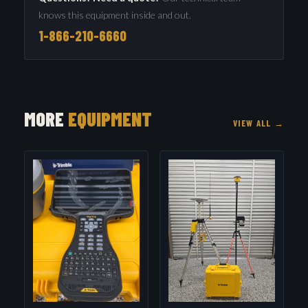
knows this equipment inside and out.
1-866-210-6660
MORE
EQUIPMENT
VIEW ALL →