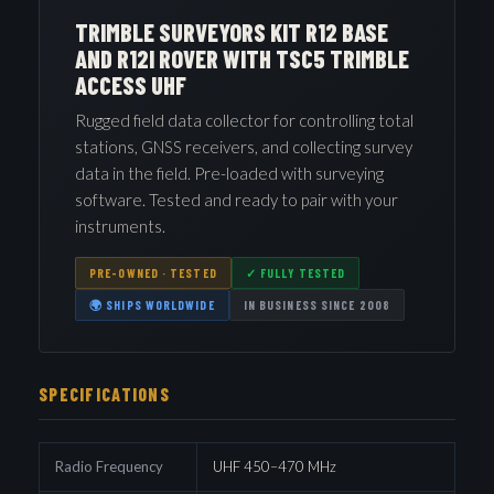
TRIMBLE SURVEYORS KIT R12 BASE
AND R12I ROVER WITH TSC5 TRIMBLE
ACCESS UHF
Rugged field data collector for controlling total
stations, GNSS receivers, and collecting survey
data in the field. Pre-loaded with surveying
software. Tested and ready to pair with your
instruments.
PRE-OWNED · TESTED
✓ FULLY TESTED
🌍 SHIPS WORLDWIDE
IN BUSINESS SINCE 2008
SPECIFICATIONS
Radio Frequency
UHF 450–470 MHz