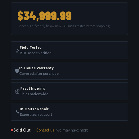
$34,999.99
Prices significantly below new · All units tested before shipping
Field Tested
🔬
RTK-mode verified
In-House Warranty
🛡️
Covered after purchase
Fast Shipping
📦
Ships nationwide
In-House Repair
🔧
Expert tech support
Sold Out
—
Contact us
, we may have more