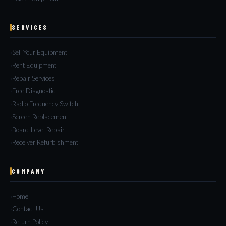
SERVICES
Sell Your Equipment
Rent Equipment
Repair Services
Free Diagnostic
Radio Frequency Switch
Screen Replacement
Board-Level Repair
Receiver Refurbishment
COMPANY
Home
Contact Us
Return Policy