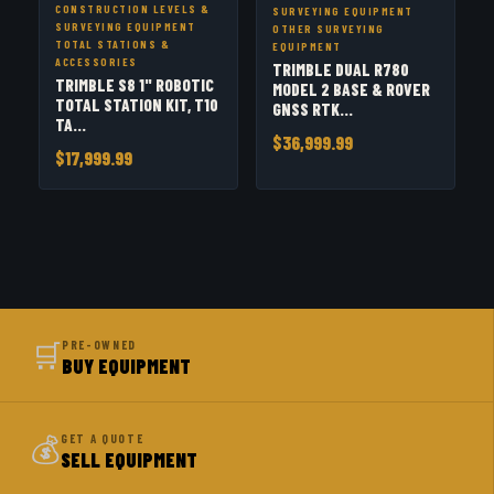
CONSTRUCTION LEVELS &
SURVEYING EQUIPMENT
SURVEYING EQUIPMENT
OTHER SURVEYING
TOTAL STATIONS &
EQUIPMENT
ACCESSORIES
TRIMBLE DUAL R780
TRIMBLE S8 1" ROBOTIC
MODEL 2 BASE & ROVER
TOTAL STATION KIT, T10
GNSS RTK...
TA...
$36,999.99
$17,999.99
🛒
PRE-OWNED
BUY EQUIPMENT
💰
GET A QUOTE
SELL EQUIPMENT