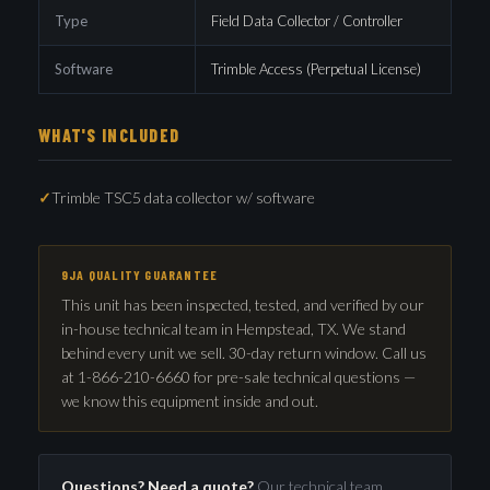
Type
Field Data Collector / Controller
Software
Trimble Access (Perpetual License)
WHAT'S INCLUDED
Trimble TSC5 data collector w/ software
9JA QUALITY GUARANTEE
This unit has been inspected, tested, and verified by our
in-house technical team in Hempstead, TX. We stand
behind every unit we sell. 30-day return window. Call us
at 1-866-210-6660 for pre-sale technical questions —
we know this equipment inside and out.
Questions? Need a quote?
Our technical team