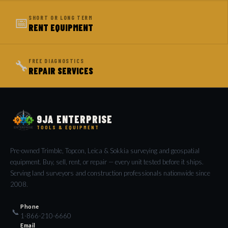
📅
SHORT OR LONG TERM
RENT EQUIPMENT
🔧
FREE DIAGNOSTICS
REPAIR SERVICES
9JA ENTERPRISE
TOOLS & EQUIPMENT
Pre-owned Trimble, Topcon, Leica & Sokkia surveying and geospatial
equipment. Buy, sell, rent, or repair — every unit tested before it ships.
Serving land surveyors and construction professionals nationwide since
2008.
Phone
📞
1-866-210-6660
Email