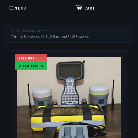
MENU
CART
Home
›
Shop Equipment
›
Trimble Surveyors Kit R12 Base and R12i Rover w...
SOLD OUT
✓ RTK TESTED