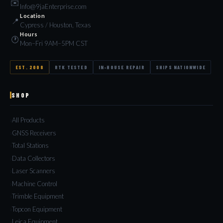
✉️
Info@9jaEnterprise.com
Location
📍
Cypress / Houston, Texas
Hours
🕐
Mon–Fri 9AM–5PM CST
EST. 2008
RTK TESTED
IN-HOUSE REPAIR
SHIPS NATIONWIDE
SHOP
All Products
GNSS Receivers
Total Stations
Data Collectors
Laser Scanners
Machine Control
Trimble Equipment
Topcon Equipment
Leica Equipment