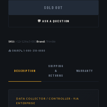
SOLD OUT
💬 ASK A QUESTION
SKU:
r12r12itsc5-003
Brand:
Trimble
📤 SHARE
📞 1-866-210-6660
SHIPPING
DESCRIPTION
&
WARRANTY
RETURNS
DATA COLLECTOR / CONTROLLER · 9JA
ENTERPRISE