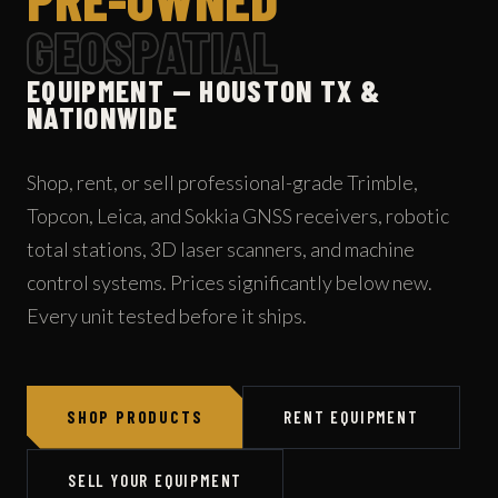
GEOSPATIAL
EQUIPMENT — HOUSTON TX &
NATIONWIDE
Shop, rent, or sell professional-grade Trimble,
Topcon, Leica, and Sokkia GNSS receivers, robotic
total stations, 3D laser scanners, and machine
control systems. Prices significantly below new.
Every unit tested before it ships.
SHOP PRODUCTS
RENT EQUIPMENT
SELL YOUR EQUIPMENT