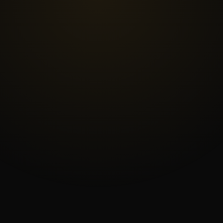
—
Pre-
Owned
Surveying
Equipment
|
Rent
or
Sell
Surveying
Equipment
Houston
TX
|