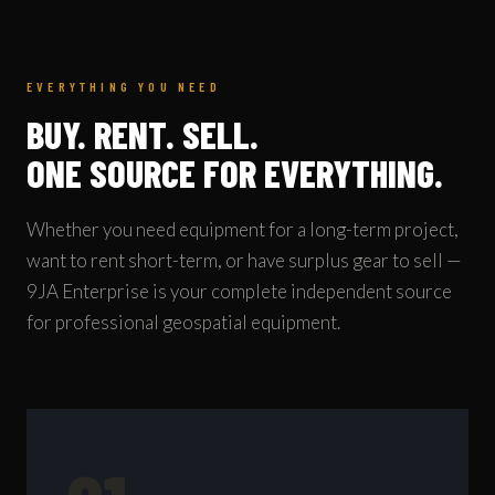
EVERYTHING YOU NEED
BUY. RENT. SELL.
ONE SOURCE FOR EVERYTHING.
Whether you need equipment for a long-term project,
want to rent short-term, or have surplus gear to sell —
9JA Enterprise is your complete independent source
for professional geospatial equipment.