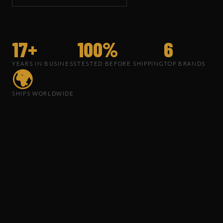
17+
100%
6
YEARS IN BUSINESS
TESTED BEFORE SHIPPING
TOP BRANDS
🌍
SHIPS WORLDWIDE