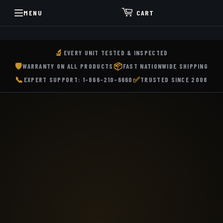
MENU
CART
Buy
🔬
EVERY UNIT TESTED & INSPECTED
Used
🛡️
📦
WARRANTY ON ALL PRODUCTS
FAST NATIONWIDE SHIPPING
Trimble
📞
✅
EXPERT SUPPORT: 1-866-210-6660
TRUSTED SINCE 2008
GPS
GNSS
Receivers,
Total
Stations,
3D
Laser
Scanners