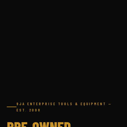
9JA ENTERPRISE TOOLS & EQUIPMENT —
EST. 2008
PRE-OWNED