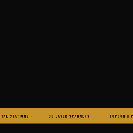
3D LASER SCANNERS
TOPCON HIPER VR