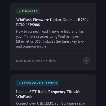
↗ FIRMWARE
WinFlash Firmware Update Guide — R750 /
R780 / SPS986
How to connect, load firmware files, and flash
your Trimble receiver using WinFlash over
Ethernet or USB. Includes the Insert key trick
and common errors.
›
R750, R780, SPS986 · Windows
∿ RADIO CONFIGURATION
Load a .SET Radio Frequency File with
WinFlash
Connect over USB/LEMO, run Configure radio