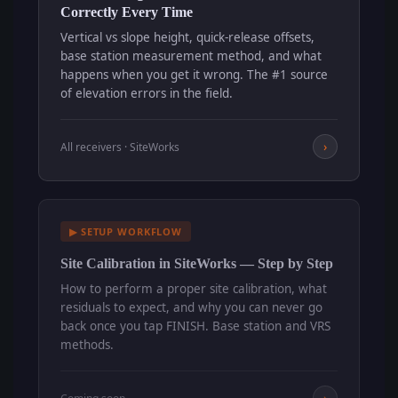
Correctly Every Time
Vertical vs slope height, quick-release offsets,
base station measurement method, and what
happens when you get it wrong. The #1 source
of elevation errors in the field.
›
All receivers · SiteWorks
▶ SETUP WORKFLOW
Site Calibration in SiteWorks — Step by Step
How to perform a proper site calibration, what
residuals to expect, and why you can never go
back once you tap FINISH. Base station and VRS
methods.
›