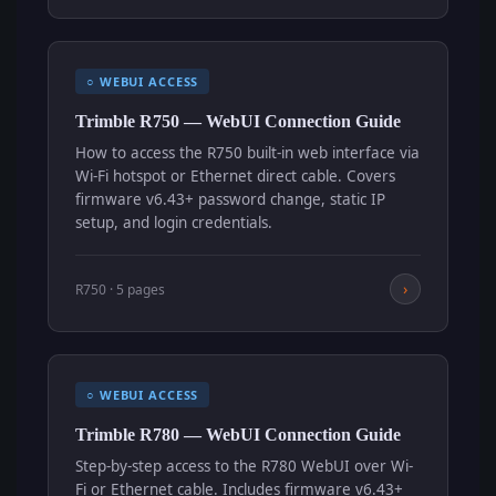
○ WEBUI ACCESS
Trimble R750 — WebUI Connection Guide
How to access the R750 built-in web interface via
Wi-Fi hotspot or Ethernet direct cable. Covers
firmware v6.43+ password change, static IP
setup, and login credentials.
›
R750 · 5 pages
○ WEBUI ACCESS
Trimble R780 — WebUI Connection Guide
Step-by-step access to the R780 WebUI over Wi-
Fi or Ethernet cable. Includes firmware v6.43+