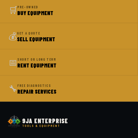
🛒
PRE-OWNED
BUY EQUIPMENT
💰
GET A QUOTE
SELL EQUIPMENT
📅
SHORT OR LONG TERM
RENT EQUIPMENT
🔧
FREE DIAGNOSTICS
REPAIR SERVICES
9JA ENTERPRISE
TOOLS & EQUIPMENT