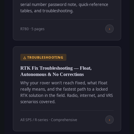
serial number password note, quick-reference
tables, and troubleshooting.
›
R780 · 5 pages
△ TROUBLESHOOTING
RTK Fix Troubleshooting — Float,
Autonomous & No Corrections
Why your rover won't reach Fixed, what Float
really means, and the fastest path to a locked
RTK solution in the field. Radio, internet, and VRS
scenarios covered.
›
All SPS / R-series · Comprehensive