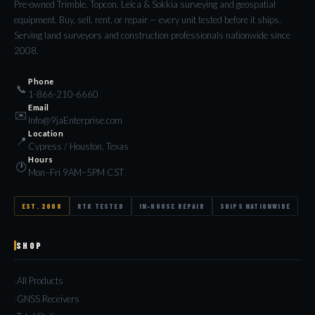
Pre-owned Trimble, Topcon, Leica & Sokkia surveying and geospatial
equipment. Buy, sell, rent, or repair — every unit tested before it ships.
Serving land surveyors and construction professionals nationwide since
2008.
Phone
📞
1-866-210-6660
Email
✉️
Info@9jaEnterprise.com
Location
📍
Cypress / Houston, Texas
Hours
🕐
Mon–Fri 9AM–5PM CST
EST. 2008
RTK TESTED
IN-HOUSE REPAIR
SHIPS NATIONWIDE
SHOP
All Products
GNSS Receivers