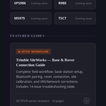
SPS986
R980
Coming soon
Coming soon
MS975
TSC7
Coming soon
Coming soon
FEATURED GUIDES
▶ SETUP WORKFLOW
Trimble SiteWorks — Base & Rover
Connection Guide
Complete field workflow: base station setup,
Bluetooth pairing, rover connection, site
calibration, and VRS/Network corrections.
Includes 14-issue troubleshooting table.
›
All SPS/R-series receivers · 10 pages