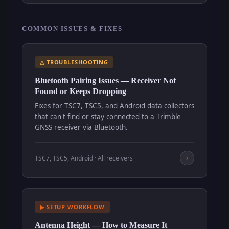
COMMON ISSUES & FIXES
△ TROUBLESHOOTING
Bluetooth Pairing Issues — Receiver Not
Found or Keeps Dropping
Fixes for TSC7, TSC5, and Android data collectors
that can't find or stay connected to a Trimble
GNSS receiver via Bluetooth.
›
TSC7, TSC5, Android · All receivers
▶ SETUP WORKFLOW
Antenna Height — How to Measure It