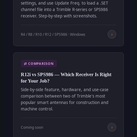
settings, and use Update Freq. to load a .SET
channel file into a Trimble R-series or SPS986
receiver. Step-by-step with screenshots.
›
R4 / R8 / R10 / R12 / SPS986 · Windows
⇄ COMPARISON
R12i vs SPS986 — Which Receiver Is Right
for Your Job?
Side-by-side feature, hardware, and use-case
comparison between two of Trimble's most
popular smart antennas for construction and
machine control.
›
Coming soon