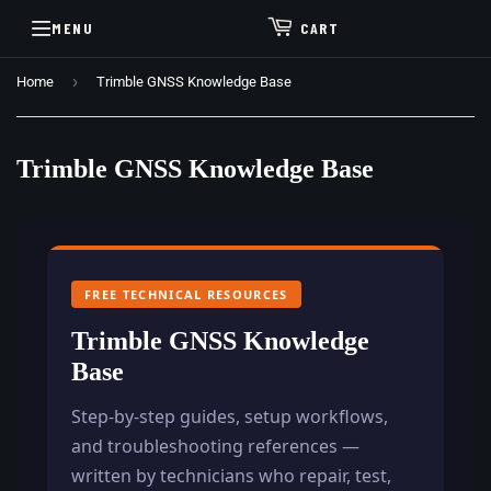
MENU
CART
›
Home
Trimble GNSS Knowledge Base
Trimble GNSS Knowledge Base
FREE TECHNICAL RESOURCES
Trimble GNSS Knowledge
Base
Step-by-step guides, setup workflows,
and troubleshooting references —
written by technicians who repair, test,