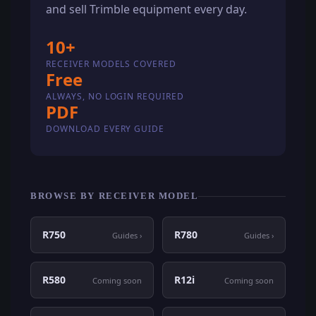
and sell Trimble equipment every day.
10+
RECEIVER MODELS COVERED
Free
ALWAYS, NO LOGIN REQUIRED
PDF
DOWNLOAD EVERY GUIDE
BROWSE BY RECEIVER MODEL
R750
R780
Guides ›
Guides ›
R580
R12i
Coming soon
Coming soon