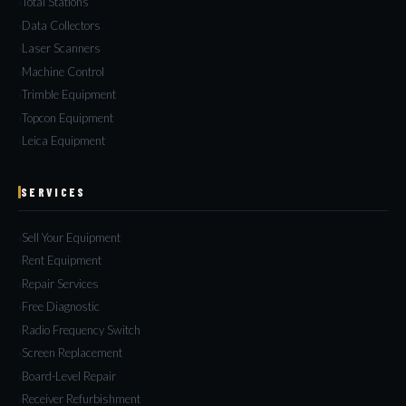
Total Stations
Data Collectors
Laser Scanners
Machine Control
Trimble Equipment
Topcon Equipment
Leica Equipment
SERVICES
Sell Your Equipment
Rent Equipment
Repair Services
Free Diagnostic
Radio Frequency Switch
Screen Replacement
Board-Level Repair
Receiver Refurbishment