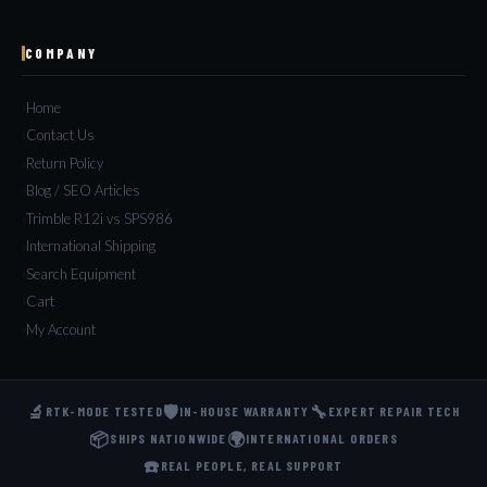
COMPANY
Home
Contact Us
Return Policy
Blog / SEO Articles
Trimble R12i vs SPS986
International Shipping
Search Equipment
Cart
My Account
🔬
🛡️
🔧
RTK-MODE TESTED
IN-HOUSE WARRANTY
EXPERT REPAIR TECH
📦
🌍
SHIPS NATIONWIDE
INTERNATIONAL ORDERS
☎️
REAL PEOPLE, REAL SUPPORT