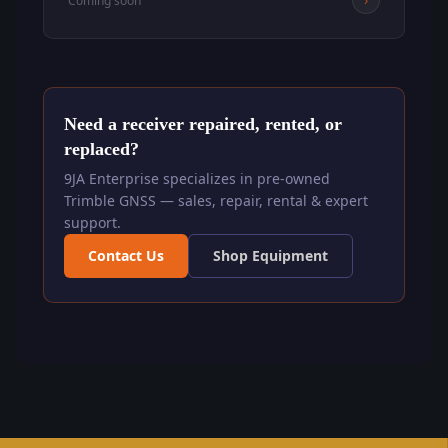
Coming soon
Need a receiver repaired, rented, or
replaced?
9JA Enterprise specializes in pre-owned
Trimble GNSS — sales, repair, rental & expert
support.
Contact Us
Shop Equipment