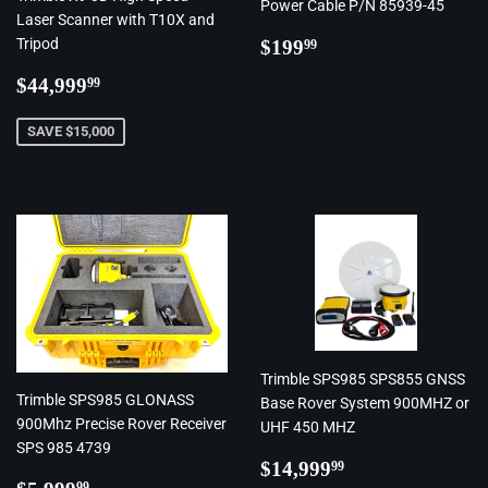
Power Cable P/N 85939-45
Laser Scanner with T10X and
Regular
$199.99
Tripod
$199
99
price
Regular
$44,999.99
$44,999
99
price
SAVE $15,000
Trimble SPS985 SPS855 GNSS
Trimble SPS985 GLONASS
Base Rover System 900MHZ or
900Mhz Precise Rover Receiver
UHF 450 MHZ
SPS 985 4739
Regular
$14,999.99
$14,999
99
Regular
$5,999.99
99