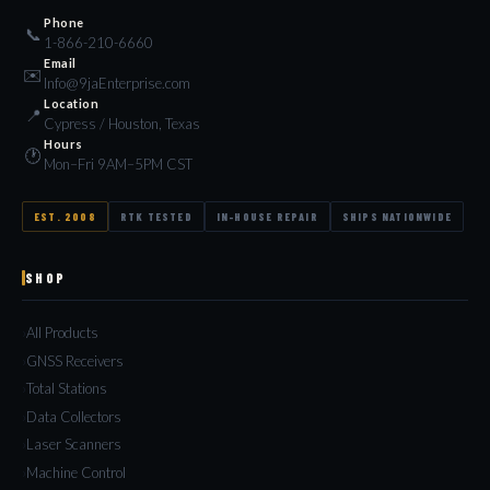
Phone
📞
1-866-210-6660
Email
✉️
Info@9jaEnterprise.com
Location
📍
Cypress / Houston, Texas
Hours
🕐
Mon–Fri 9AM–5PM CST
EST. 2008
RTK TESTED
IN-HOUSE REPAIR
SHIPS NATIONWIDE
SHOP
All Products
GNSS Receivers
Total Stations
Data Collectors
Laser Scanners
Machine Control