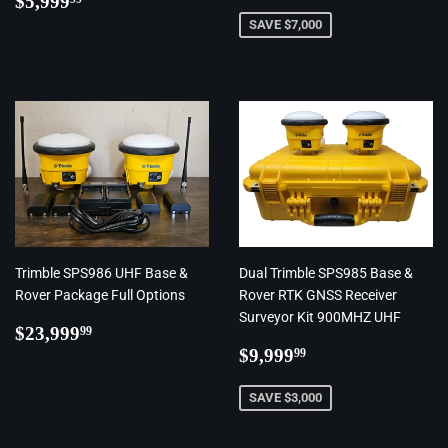
price
$5,999
price
SAVE $7,000
Trimble SPS986 UHF Base &
Dual Trimble SPS985 Base &
Rover Package Full Options
Rover RTK GNSS Receiver
Surveyor Kit 900MHZ UHF
Regular
$23,999.99
$23,999
99
price
Regular
$9,999.99
$9,999
99
price
SAVE $3,000