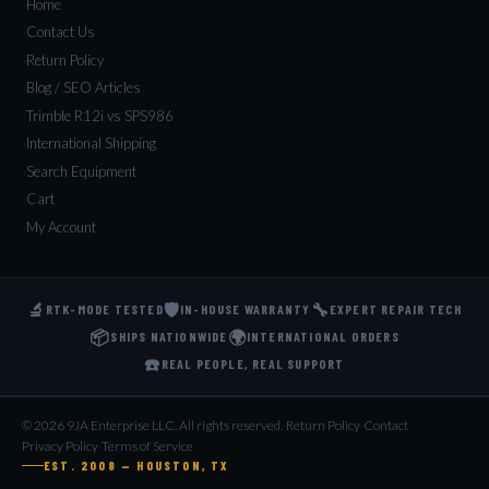
Home
Contact Us
Return Policy
Blog / SEO Articles
Trimble R12i vs SPS986
International Shipping
Search Equipment
Cart
My Account
🔬
🛡️
🔧
RTK-MODE TESTED
IN-HOUSE WARRANTY
EXPERT REPAIR TECH
📦
🌍
SHIPS NATIONWIDE
INTERNATIONAL ORDERS
☎️
REAL PEOPLE, REAL SUPPORT
© 2026 9JA Enterprise LLC. All rights reserved.
·
Return Policy
·
Contact
·
Privacy Policy
·
Terms of Service
EST. 2008 — HOUSTON, TX