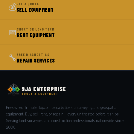
💰
GET A QUOTE
SELL EQUIPMENT
📅
SHORT OR LONG TERM
RENT EQUIPMENT
🔧
FREE DIAGNOSTICS
REPAIR SERVICES
9JA ENTERPRISE
TOOLS & EQUIPMENT
Pre-owned Trimble, Topcon, Leica & Sokkia surveying and geospatial
equipment. Buy, sell, rent, or repair — every unit tested before it ships.
Serving land surveyors and construction professionals nationwide since
2008.