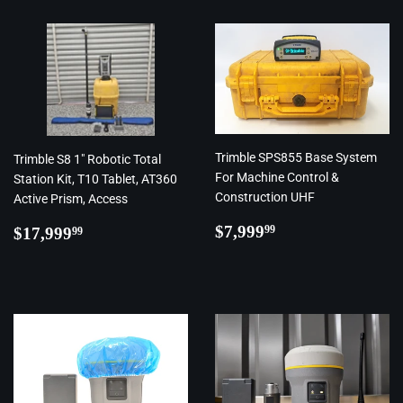
Trimble SPS855 Base System
Trimble S8 1" Robotic Total
For Machine Control &
Station Kit, T10 Tablet, AT360
Construction UHF
Active Prism, Access
Regular
$7,999.99
Regular
$17,999.99
$7,999
99
$17,999
99
price
price