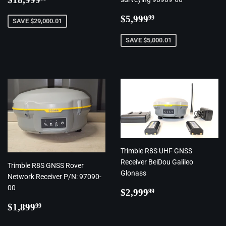
price
Regular
$5,999.99
$5,999
99
SAVE $29,000.01
price
SAVE $5,000.01
Trimble R8S UHF GNSS
Receiver BeiDou Galileo
Trimble R8S GNSS Rover
Glonass
Network Receiver P/N: 97090-
00
Regular
$2,999.99
$2,999
99
price
Regular
$1,899.99
$1,899
99
price