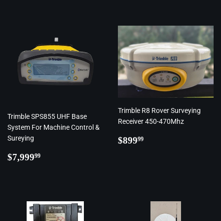
Trimble R8 Rover Surveying
Trimble SPS855 UHF Base
Receiver 450-470Mhz
System For Machine Control &
Regular
$899.99
Sureying
$899
99
price
Regular
$7,999.99
$7,999
99
price