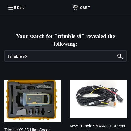
MENU
CART
Your search for "trimble s9" revealed the
following:
Sea
New Trimble SNM940 Harness
Trimble X9 3D High Speed