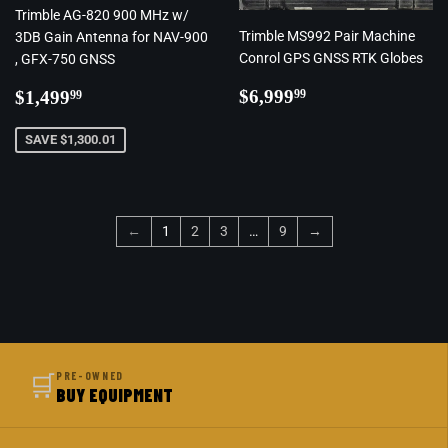
Trimble AG-820 900 MHz w/
Trimble MS992 Pair Machine
3DB Gain Antenna for NAV-900
Conrol GPS GNSS RTK Globes
, GFX-750 GNSS
Regular
$6,999.99
Regular
$1,499.99
$6,999
$1,499
99
99
price
price
SAVE $1,300.01
←
1
2
3
…
9
→
🛒
PRE-OWNED
BUY EQUIPMENT