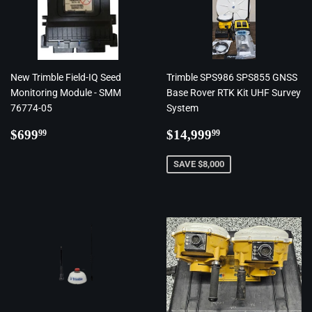
New Trimble Field-IQ Seed
Trimble SPS986 SPS855 GNSS
Monitoring Module - SMM
Base Rover RTK Kit UHF Survey
76774-05
System
Regular
$699.99
Regular
$14,999.99
$699
$14,999
99
99
price
price
SAVE $8,000