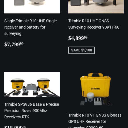
Single Trimble R10 UHF Single
Trimble R10 UHF GNSS
receiver and battery for
Surveying Receiver 90911-60
surveying
Regular
$4,899.99
$4,899
99
Regular
$7,799.99
price
$7,799
99
price
SAVE $5,100
Trimble SPS986 Base & Precise
Precision Rover 900Mhz
Trimble R10 V1 GNSS Glonass
Receivers RTK
GPS UHF Receiver for
Regular
$18,999.99
$18,999
99
surveying 90909-60