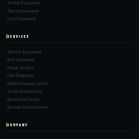
Trimble Equipment
Topcon Equipment
Leica Equipment
SERVICES
Sell Your Equipment
Rent Equipment
Repair Services
Free Diagnostic
Radio Frequency Switch
Screen Replacement
Board-Level Repair
Receiver Refurbishment
COMPANY