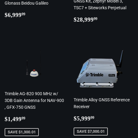
GNSS Kit, Zephyr Model 3,
Glonass Beidou Galileo
TSC7 + Siteworks Perpetual
Regular
$6,999.99
$6,999
99
Regular
$28,999.99
$28,999
99
price
price
Trimble AG-820 900 MHz w/
Trimble Alloy GNSS Reference
3DB Gain Antenna for NAV-900
Receiver
, GFX-750 GNSS
Regular
$5,999.99
Regular
$1,499.99
$5,999
99
$1,499
99
price
price
SAVE $7,000.01
SAVE $1,300.01