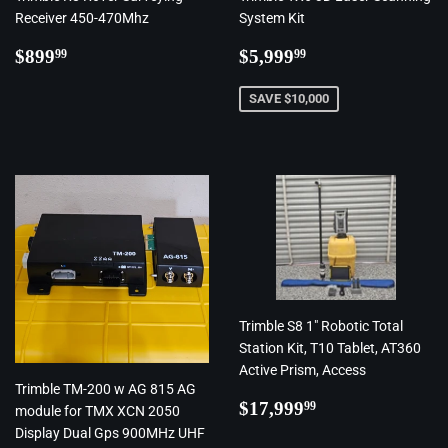
Receiver 450-470Mhz
System Kit
Regular
$899.99
Regular
$5,999.99
$899
$5,999
99
99
price
price
SAVE $10,000
Trimble S8 1" Robotic Total
Station Kit, T10 Tablet, AT360
Active Prism, Access
Trimble TM-200 w AG 815 AG
Regular
$17,999.99
$17,999
99
module for TMX XCN 2050
price
Display Dual Gps 900MHz UHF