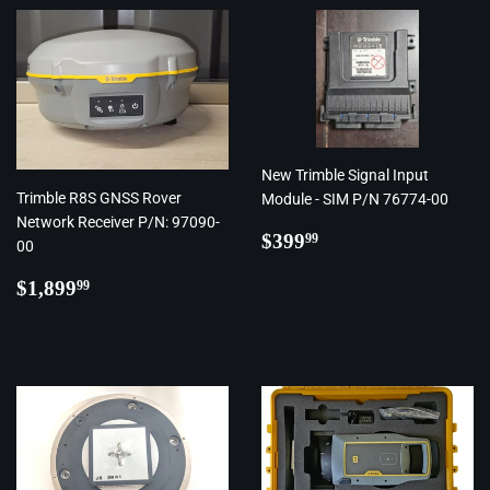
New Trimble Signal Input
Trimble R8S GNSS Rover
Module - SIM P/N 76774-00
Network Receiver P/N: 97090-
Regular
$399.99
$399
99
00
price
Regular
$1,899.99
$1,899
99
price