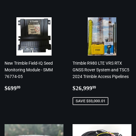
New Trimble Field-IQ Seed
Trimble R980 LTE VRS RTX
Monitoring Module - SMM
GNSS Rover System and TSC5
76774-05
2024 Trimble Access Pipelines
Regular
$699.99
Regular
$26,999.99
$699
$26,999
99
99
price
price
SAVE $33,000.01