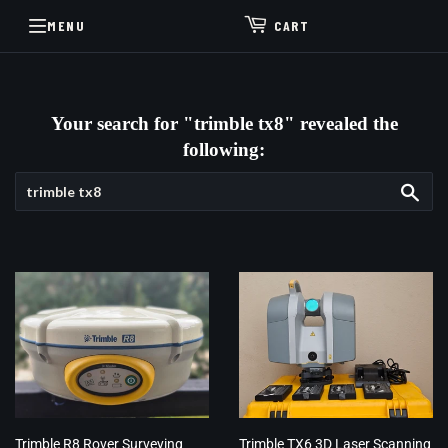
MENU
CART
Your search for "trimble tx8" revealed the
following:
Sea
Trimble R8 Rover Surveying
Trimble TX6 3D Laser Scanning