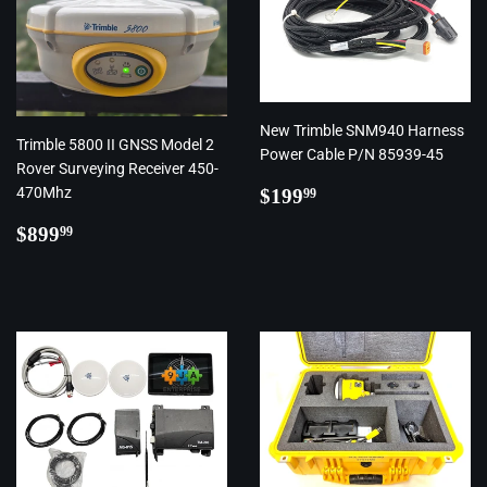
New Trimble SNM940 Harness
Trimble 5800 II GNSS Model 2
Power Cable P/N 85939-45
Rover Surveying Receiver 450-
Regular
$199.99
470Mhz
$199
99
price
Regular
$899.99
$899
99
price