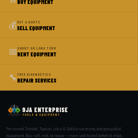
BUY EQUIPMENT
💰
GET A QUOTE
SELL EQUIPMENT
📅
SHORT OR LONG TERM
RENT EQUIPMENT
🔧
FREE DIAGNOSTICS
REPAIR SERVICES
9JA ENTERPRISE
TOOLS & EQUIPMENT
Pre-owned Trimble, Topcon, Leica & Sokkia surveying and geospatial
equipment. Buy, sell, rent, or repair — every unit tested before it ships.