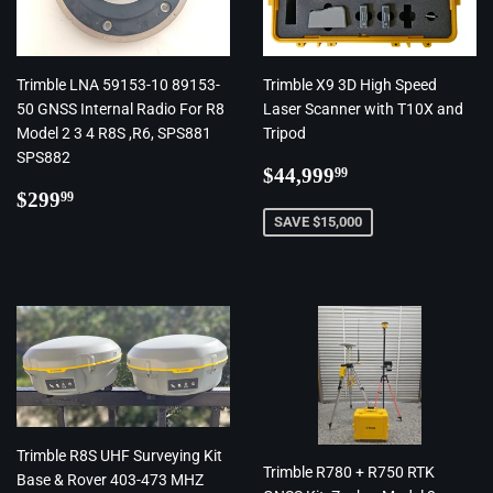
Trimble LNA 59153-10 89153-
Trimble X9 3D High Speed
50 GNSS Internal Radio For R8
Laser Scanner with T10X and
Model 2 3 4 R8S ,R6, SPS881
Tripod
SPS882
Regular
$44,999.99
$44,999
99
Regular
$299.99
price
$299
99
price
SAVE $15,000
Trimble R8S UHF Surveying Kit
Trimble R780 + R750 RTK
Base & Rover 403-473 MHZ