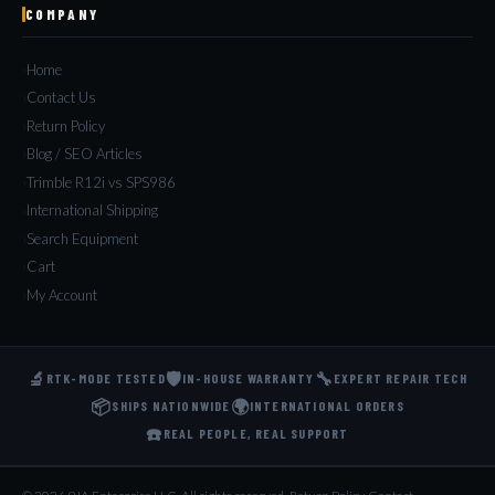
COMPANY
Home
Contact Us
Return Policy
Blog / SEO Articles
Trimble R12i vs SPS986
International Shipping
Search Equipment
Cart
My Account
🔬
🛡️
🔧
RTK-MODE TESTED
IN-HOUSE WARRANTY
EXPERT REPAIR TECH
📦
🌍
SHIPS NATIONWIDE
INTERNATIONAL ORDERS
☎️
REAL PEOPLE, REAL SUPPORT