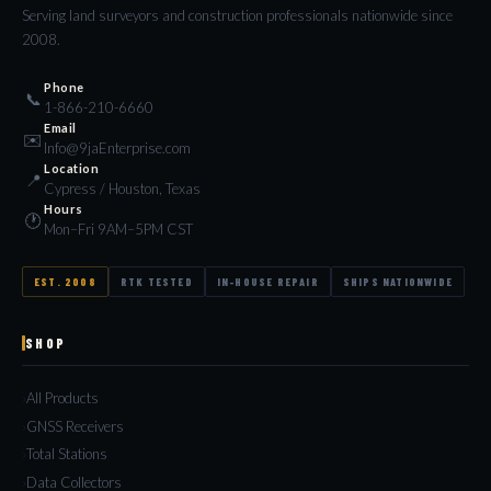
Serving land surveyors and construction professionals nationwide since
2008.
Phone
📞
1-866-210-6660
Email
✉️
Info@9jaEnterprise.com
Location
📍
Cypress / Houston, Texas
Hours
🕐
Mon–Fri 9AM–5PM CST
EST. 2008
RTK TESTED
IN-HOUSE REPAIR
SHIPS NATIONWIDE
SHOP
All Products
GNSS Receivers
Total Stations
Data Collectors