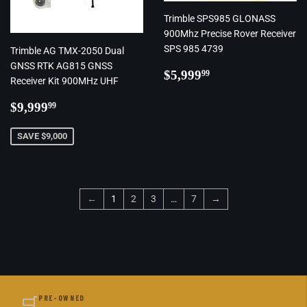
Trimble SPS985 GLONASS
900Mhz Precise Rover Receiver
SPS 985 4739
Trimble AG TMX-2050 Dual
GNSS RTK AG815 GNSS
Regular
$5,999.99
$5,999
99
Receiver Kit 900MHz UHF
price
Regular
$9,999.99
$9,999
99
price
SAVE $9,000
←
1
2
3
…
7
→
🛒
PRE-OWNED