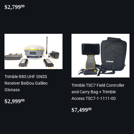
Regular
$2,799.99
$2,799
99
price
Trimble R8S UHF GNSS
Receiver BeiDou Galileo
Trimble TSC7 Field Controller
Glonass
and Carry Bag + Trimble
Access TSC7-1-1111-00
Regular
$2,999.99
$2,999
99
price
Regular
$7,499.99
$7,499
99
price