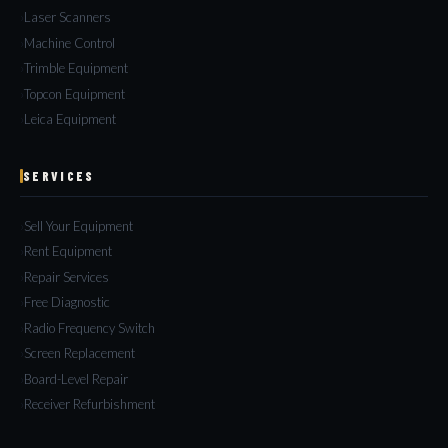
Laser Scanners
Machine Control
Trimble Equipment
Topcon Equipment
Leica Equipment
SERVICES
Sell Your Equipment
Rent Equipment
Repair Services
Free Diagnostic
Radio Frequency Switch
Screen Replacement
Board-Level Repair
Receiver Refurbishment