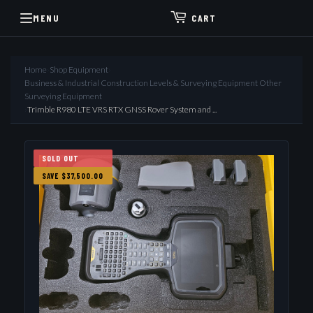
MENU
CART
Home
›
Shop Equipment
›
Business & Industrial Construction Levels & Surveying Equipment Other
Surveying Equipment
›
Trimble R980 LTE VRS RTX GNSS Rover System and ...
SOLD OUT
SAVE $37,500.00