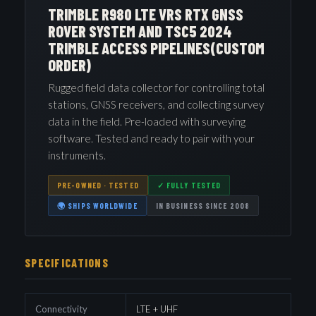
TRIMBLE R980 LTE VRS RTX GNSS
ROVER SYSTEM AND TSC5 2024
TRIMBLE ACCESS PIPELINES(CUSTOM
ORDER)
Rugged field data collector for controlling total
stations, GNSS receivers, and collecting survey
data in the field. Pre-loaded with surveying
software. Tested and ready to pair with your
instruments.
PRE-OWNED · TESTED
✓ FULLY TESTED
🌍 SHIPS WORLDWIDE
IN BUSINESS SINCE 2008
SPECIFICATIONS
Connectivity
LTE + UHF