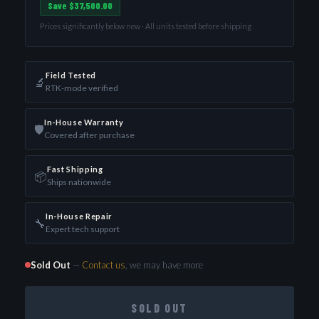
Save $37,500.00
Prices significantly below new · All units tested before shipping
Field Tested
🔬
RTK-mode verified
In-House Warranty
🛡️
Covered after purchase
Fast Shipping
📦
Ships nationwide
In-House Repair
🔧
Expert tech support
Sold Out
—
Contact us
, we may have more
SOLD OUT