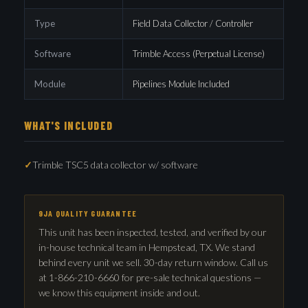
Type
Field Data Collector / Controller
Software
Trimble Access (Perpetual License)
Module
Pipelines Module Included
WHAT'S INCLUDED
Trimble TSC5 data collector w/ software
9JA QUALITY GUARANTEE
This unit has been inspected, tested, and verified by our
in-house technical team in Hempstead, TX. We stand
behind every unit we sell. 30-day return window. Call us
at 1-866-210-6660 for pre-sale technical questions —
we know this equipment inside and out.