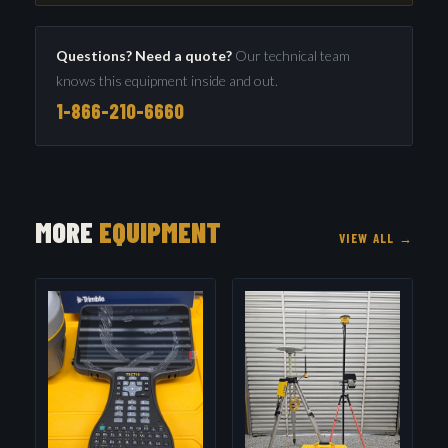
Questions? Need a quote?
Our technical team
knows this equipment inside and out.
1-866-210-6660
MORE
EQUIPMENT
VIEW ALL →