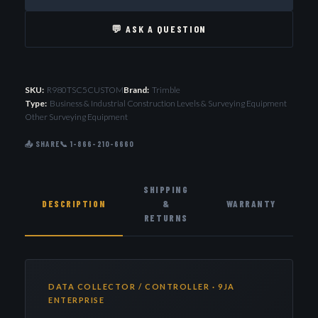
💬 ASK A QUESTION
SKU:
R980TSC5CUSTOM
Brand:
Trimble
Type:
Business & Industrial Construction Levels & Surveying Equipment
Other Surveying Equipment
📤 SHARE
📞 1-866-210-6660
SHIPPING
DESCRIPTION
&
WARRANTY
RETURNS
DATA COLLECTOR / CONTROLLER · 9JA
ENTERPRISE