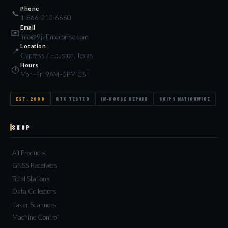
Phone
📞
1-866-210-6660
Email
✉️
Info@9jaEnterprise.com
Location
📍
Cypress / Houston, Texas
Hours
🕐
Mon–Fri 9AM–5PM CST
EST. 2008
RTK TESTED
IN-HOUSE REPAIR
SHIPS NATIONWIDE
SHOP
All Products
GNSS Receivers
Total Stations
Data Collectors
Laser Scanners
Machine Control