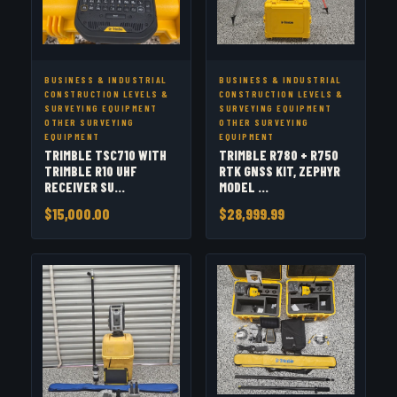
BUSINESS & INDUSTRIAL
BUSINESS & INDUSTRIAL
CONSTRUCTION LEVELS &
CONSTRUCTION LEVELS &
SURVEYING EQUIPMENT
SURVEYING EQUIPMENT
OTHER SURVEYING
OTHER SURVEYING
EQUIPMENT
EQUIPMENT
TRIMBLE TSC710 WITH
TRIMBLE R780 + R750
TRIMBLE R10 UHF
RTK GNSS KIT, ZEPHYR
RECEIVER SU...
MODEL ...
$15,000.00
$28,999.99