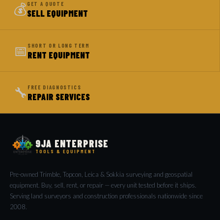
💰
GET A QUOTE
SELL EQUIPMENT
📅
SHORT OR LONG TERM
RENT EQUIPMENT
🔧
FREE DIAGNOSTICS
REPAIR SERVICES
9JA ENTERPRISE
TOOLS & EQUIPMENT
Pre-owned Trimble, Topcon, Leica & Sokkia surveying and geospatial
equipment. Buy, sell, rent, or repair — every unit tested before it ships.
Serving land surveyors and construction professionals nationwide since
2008.