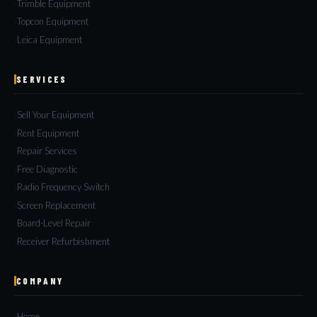
Trimble Equipment
Topcon Equipment
Leica Equipment
SERVICES
Sell Your Equipment
Rent Equipment
Repair Services
Free Diagnostic
Radio Frequency Switch
Screen Replacement
Board-Level Repair
Receiver Refurbishment
COMPANY
Home