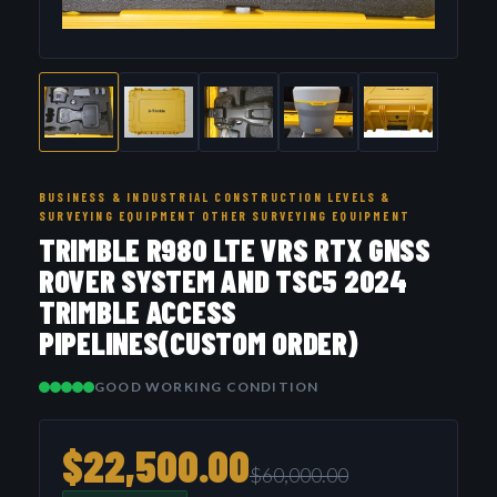
BUSINESS & INDUSTRIAL CONSTRUCTION LEVELS &
SURVEYING EQUIPMENT OTHER SURVEYING EQUIPMENT
TRIMBLE R980 LTE VRS RTX GNSS
ROVER SYSTEM AND TSC5 2024
TRIMBLE ACCESS
PIPELINES(CUSTOM ORDER)
GOOD WORKING CONDITION
$22,500.00
$60,000.00