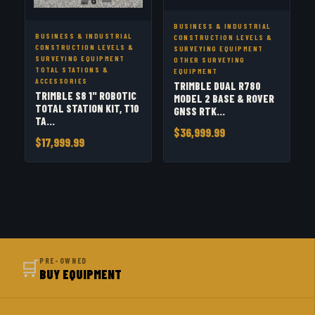
BUSINESS & INDUSTRIAL
BUSINESS & INDUSTRIAL
CONSTRUCTION LEVELS &
CONSTRUCTION LEVELS &
SURVEYING EQUIPMENT
SURVEYING EQUIPMENT
OTHER SURVEYING
TOTAL STATIONS &
EQUIPMENT
ACCESSORIES
TRIMBLE DUAL R780
TRIMBLE S8 1" ROBOTIC
MODEL 2 BASE & ROVER
TOTAL STATION KIT, T10
GNSS RTK...
TA...
$36,999.99
$17,999.99
🛒
PRE-OWNED
BUY EQUIPMENT