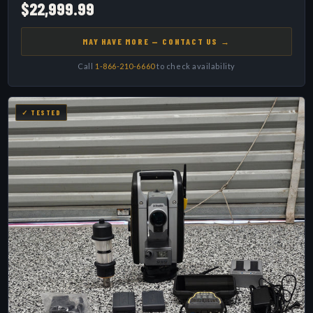
$22,999.99
MAY HAVE MORE — CONTACT US →
Call
1-866-210-6660
to check availability
✓ TESTED