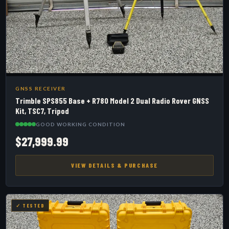
GNSS RECEIVER
Trimble SPS855 Base + R780 Model 2 Dual Radio Rover GNSS
Kit, TSC7, Tripod
GOOD WORKING CONDITION
$27,999.99
VIEW DETAILS & PURCHASE
✓ TESTED