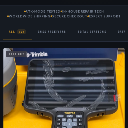
RTK-MODE TESTED
IN-HOUSE REPAIR TECH
WORLDWIDE SHIPPING
SECURE CHECKOUT
EXPERT SUPPORT
ALL
GNSS RECEIVERS
TOTAL STATIONS
DATA
227
SOLD OUT