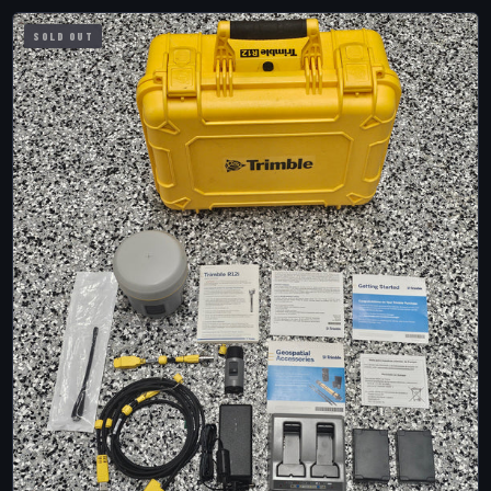
SOLD OUT