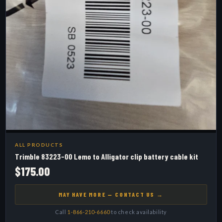
ALL PRODUCTS
Trimble 83223-00 Lemo to Alligator clip battery cable kit
$175.00
MAY HAVE MORE — CONTACT US →
Call
1-866-210-6660
to check availability