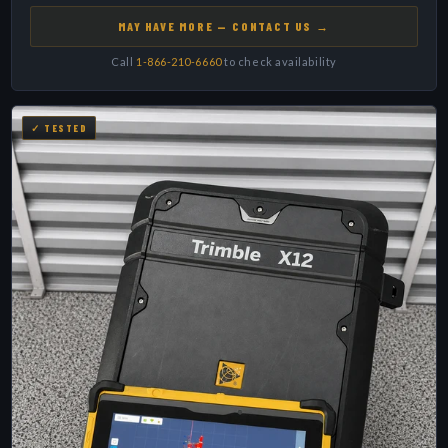
MAY HAVE MORE — CONTACT US →
Call
1-866-210-6660
to check availability
✓ TESTED