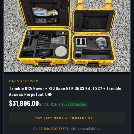
GNSS RECEIVER
Trimble R12i Rover + R10 Base RTK GNSS Kit, TSC7 + Trimble
Access Perpetual, UHF
$31,995.00
$67,000.00
Save $35,005.00
MAY HAVE MORE — CONTACT US →
Call
1-866-210-6660
to check availability