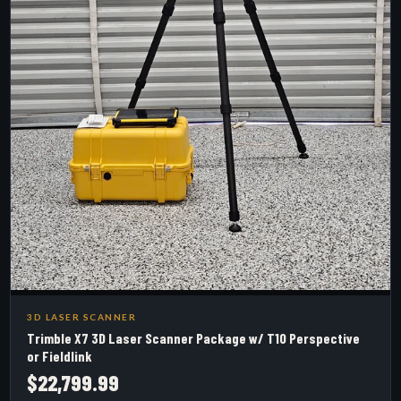
3D LASER SCANNER
Trimble X7 3D Laser Scanner Package w/ T10 Perspective
or Fieldlink
$22,799.99