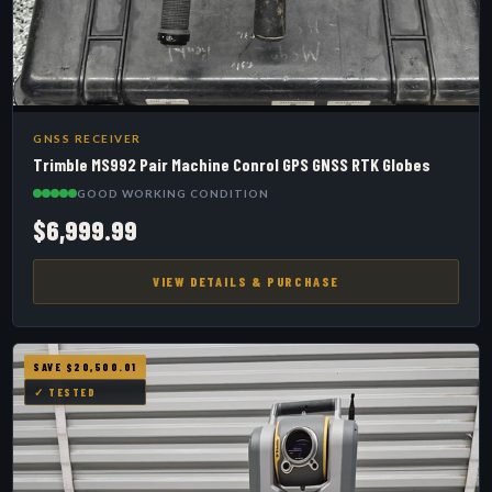
GNSS RECEIVER
Trimble MS992 Pair Machine Conrol GPS GNSS RTK Globes
GOOD WORKING CONDITION
$6,999.99
VIEW DETAILS & PURCHASE
SAVE $20,500.01
✓ TESTED