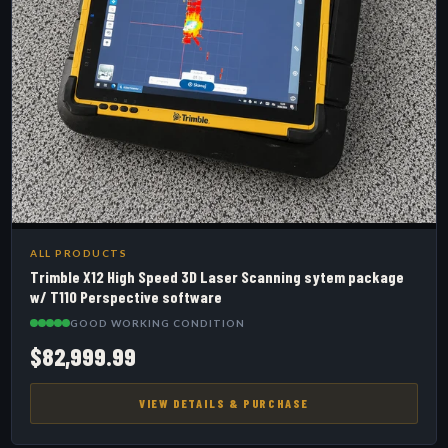
ALL PRODUCTS
Trimble X12 High Speed 3D Laser Scanning sytem package
w/ T110 Perspective software
GOOD WORKING CONDITION
$82,999.99
VIEW DETAILS & PURCHASE