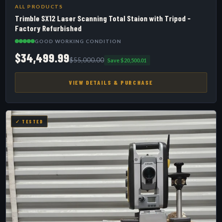
ALL PRODUCTS
Trimble SX12 Laser Scanning Total Staion with Tripod -
Factory Refurbished
GOOD WORKING CONDITION
$34,499.99
$55,000.00
Save $20,500.01
VIEW DETAILS & PURCHASE
✓ TESTED