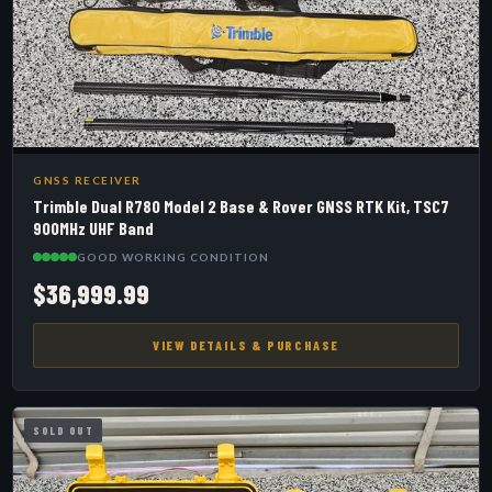
GNSS RECEIVER
Trimble Dual R780 Model 2 Base & Rover GNSS RTK Kit, TSC7
900MHz UHF Band
GOOD WORKING CONDITION
$36,999.99
VIEW DETAILS & PURCHASE
SOLD OUT