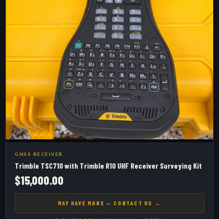
GNSS RECEIVER
Trimble TSC710 with Trimble R10 UHF Receiver Surveying Kit
$15,000.00
MAY HAVE MORE — CONTACT US →