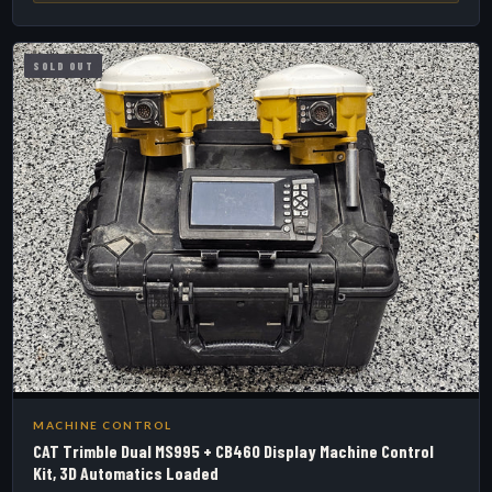
SOLD OUT
MACHINE CONTROL
CAT Trimble Dual MS995 + CB460 Display Machine Control
Kit, 3D Automatics Loaded