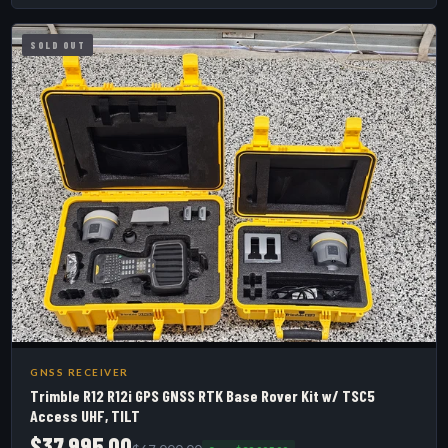
SOLD OUT
GNSS RECEIVER
Trimble R12 R12i GPS GNSS RTK Base Rover Kit w/ TSC5
Access UHF, TILT
$37,995.00