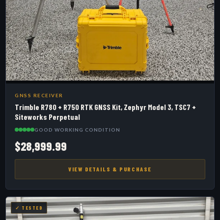
GNSS RECEIVER
Trimble R780 + R750 RTK GNSS Kit, Zephyr Model 3, TSC7 +
Siteworks Perpetual
GOOD WORKING CONDITION
$28,999.99
VIEW DETAILS & PURCHASE
✓ TESTED