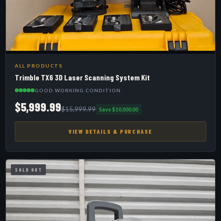
ALL PRODUCTS
Trimble TX6 3D Laser Scanning System Kit
GOOD WORKING CONDITION
$5,999.99
$15,999.99
Save $10,000.00
VIEW DETAILS & PURCHASE
SOLD OUT