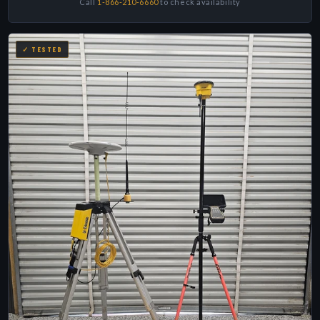
Call
1-866-210-6660
to check availability
✓ TESTED