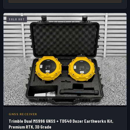
SOLD OUT
GNSS RECEIVER
Trimble Dual MS996 GNSS + TD540 Dozer Earthworks Kit,
Premium RTK, 3D Grade