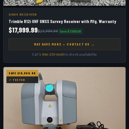
GNSS RECEIVER
Trimble R12i UHF GNSS Survey Receiver with Mfg. Warranty
$17,999.99
$24,999.99
Save $7,000.00
MAY HAVE MORE — CONTACT US →
Call
1-866-210-6660
to check availability
SAVE $10,000.00
✓ TESTED