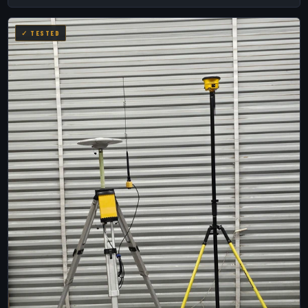
✓ TESTED