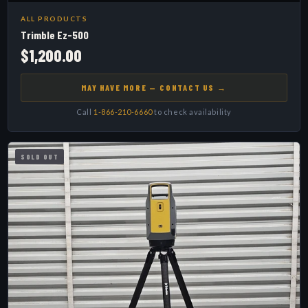
ALL PRODUCTS
Trimble Ez-500
$1,200.00
MAY HAVE MORE — CONTACT US →
Call
1-866-210-6660
to check availability
SOLD OUT