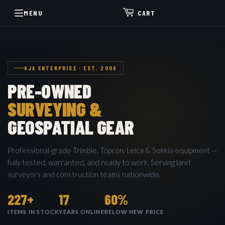
MENU
CART
9JA ENTERPRISE · EST. 2008
PRE-OWNED
SURVEYING &
GEOSPATIAL GEAR
Professional-grade Trimble, Topcon, Leica & Sokkia equipment —
fully tested, warranted, and ready to work. Serving land
surveyors and construction teams nationwide.
227+
17
60%
ITEMS IN STOCK
YEARS ONLINE
BELOW NEW PRICE