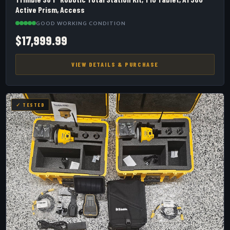
Active Prism, Access
GOOD WORKING CONDITION
$17,999.99
VIEW DETAILS & PURCHASE
✓ TESTED