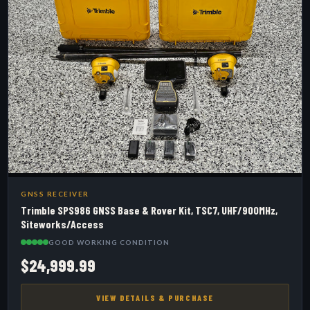
GNSS RECEIVER
Trimble SPS986 GNSS Base & Rover Kit, TSC7, UHF/900MHz,
Siteworks/Access
GOOD WORKING CONDITION
$24,999.99
VIEW DETAILS & PURCHASE