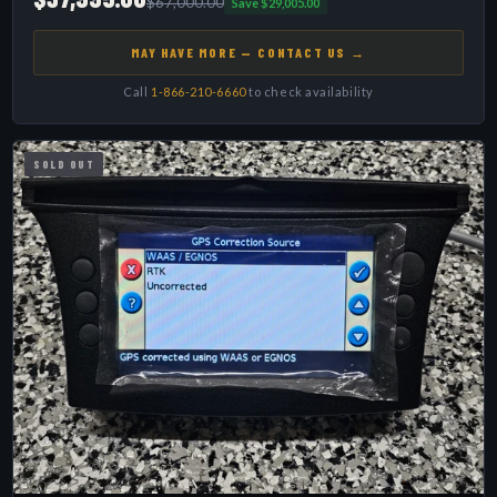
$67,000.00
Save $29,005.00
MAY HAVE MORE — CONTACT US →
Call
1-866-210-6660
to check availability
SOLD OUT