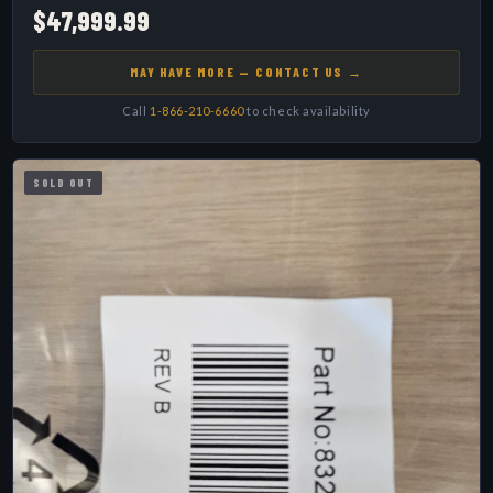
$47,999.99
MAY HAVE MORE — CONTACT US →
Call
1-866-210-6660
to check availability
SOLD OUT