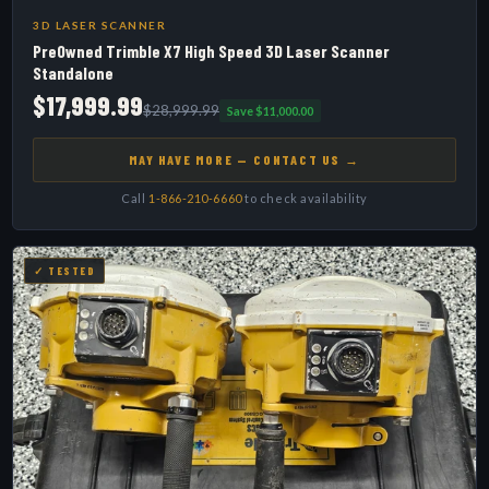
3D LASER SCANNER
PreOwned Trimble X7 High Speed 3D Laser Scanner
Standalone
$17,999.99
$28,999.99
Save $11,000.00
MAY HAVE MORE — CONTACT US →
Call
1-866-210-6660
to check availability
✓ TESTED