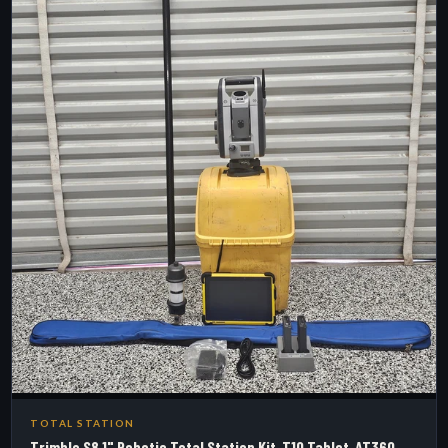
TOTAL STATION
Trimble S8 1" Robotic Total Station Kit, T10 Tablet, AT360