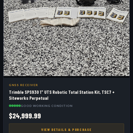
GNSS RECEIVER
Trimble SPS930 1" UTS Robotic Total Station Kit, TSC7 +
Siteworks Perpetual
GOOD WORKING CONDITION
$24,999.99
VIEW DETAILS & PURCHASE