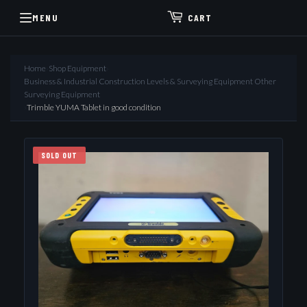
MENU
CART
Home
›
Shop Equipment
›
Business & Industrial Construction Levels & Surveying Equipment Other
Surveying Equipment
›
Trimble YUMA Tablet in good condition
SOLD OUT