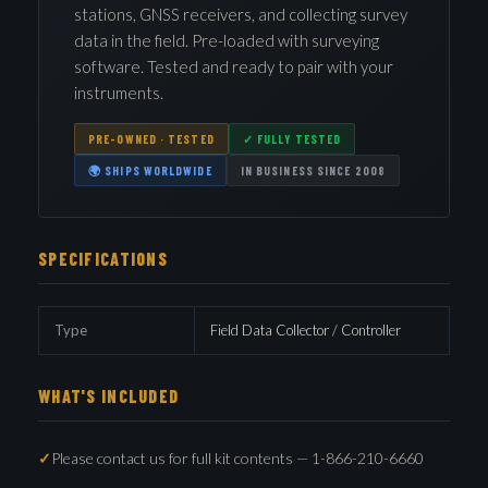
stations, GNSS receivers, and collecting survey
data in the field. Pre-loaded with surveying
software. Tested and ready to pair with your
instruments.
PRE-OWNED · TESTED
✓ FULLY TESTED
🌍 SHIPS WORLDWIDE
IN BUSINESS SINCE 2008
SPECIFICATIONS
Type
Field Data Collector / Controller
WHAT'S INCLUDED
Please contact us for full kit contents — 1-866-210-6660