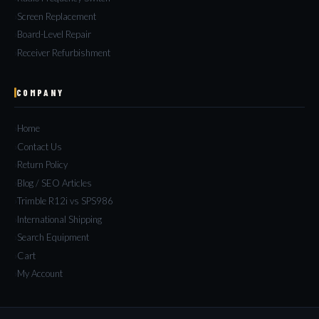
Screen Replacement
Board-Level Repair
Receiver Refurbishment
COMPANY
Home
Contact Us
Return Policy
Blog / SEO Articles
Trimble R12i vs SPS986
International Shipping
Search Equipment
Cart
My Account