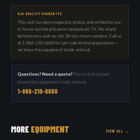
9JA QUALITY GUARANTEE
This unit has been inspected, tested, and verified by our
in-house technical team in Hempstead, TX. We stand
behind every unit we sell. 30-day return window. Call us
at 1-866-210-6660 for pre-sale technical questions —
we know this equipment inside and out.
Questions? Need a quote?
Our technical team
knows this equipment inside and out.
1-866-210-6660
MORE
EQUIPMENT
VIEW ALL →