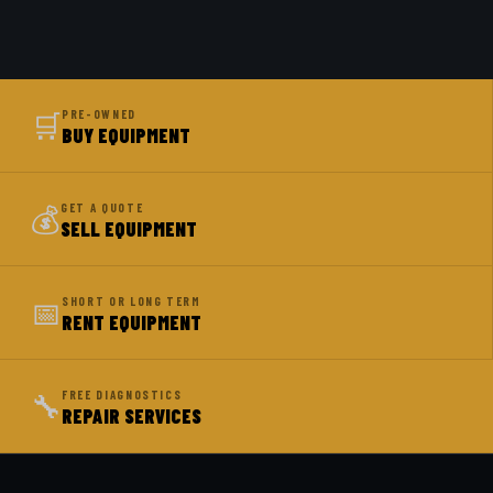
🛒
PRE-OWNED
BUY EQUIPMENT
💰
GET A QUOTE
SELL EQUIPMENT
📅
SHORT OR LONG TERM
RENT EQUIPMENT
🔧
FREE DIAGNOSTICS
REPAIR SERVICES