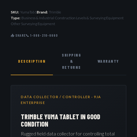
SKU:
YumaTab1
Brand:
Trimble
Type:
Business & Industrial Construction Levels & Surveying Equipment
Other Surveying Equipment
📤 SHARE
📞 1-866-210-6660
SHIPPING
DESCRIPTION
&
WARRANTY
RETURNS
DATA COLLECTOR / CONTROLLER · 9JA
ENTERPRISE
TRIMBLE YUMA TABLET IN GOOD
CONDITION
Rugged field data collector for controlling total