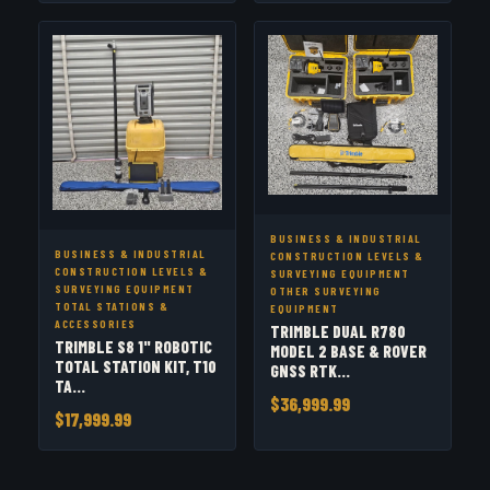
BUSINESS & INDUSTRIAL
BUSINESS & INDUSTRIAL
CONSTRUCTION LEVELS &
CONSTRUCTION LEVELS &
SURVEYING EQUIPMENT
SURVEYING EQUIPMENT
OTHER SURVEYING
TOTAL STATIONS &
EQUIPMENT
ACCESSORIES
TRIMBLE DUAL R780
TRIMBLE S8 1" ROBOTIC
MODEL 2 BASE & ROVER
TOTAL STATION KIT, T10
GNSS RTK...
TA...
$36,999.99
$17,999.99