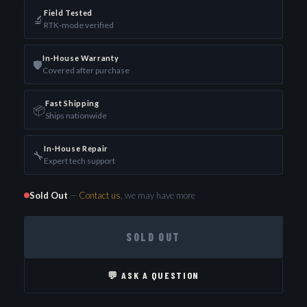
Field Tested
🔬
RTK-mode verified
In-House Warranty
🛡️
Covered after purchase
Fast Shipping
📦
Ships nationwide
In-House Repair
🔧
Expert tech support
Sold Out
—
Contact us
, we may have more
SOLD OUT
💬 ASK A QUESTION