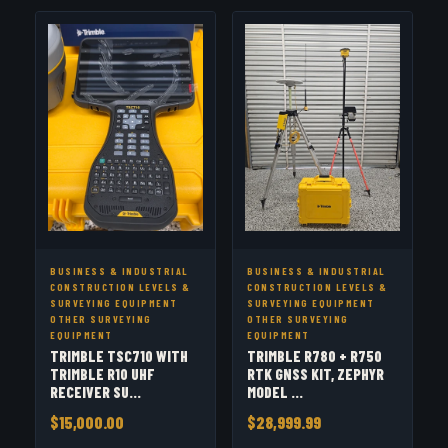
BUSINESS & INDUSTRIAL
BUSINESS & INDUSTRIAL
CONSTRUCTION LEVELS &
CONSTRUCTION LEVELS &
SURVEYING EQUIPMENT
SURVEYING EQUIPMENT
OTHER SURVEYING
OTHER SURVEYING
EQUIPMENT
EQUIPMENT
TRIMBLE TSC710 WITH
TRIMBLE R780 + R750
TRIMBLE R10 UHF
RTK GNSS KIT, ZEPHYR
RECEIVER SU...
MODEL ...
$15,000.00
$28,999.99