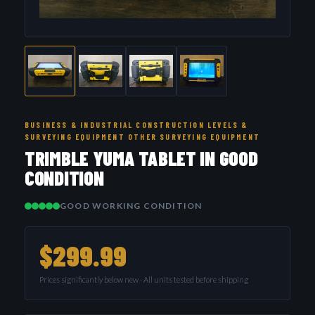
BUSINESS & INDUSTRIAL CONSTRUCTION LEVELS &
SURVEYING EQUIPMENT OTHER SURVEYING EQUIPMENT
TRIMBLE YUMA TABLET IN GOOD
CONDITION
GOOD WORKING CONDITION
$299.99
Prices significantly below new · All units tested before shipping