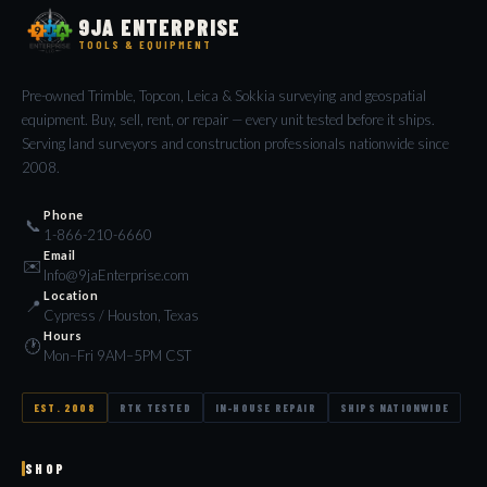
9JA ENTERPRISE
TOOLS & EQUIPMENT
Pre-owned Trimble, Topcon, Leica & Sokkia surveying and geospatial
equipment. Buy, sell, rent, or repair — every unit tested before it ships.
Serving land surveyors and construction professionals nationwide since
2008.
Phone
📞
1-866-210-6660
Email
✉️
Info@9jaEnterprise.com
Location
📍
Cypress / Houston, Texas
Hours
🕐
Mon–Fri 9AM–5PM CST
EST. 2008
RTK TESTED
IN-HOUSE REPAIR
SHIPS NATIONWIDE
SHOP