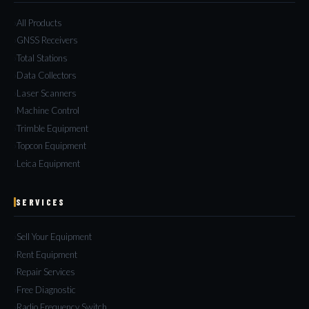
All Products
GNSS Receivers
Total Stations
Data Collectors
Laser Scanners
Machine Control
Trimble Equipment
Topcon Equipment
Leica Equipment
SERVICES
Sell Your Equipment
Rent Equipment
Repair Services
Free Diagnostic
Radio Frequency Switch