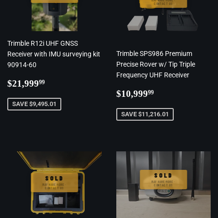
MAY HAVE MORE ·
CONTACT US
Trimble R12i UHF GNSS
Trimble SPS986 Premium
Receiver with IMU surveying kit
Precise Rover w/ Tip Triple
90914-60
Frequency UHF Receiver
Regular
$21,999.99
$21,999
99
Regular
$10,999.99
price
$10,999
99
price
SAVE $9,495.01
SAVE $11,216.01
SOLD
SOLD
MAY HAVE MORE ·
MAY HAVE MORE ·
CONTACT US
CONTACT US