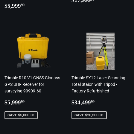
$27,999
Regular
$5,999.99
price
$5,999
99
price
Trimble R10 V1 GNSS Glonass
Trimble SX12 Laser Scanning
GPS UHF Receiver for
Total Staion with Tripod -
surveying 90909-60
Factory Refurbished
Regular
$5,999.99
Regular
$34,499.99
$5,999
$34,499
99
99
price
price
SAVE $5,000.01
SAVE $20,500.01