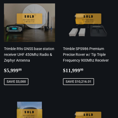
SOLD
SOLD
MAY HAVE MORE ·
MAY HAVE MORE ·
CONTACT US
CONTACT US
Trimble R9s GNSS base station
Trimble SPS986 Premium
receiver UHF 450Mhz Radio &
Precise Rover w/ Tip Triple
Zephyr Antenna
Frequency 900Mhz Receiver
Regular
$5,999.99
Regular
$11,999.99
$5,999
$11,999
99
99
price
price
SAVE $3,000
SAVE $10,216.01
SOLD
SOLD
MAY HAVE MORE ·
CONTACT US