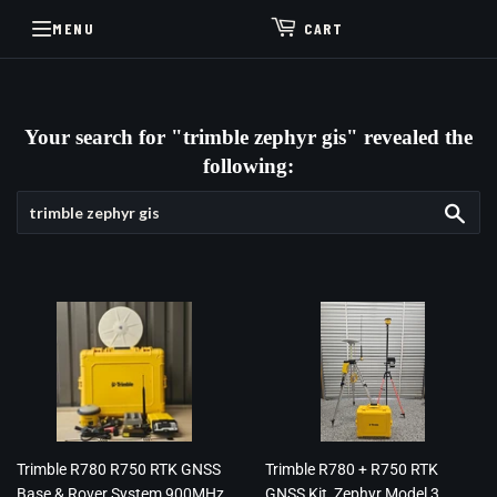
MENU
CART
Your search for "trimble zephyr gis" revealed the
following:
Sea
Trimble R780 R750 RTK GNSS
Trimble R780 + R750 RTK
Base & Rover System 900MHz
GNSS Kit, Zephyr Model 3,