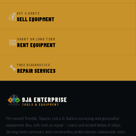
💰
GET A QUOTE
SELL EQUIPMENT
📅
SHORT OR LONG TERM
RENT EQUIPMENT
🔧
FREE DIAGNOSTICS
REPAIR SERVICES
9JA ENTERPRISE
TOOLS & EQUIPMENT
Pre-owned Trimble, Topcon, Leica & Sokkia surveying and geospatial
equipment. Buy, sell, rent, or repair — every unit tested before it ships.
Serving land surveyors and construction professionals nationwide since