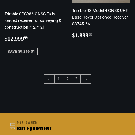
Trimble R8 Model 4 GNSS UHF
Trimble SPS986 GNSS Fully
Base-Rover Optioned Receiver
loaded receiver for surveying &
83745-66
construction r12 r12i
Regular
$1,899.99
$1,899
99
Regular
$12,999.99
$12,999
99
price
price
SAVE $9,216.01
←
1
2
3
→
🛒
PRE-OWNED
BUY EQUIPMENT