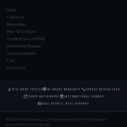
Home
Contact Us
Return Policy
Blog / SEO Articles
Trimble R12i vs SPS986
International Shipping
Search Equipment
Cart
My Account
🔬
🛡️
🔧
RTK-MODE TESTED
IN-HOUSE WARRANTY
EXPERT REPAIR TECH
📦
🌍
SHIPS NATIONWIDE
INTERNATIONAL ORDERS
☎️
REAL PEOPLE, REAL SUPPORT
© 2026 9JA Enterprise LLC. All rights reserved.
·
Return Policy
·
Contact
·
Privacy Policy
·
Terms of Service