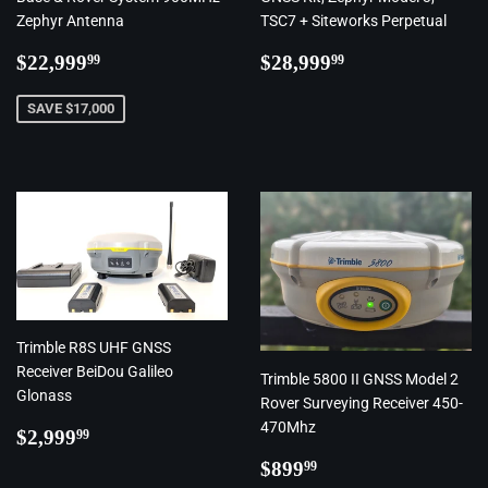
Zephyr Antenna
TSC7 + Siteworks Perpetual
Regular
$22,999.99
Regular
$28,999.99
$22,999
$28,999
99
99
price
price
SAVE $17,000
Trimble R8S UHF GNSS
Receiver BeiDou Galileo
Trimble 5800 II GNSS Model 2
Glonass
Rover Surveying Receiver 450-
470Mhz
Regular
$2,999.99
$2,999
99
price
Regular
$899.99
$899
99