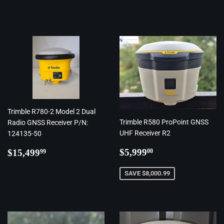
price
Trimble R780-2 Model 2 Dual
Trimble R580 ProPoint GNSS
Radio GNSS Receiver P/N:
UHF Receiver R2
124135-50
Regular
$5,999.00
Regular
$15,499.99
$5,999
$15,499
00
99
price
price
SAVE $8,000.99