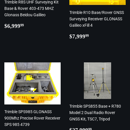
Trimble R8S UHF Surveying Kit
Base & Rover 403-473 MHZ
Trimble R10 Base/Rover GNSS
Glonass Beidou Galileo
Surveying Receiver GLONASS
Regular
$6,999.99
$6,999
Galileo xFill 4
99
price
Regular
$7,999.99
$7,999
99
price
Trimble SPS855 Base + R780
Trimble SPS985 GLONASS
Model 2 Dual Radio Rover
900Mhz Precise Rover Receiver
GNSS Kit, TSC7, Tripod
SPS 985 4739
Regular
$27,999.99
99