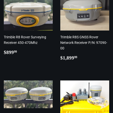
Trimble R8 Rover Surveying
Trimble R8S GNSS Rover
Receiver 450-470Mhz
Network Receiver P/N: 97090-
00
Regular
$899.99
$899
99
price
Regular
$1,899.99
$1,899
99
price