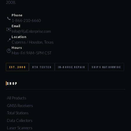
2008.
Phone
📞
1-866-210-6660
Email
✉️
Info@9jaEnterprise.com
Location
📍
Cypress / Houston, Texas
Hours
🕐
Mon–Fri 9AM–5PM CST
EST. 2008
RTK TESTED
IN-HOUSE REPAIR
SHIPS NATIONWIDE
SHOP
All Products
GNSS Receivers
Total Stations
Data Collectors
Laser Scanners