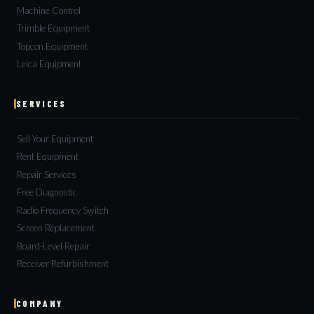
Machine Control
Trimble Equipment
Topcon Equipment
Leica Equipment
SERVICES
Sell Your Equipment
Rent Equipment
Repair Services
Free Diagnostic
Radio Frequency Switch
Screen Replacement
Board-Level Repair
Receiver Refurbishment
COMPANY