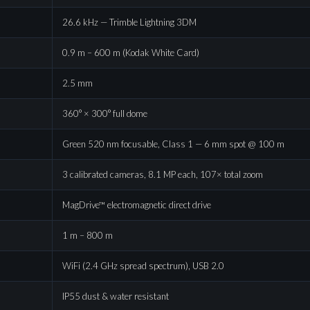
26.6 kHz — Trimble Lightning 3DM
0.9 m – 600 m (Kodak White Card)
2.5 mm
360° × 300° full dome
Green 520 nm focusable, Class 1 — 6 mm spot @ 100 m
3 calibrated cameras, 8.1 MP each, 107× total zoom
MagDrive™ electromagnetic direct drive
1 m – 800 m
WiFi (2.4 GHz spread spectrum), USB 2.0
IP55 dust & water resistant