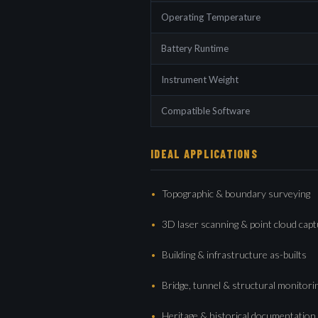
Operating Temperature
Battery Runtime
Instrument Weight
Compatible Software
IDEAL APPLICATIONS
Topographic & boundary surveying
3D laser scanning & point cloud cap
Building & infrastructure as-builts
Bridge, tunnel & structural monitori
Heritage & historical documentation