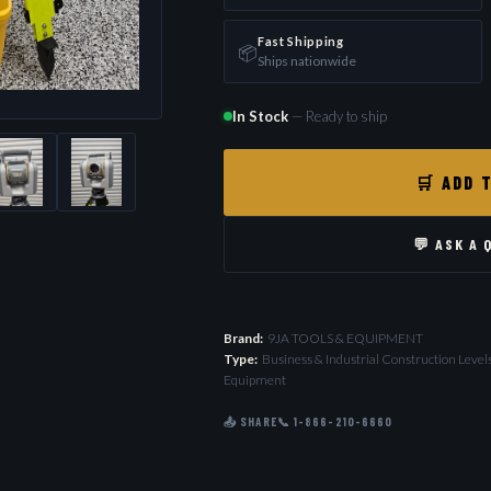
Fast Shipping
📦
Ships nationwide
In Stock
— Ready to ship
🛒 ADD 
💬 ASK A 
Brand:
9JA TOOLS & EQUIPMENT
Type:
Business & Industrial Construction Leve
Equipment
📤 SHARE
📞 1-866-210-6660