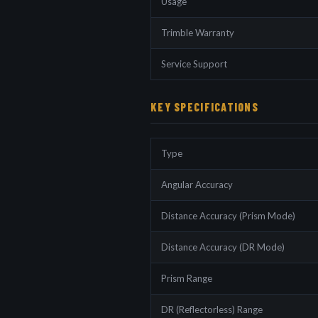
Usage
Trimble Warranty
Service Support
KEY SPECIFICATIONS
Type
Angular Accuracy
Distance Accuracy (Prism Mode)
Distance Accuracy (DR Mode)
Prism Range
DR (Reflectorless) Range