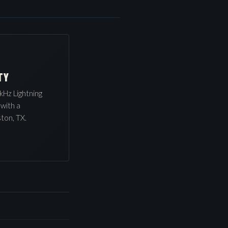
TY
kHz Lightning
 with a
ton, TX.