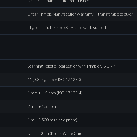
Unused — manufacturer refurbished
1-Year Trimble Manufacturer Warranty — transferable to buyer
Eligible for full Trimble Service network support
Scanning Robotic Total Station with Trimble VISION™
1″ (0.3 mgon) per ISO 17123-3
1 mm + 1.5 ppm (ISO 17123-4)
2 mm + 1.5 ppm
1 m – 5,500 m (single prism)
Up to 800 m (Kodak White Card)