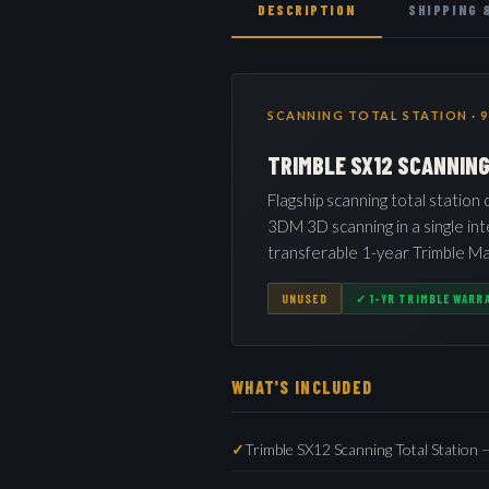
DESCRIPTION
SHIPPING 
SCANNING TOTAL STATION · 9
TRIMBLE SX12 SCANNIN
Flagship scanning total station
3DM 3D scanning in a single in
transferable 1-year Trimble Ma
UNUSED
✓ 1-YR TRIMBLE WARR
WHAT'S INCLUDED
Trimble SX12 Scanning Total Station