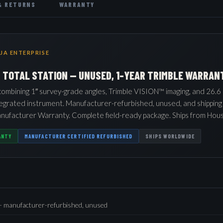
& RETURNS
WARRANTY
JA ENTERPRISE
G TOTAL STATION — UNUSED, 1-YEAR TRIMBLE WARRAN
 combining 1″ survey-grade angles, Trimble VISION™ imaging, and 26.6 
tegrated instrument. Manufacturer-refurbished, unused, and shipping
nufacturer Warranty. Complete field-ready package. Ships from Hous
ANTY
MANUFACTURER CERTIFIED REFURBISHED
SHIPS WORLDWIDE
 — manufacturer-refurbished, unused