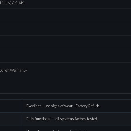
11.1 V, 6.5 Ah)
cturer Warranty
Excellent — no signs of wear - Factory Refurb.
Fully functional — all systems factory-tested