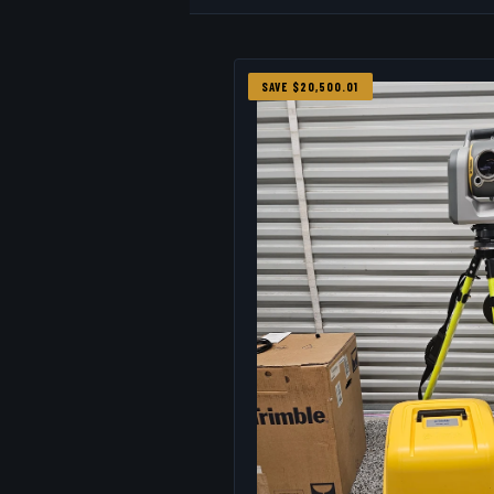
SAVE $20,500.01