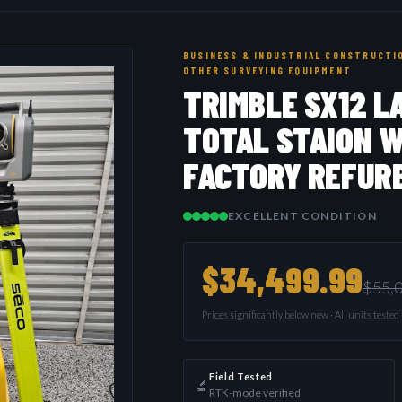
BUSINESS & INDUSTRIAL CONSTRUCTIO
OTHER SURVEYING EQUIPMENT
TRIMBLE SX12 L
TOTAL STAION W
FACTORY REFUR
EXCELLENT CONDITION
$34,499.99
$55,
Prices significantly below new · All units teste
Field Tested
🔬
RTK-mode verified