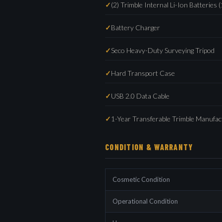
(2) Trimble Internal Li-Ion Batteries (
Battery Charger
Seco Heavy-Duty Surveying Tripod
Hard Transport Case
USB 2.0 Data Cable
1-Year Transferable Trimble Manufa
CONDITION & WARRANTY
Cosmetic Condition
Operational Condition