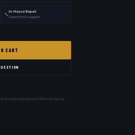
In-House Repair
🔧
Expert tech support
TO CART
QUESTION
ls & Surveying Equipment Other Surveying