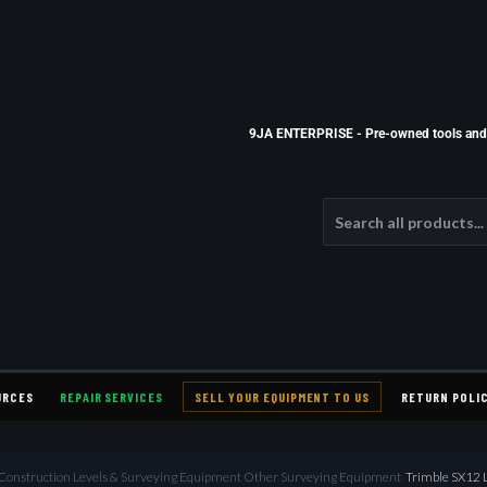
9JA ENTERPRISE - Pre-owned tools and e
URCES
REPAIR SERVICES
SELL YOUR EQUIPMENT TO US
RETURN POLI
l Construction Levels & Surveying Equipment Other Surveying Equipment
›
Trimble SX12 La