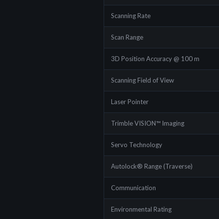
Scanning Rate
Scan Range
3D Position Accuracy @ 100 m
Scanning Field of View
Laser Pointer
Trimble VISION™ Imaging
Servo Technology
Autolock® Range (Traverse)
Communication
Environmental Rating