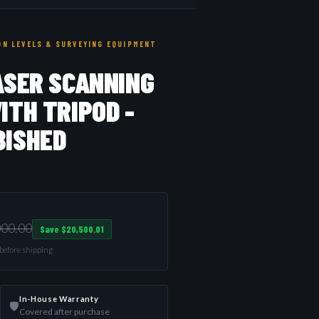
N LEVELS & SURVEYING EQUIPMENT
ASER SCANNING
ITH TRIPOD -
BISHED
000.00
Save $20,500.01
d before shipping
In-House Warranty
🛡️
Covered after purchase