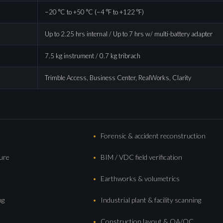
−20 °C to +50 °C (−4 °F to +122 °F)
Up to 2.25 hrs internal / Up to 7 hrs w/ multi-battery adapter
7.5 kg instrument / 0.7 kg tribrach
Trimble Access, Business Center, RealWorks, Clarity
Forensic & accident reconstruction
ture
BIM / VDC field verification
Earthworks & volumetrics
ng
Industrial plant & facility scanning
Construction layout & QA/QC