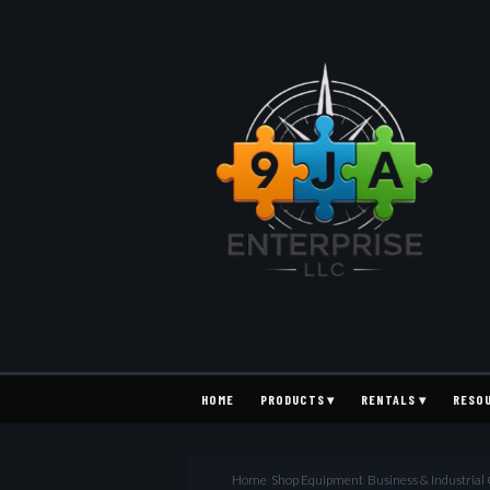
HOME
PRODUCTS ▾
RENTALS ▾
RESO
Home
›
Shop Equipment
›
Business & Industria