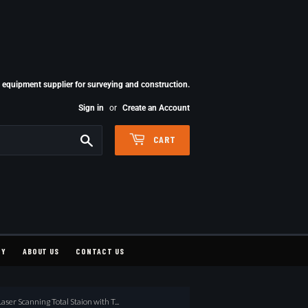
quipment supplier for surveying and construction.
Sign in
or
Create an Account
Search
CART
CY
ABOUT US
CONTACT US
ser Scanning Total Staion with T...