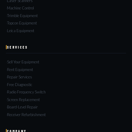
Laser Scanners
Machine Control
Trimble Equipment
Topcon Equipment
Leica Equipment
SERVICES
Sell Your Equipment
Rent Equipment
Repair Services
Free Diagnostic
Radio Frequency Switch
Screen Replacement
Board-Level Repair
Receiver Refurbishment
COMPANY