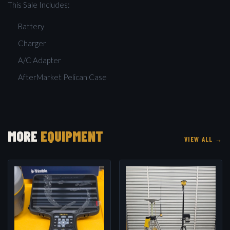
This Sale Includes:
Battery
Charger
A/C Adapter
AfterMarket Pelican Case
MORE
EQUIPMENT
VIEW ALL →