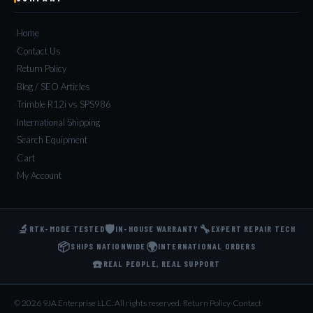
Home
Contact Us
Return Policy
Blog / SEO Articles
Trimble R12i vs SPS986
International Shipping
Search Equipment
Cart
My Account
🔬
🛡️
🔧
RTK-MODE TESTED
IN-HOUSE WARRANTY
EXPERT REPAIR TECH
📦
🌍
SHIPS NATIONWIDE
INTERNATIONAL ORDERS
☎️
REAL PEOPLE, REAL SUPPORT
© 2026 9JA Enterprise LLC. All rights reserved.
·
Return Policy
·
Contact
·