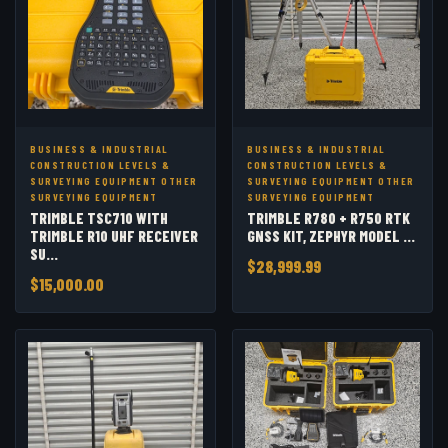
BUSINESS & INDUSTRIAL
BUSINESS & INDUSTRIAL
CONSTRUCTION LEVELS &
CONSTRUCTION LEVELS &
SURVEYING EQUIPMENT OTHER
SURVEYING EQUIPMENT OTHER
SURVEYING EQUIPMENT
SURVEYING EQUIPMENT
TRIMBLE TSC710 WITH
TRIMBLE R780 + R750 RTK
TRIMBLE R10 UHF RECEIVER
GNSS KIT, ZEPHYR MODEL ...
SU...
$28,999.99
$15,000.00