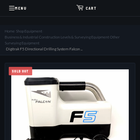
MENU
CART
Home
›
Shop Equipment
›
Business & Industrial Construction Levels & Surveying Equipment Other
Surveying Equipment
›
Digitrak F5 Directional Drilling System Falcon ...
SOLD OUT