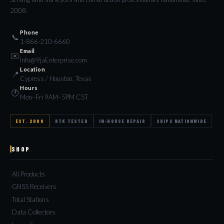
2008.
Phone
📞
1-866-210-6660
Email
✉️
Info@9jaEnterprise.com
Location
📍
Cypress / Houston, Texas
Hours
🕐
Mon–Fri 9AM–5PM CST
EST. 2008
RTK TESTED
IN-HOUSE REPAIR
SHIPS NATIONWIDE
SHOP
All Products
GNSS Receivers
Total Stations
Data Collectors