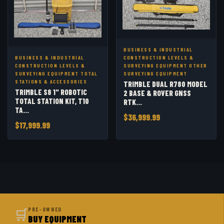
BUSINESS & INDUSTRIAL
BUSINESS & INDUSTRIAL
CONSTRUCTION LEVELS &
CONSTRUCTION LEVELS &
SURVEYING EQUIPMENT OTHER
SURVEYING EQUIPMENT TOTAL
SURVEYING EQUIPMENT
STATIONS & ACCESSORIES
TRIMBLE DUAL R780 MODEL
TRIMBLE S8 1" ROBOTIC
2 BASE & ROVER GNSS
TOTAL STATION KIT, T10
RTK...
TA...
$36,999.99
$17,999.99
🛒
PRE-OWNED
BUY EQUIPMENT