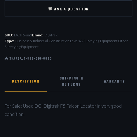
💬 ASK A QUESTION
SKU:
DCIF5-aa3
Brand:
Digitrak
Type:
Business & Industrial Construction Levels & Surveying Equipment Other
Surveying Equipment
📤 SHARE
📞 1-866-210-6660
SHIPPING &
DESCRIPTION
WARRANTY
RETURNS
For Sale: Used DCI Digitrak F5 Falcon Locator in very good
condition.