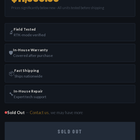
Prices significantly below new · All units tested before shipping
Field Tested
🔬
RTK-mode verified
In-House Warranty
🛡️
Covered after purchase
Fast Shipping
📦
Ships nationwide
In-House Repair
🔧
Expert tech support
Sold Out
—
Contact us
, we may have more
SOLD OUT