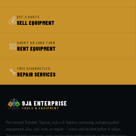
💰
GET A QUOTE
SELL EQUIPMENT
📅
SHORT OR LONG TERM
RENT EQUIPMENT
🔧
FREE DIAGNOSTICS
REPAIR SERVICES
9JA ENTERPRISE
TOOLS & EQUIPMENT
Pre-owned Trimble, Topcon, Leica & Sokkia surveying and geospatial
equipment. Buy, sell, rent, or repair — every unit tested before it ships.
Serving land surveyors and construction professionals nationwide since