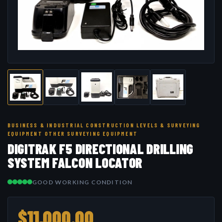
BUSINESS & INDUSTRIAL CONSTRUCTION LEVELS & SURVEYING
EQUIPMENT OTHER SURVEYING EQUIPMENT
DIGITRAK F5 DIRECTIONAL DRILLING
SYSTEM FALCON LOCATOR
GOOD WORKING CONDITION
$11,000.00