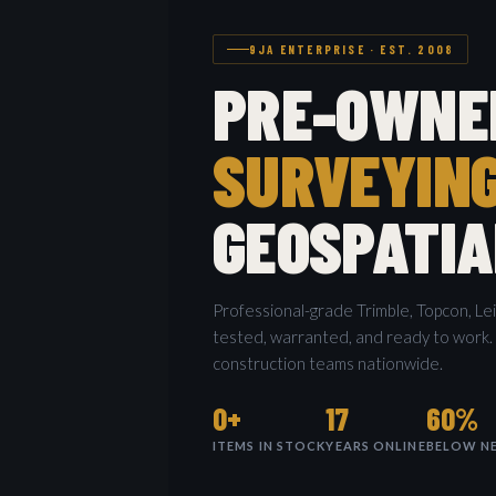
9JA ENTERPRISE · EST. 2008
PRE-OWNE
SURVEYIN
GEOSPATIA
Professional-grade Trimble, Topcon, Le
tested, warranted, and ready to work.
construction teams nationwide.
0+
17
60%
ITEMS IN STOCK
YEARS ONLINE
BELOW NE