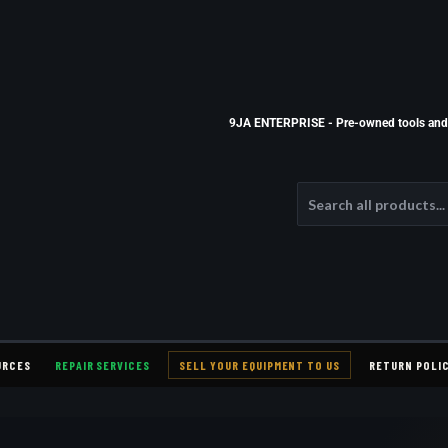
9JA ENTERPRISE - Pre-owned tools and e
URCES
REPAIR SERVICES
SELL YOUR EQUIPMENT TO US
RETURN POLI