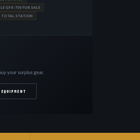
LE GFX-750 FOR SALE
P TOTAL STATION
uy your surplus gear.
 EQUIPMENT