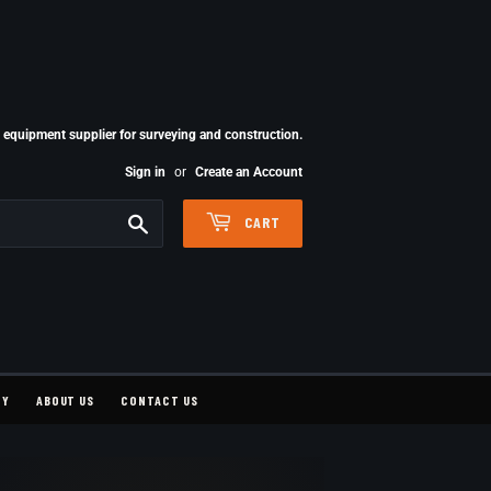
quipment supplier for surveying and construction.
Sign in
or
Create an Account
Search
CART
CY
ABOUT US
CONTACT US