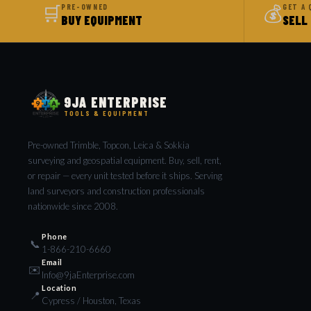
🛒
💰
PRE-OWNED
GET A 
BUY EQUIPMENT
SELL
9JA ENTERPRISE
TOOLS & EQUIPMENT
Pre-owned Trimble, Topcon, Leica & Sokkia
surveying and geospatial equipment. Buy, sell, rent,
or repair — every unit tested before it ships. Serving
land surveyors and construction professionals
nationwide since 2008.
Phone
📞
1-866-210-6660
Email
✉️
Info@9jaEnterprise.com
Location
📍
Cypress / Houston, Texas