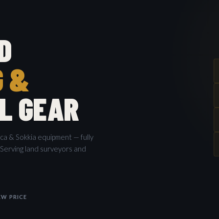
D
G &
L GEAR
ica & Sokkia equipment — fully
 Serving land surveyors and
W PRICE