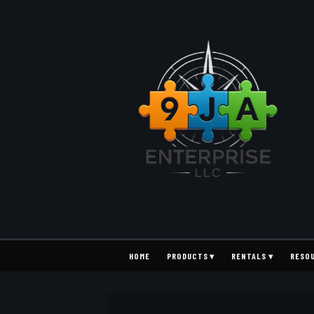
HOME
PRODUCTS ▾
RENTALS ▾
RESO