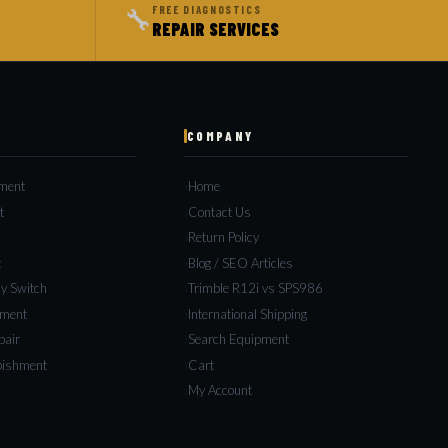
🔧
FREE DIAGNOSTICS
REPAIR SERVICES
COMPANY
pment
Home
t
Contact Us
s
Return Policy
c
Blog / SEO Articles
y Switch
Trimble R12i vs SPS986
ement
International Shipping
pair
Search Equipment
bishment
Cart
My Account