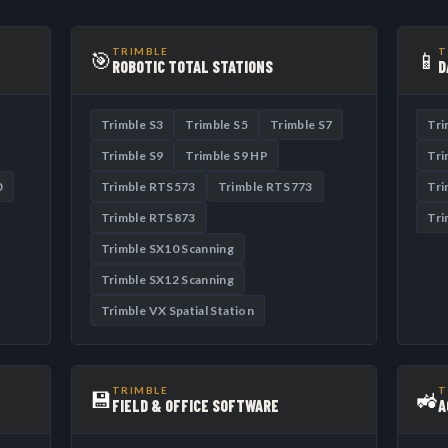
TRIMBLE
T
🎯
📱
ROBOTIC TOTAL STATIONS
D
Trimble S3
Trimble S5
Trimble S7
Tri
Trimble S9
Trimble S9 HP
Tri
0
Trimble RTS573
Trimble RTS773
Tri
Trimble RTS873
Tri
Trimble SX10 Scanning
Trimble SX12 Scanning
Trimble VX Spatial Station
TRIMBLE
T
💾
🚜
FIELD & OFFICE SOFTWARE
A