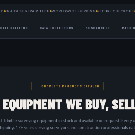
ED
IN-HOUSE REPAIR TECH
WORLDWIDE SHIPPING
SECURE CHECKOUT
OTAL STATIONS
DATA COLLECTORS
3D SCANNERS
MACHI
COMPLETE PRODUCTS CATALOG
 EQUIPMENT WE BUY, SEL
Trimble surveying equipment in stock and available on request. Every u
hipping. 17+ years serving surveyors and construction professionals na