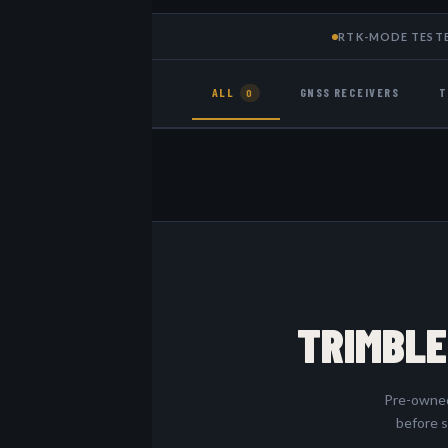
RTK-MODE TEST
ALL
GNSS RECEIVERS
T
0
TRIMBLE
Pre-owned 
before s