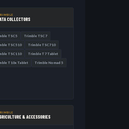
RIMBLE
ATA COLLECTORS
mble TSC5
Trimble TSC7
mble TSC510
Trimble TSC710
mble TSC110
Trimble T7 Tablet
mble T10x Tablet
Trimble Nomad 5
RIMBLE
GRICULTURE & ACCESSORIES