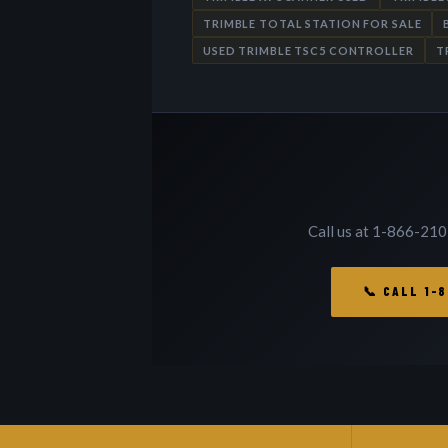
TRIMBLE TOTAL STATION FOR SALE
USED TRIMBLE TSC5 CONTROLLER
T
Call us at 1-866-210
📞 CALL 1-