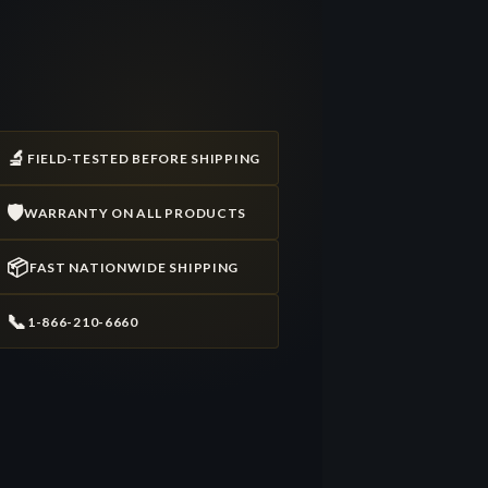
🔬
FIELD-TESTED BEFORE SHIPPING
🛡️
WARRANTY ON ALL PRODUCTS
📦
FAST NATIONWIDE SHIPPING
📞
1-866-210-6660