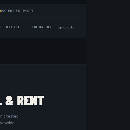
EXPERT SUPPORT
NE CONTROL
UHF RADIOS
0 products
L & RENT
nit tested
tionwide.