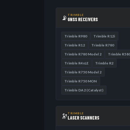
TRIMBLE
📡
GNSS RECEIVERS
Trimble R980
Trimble R12i
Trimble R12
Trimble R780
Trimble R780 Model 2
Trimble R58
Trimble R4sLE
Trimble R2
Trimble R750 Model 2
Trimble R750 MON
Trimble DA2 (Catalyst)
TRIMBLE
🔭
LASER SCANNERS