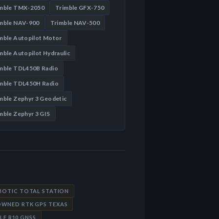
imble TMX-2050
Trimble GFX-750
mble NAV-900
Trimble NAV-500
mble Autopilot Motor
mble Autopilot Hydraulic
mble TDL450B Radio
mble TDL450H Radio
mble Zephyr 3 Geodetic
mble Zephyr 3 GIS
OBOTIC TOTAL STATION
OWNED RTK GPS TEXAS
LE R10 GNSS