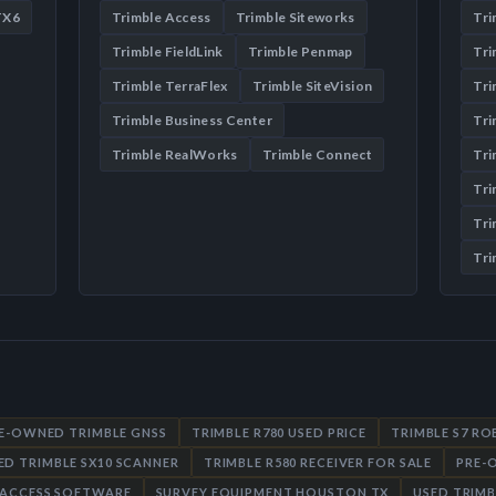
TX6
Trimble Access
Trimble Siteworks
Tr
Trimble FieldLink
Trimble Penmap
Tri
Trimble TerraFlex
Trimble SiteVision
Tri
Trimble Business Center
Tri
Trimble RealWorks
Trimble Connect
Tri
Tri
Tri
Tri
RE-OWNED TRIMBLE GNSS
TRIMBLE R780 USED PRICE
TRIMBLE S7 R
ED TRIMBLE SX10 SCANNER
TRIMBLE R580 RECEIVER FOR SALE
PRE-
 ACCESS SOFTWARE
SURVEY EQUIPMENT HOUSTON TX
USED TRIMB