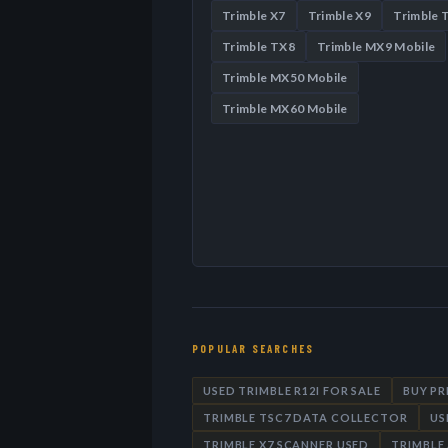
Trimble X7
Trimble X9
Trimble 
Trimble TX8
Trimble MX9 Mobile
Trimble MX50 Mobile
Trimble MX60 Mobile
POPULAR SEARCHES
USED TRIMBLE R12I FOR SALE
BUY P
TRIMBLE TSC7 DATA COLLECTOR
US
TRIMBLE X7 SCANNER USED
TRIMBLE