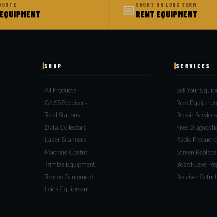
📅
QUOTE
SHORT OR LONG TERM
 EQUIPMENT
RENT EQUIPMENT
SHOP
SERVICES
All Products
Sell Your Equi
GNSS Receivers
Rent Equipmen
Total Stations
Repair Service
Data Collectors
Free Diagnosti
Laser Scanners
Radio Frequenc
Machine Control
Screen Replac
Trimble Equipment
Board-Level Re
Topcon Equipment
Receiver Refur
Leica Equipment