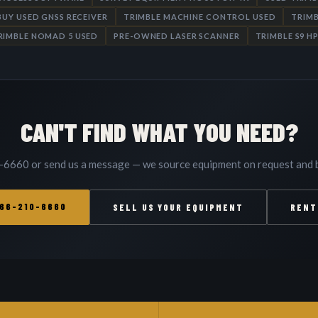
BUY USED GNSS RECEIVER
TRIMBLE MACHINE CONTROL USED
TRIMB
RIMBLE NOMAD 5 USED
PRE-OWNED LASER SCANNER
TRIMBLE S9 H
CAN'T FIND WHAT YOU NEED?
-6660 or send us a message — we source equipment on request and b
866-210-6660
SELL US YOUR EQUIPMENT
RENT