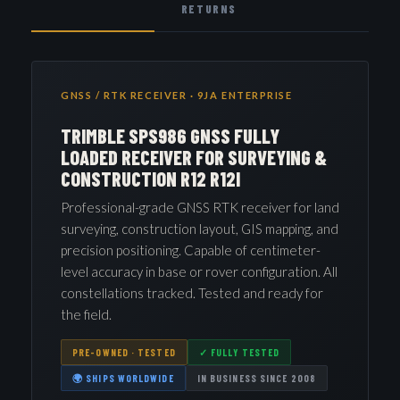
RETURNS
GNSS / RTK RECEIVER · 9JA ENTERPRISE
TRIMBLE SPS986 GNSS FULLY
LOADED RECEIVER FOR SURVEYING &
CONSTRUCTION R12 R12I
Professional-grade GNSS RTK receiver for land
surveying, construction layout, GIS mapping, and
precision positioning. Capable of centimeter-
level accuracy in base or rover configuration. All
constellations tracked. Tested and ready for
the field.
PRE-OWNED · TESTED
✓ FULLY TESTED
🌍 SHIPS WORLDWIDE
IN BUSINESS SINCE 2008