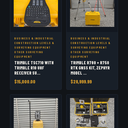
BUSINESS & INDUSTRIAL
BUSINESS & INDUSTRIAL
CONSTRUCTION LEVELS &
CONSTRUCTION LEVELS &
SURVEYING EQUIPMENT
SURVEYING EQUIPMENT
OTHER SURVEYING
OTHER SURVEYING
EQUIPMENT
EQUIPMENT
TRIMBLE TSC710 WITH
TRIMBLE R780 + R750
TRIMBLE R10 UHF
RTK GNSS KIT, ZEPHYR
RECEIVER SU...
MODEL ...
$15,000.00
$28,999.99