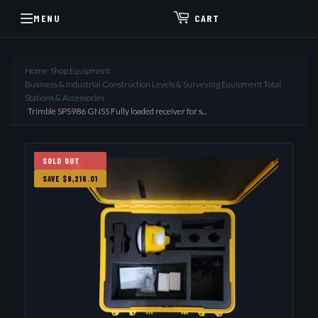
MENU
CART
Home
›
Shop Equipment
›
Business & Industrial Construction Levels & Surveying Equipment Total
Stations & Accessories
›
Trimble SPS986 GNSS Fully loaded receiver for s...
SOLD OUT
SAVE $9,216.01