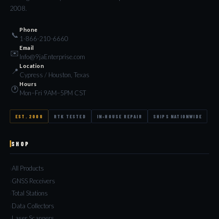
2008.
Phone
📞
1-866-210-6660
Email
✉️
Info@9jaEnterprise.com
Location
📍
Cypress / Houston, Texas
Hours
🕐
Mon–Fri 9AM–5PM CST
EST. 2008
RTK TESTED
IN-HOUSE REPAIR
SHIPS NATIONWIDE
SHOP
All Products
GNSS Receivers
Total Stations
Data Collectors
Laser Scanners