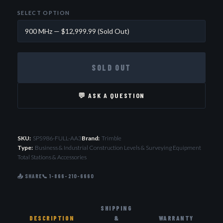
SELECT OPTION
SOLD OUT
💬 ASK A QUESTION
SKU:
SPS986-FULL-AA3
Brand:
Trimble
Type:
Business & Industrial Construction Levels & Surveying Equipment
Total Stations & Accessories
📤 SHARE
📞 1-866-210-6660
SHIPPING
DESCRIPTION
&
WARRANTY