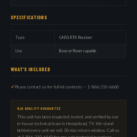
SPECIFICATIONS
Type
GNSS RTK Receiver
Use
Base or Rover capable
WHAT'S INCLUDED
Please contact us for full kit contents — 1-866-210-6660
9JA QUALITY GUARANTEE
This unit has been inspected, tested, and verified by our
in-house technical team in Hempstead, TX. We stand
behind every unit we sell. 30-day return window. Call us
at 1-866-210-6660 for pre-sale technical questions —