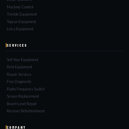
Machine Control
Trimble Equipment
Topcon Equipment
Leica Equipment
SERVICES
Sell Your Equipment
Rent Equipment
Repair Services
Free Diagnostic
Radio Frequency Switch
Screen Replacement
Board-Level Repair
Receiver Refurbishment
COMPANY