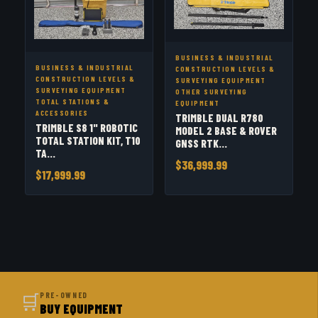
BUSINESS & INDUSTRIAL
BUSINESS & INDUSTRIAL
CONSTRUCTION LEVELS &
CONSTRUCTION LEVELS &
SURVEYING EQUIPMENT
SURVEYING EQUIPMENT
OTHER SURVEYING
TOTAL STATIONS &
EQUIPMENT
ACCESSORIES
TRIMBLE DUAL R780
TRIMBLE S8 1" ROBOTIC
MODEL 2 BASE & ROVER
TOTAL STATION KIT, T10
GNSS RTK...
TA...
$36,999.99
$17,999.99
🛒
PRE-OWNED
BUY EQUIPMENT