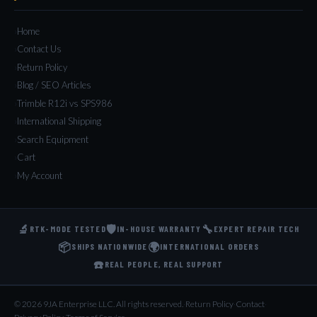
Home
Contact Us
Return Policy
Blog / SEO Articles
Trimble R12i vs SPS986
International Shipping
Search Equipment
Cart
My Account
🔬
🛡️
🔧
RTK-MODE TESTED
IN-HOUSE WARRANTY
EXPERT REPAIR TECH
📦
🌍
SHIPS NATIONWIDE
INTERNATIONAL ORDERS
☎️
REAL PEOPLE, REAL SUPPORT
© 2026 9JA Enterprise LLC. All rights reserved.
·
Return Policy
·
Contact
·