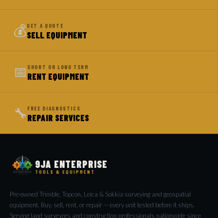
💰
GET A QUOTE
SELL EQUIPMENT
📅
SHORT OR LONG TERM
RENT EQUIPMENT
🔧
FREE DIAGNOSTICS
REPAIR SERVICES
9JA ENTERPRISE
TOOLS & EQUIPMENT
Pre-owned Trimble, Topcon, Leica & Sokkia surveying and geospatial
equipment. Buy, sell, rent, or repair — every unit tested before it ships.
Serving land surveyors and construction professionals nationwide since