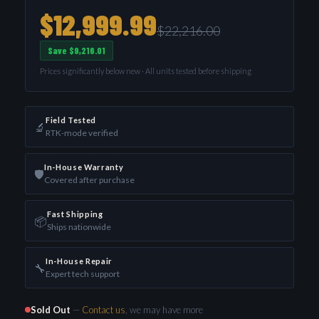
$12,999.99
$22,216.00
Save $9,216.01
Prices significantly below new · All units tested before shipping
Field Tested
🔬
RTK-mode verified
In-House Warranty
🛡️
Covered after purchase
Fast Shipping
📦
Ships nationwide
In-House Repair
🔧
Expert tech support
Sold Out
—
Contact us
, we may have more