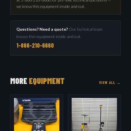
we know this equipment inside and out.
Questions? Need a quote?
Our technical team
knows this equipment inside and out.
1-866-210-6660
MORE
EQUIPMENT
VIEW ALL →