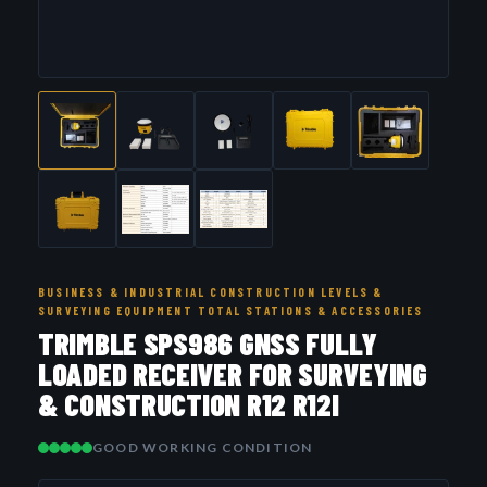
BUSINESS & INDUSTRIAL CONSTRUCTION LEVELS &
SURVEYING EQUIPMENT TOTAL STATIONS & ACCESSORIES
TRIMBLE SPS986 GNSS FULLY
LOADED RECEIVER FOR SURVEYING
& CONSTRUCTION R12 R12I
GOOD WORKING CONDITION