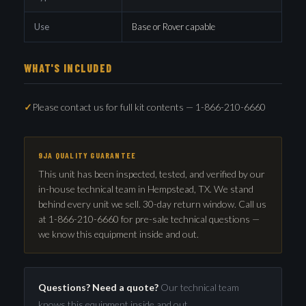
Use
Base or Rover capable
WHAT'S INCLUDED
Please contact us for full kit contents — 1-866-210-6660
9JA QUALITY GUARANTEE
This unit has been inspected, tested, and verified by our
in-house technical team in Hempstead, TX. We stand
behind every unit we sell. 30-day return window. Call us
at 1-866-210-6660 for pre-sale technical questions —
we know this equipment inside and out.
Questions? Need a quote?
Our technical team
knows this equipment inside and out.