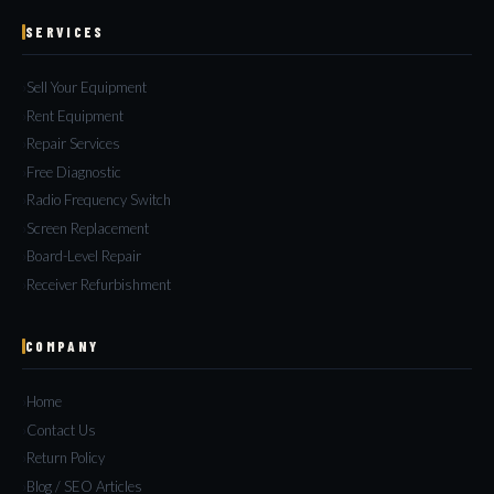
SERVICES
Sell Your Equipment
Rent Equipment
Repair Services
Free Diagnostic
Radio Frequency Switch
Screen Replacement
Board-Level Repair
Receiver Refurbishment
COMPANY
Home
Contact Us
Return Policy
Blog / SEO Articles