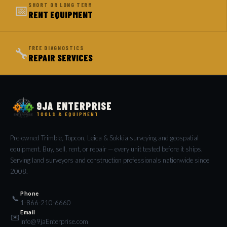
📅
SHORT OR LONG TERM
RENT EQUIPMENT
🔧
FREE DIAGNOSTICS
REPAIR SERVICES
9JA ENTERPRISE
TOOLS & EQUIPMENT
Pre-owned Trimble, Topcon, Leica & Sokkia surveying and geospatial
equipment. Buy, sell, rent, or repair — every unit tested before it ships.
Serving land surveyors and construction professionals nationwide since
2008.
Phone
📞
1-866-210-6660
Email
✉️
Info@9jaEnterprise.com