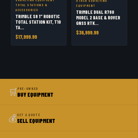
OTHER SURVEYING
TOTAL STATIONS &
EQUIPMENT
ACCESSORIES
TRIMBLE DUAL R780
TRIMBLE S8 1" ROBOTIC
MODEL 2 BASE & ROVER
TOTAL STATION KIT, T10
GNSS RTK...
TA...
$36,999.99
$17,999.99
🛒
PRE-OWNED
BUY EQUIPMENT
💰
GET A QUOTE
SELL EQUIPMENT