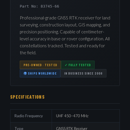
Part No: 83745-66
Professional-grade GNSS RTK receiver for land
surveying, construction layout, GIS mapping, and
precision positioning. Capable of centimeter-
level accuracy in base or rover configuration. All
constellations tracked. Tested and ready for
the field.
PRE-OWNED · TESTED
✓ FULLY TESTED
🌍 SHIPS WORLDWIDE
IN BUSINESS SINCE 2008
SPECIFICATIONS
Radio Frequency
UHF 450–470 MHz
Type
GNSS RTK Receiver