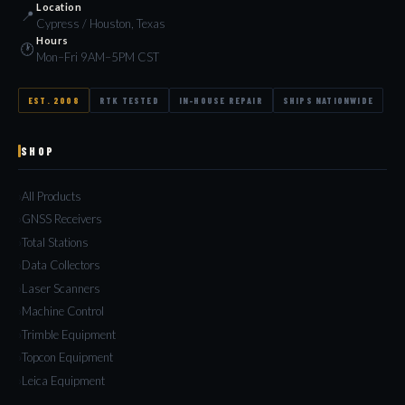
Location
📍
Cypress / Houston, Texas
Hours
🕐
Mon–Fri 9AM–5PM CST
EST. 2008
RTK TESTED
IN-HOUSE REPAIR
SHIPS NATIONWIDE
SHOP
All Products
GNSS Receivers
Total Stations
Data Collectors
Laser Scanners
Machine Control
Trimble Equipment
Topcon Equipment
Leica Equipment