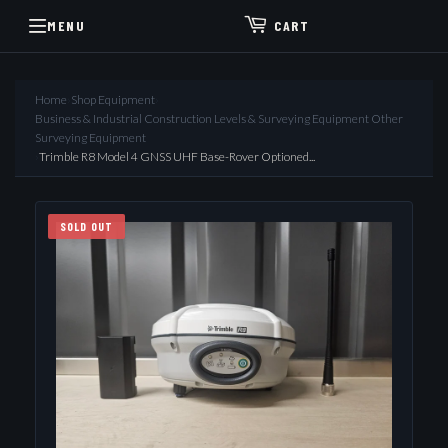
MENU
CART
Home
›
Shop Equipment
›
Business & Industrial Construction Levels & Surveying Equipment Other
Surveying Equipment
›
Trimble R8 Model 4 GNSS UHF Base-Rover Optioned...
SOLD OUT