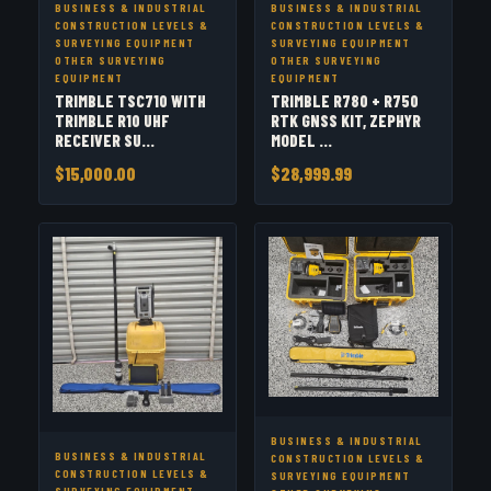
BUSINESS & INDUSTRIAL
BUSINESS & INDUSTRIAL
CONSTRUCTION LEVELS &
CONSTRUCTION LEVELS &
SURVEYING EQUIPMENT
SURVEYING EQUIPMENT
OTHER SURVEYING
OTHER SURVEYING
EQUIPMENT
EQUIPMENT
TRIMBLE TSC710 WITH
TRIMBLE R780 + R750
TRIMBLE R10 UHF
RTK GNSS KIT, ZEPHYR
RECEIVER SU...
MODEL ...
$15,000.00
$28,999.99
BUSINESS & INDUSTRIAL
BUSINESS & INDUSTRIAL
CONSTRUCTION LEVELS &
CONSTRUCTION LEVELS &
SURVEYING EQUIPMENT
SURVEYING EQUIPMENT