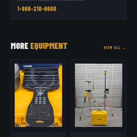
1-866-210-6660
MORE
EQUIPMENT
VIEW ALL →