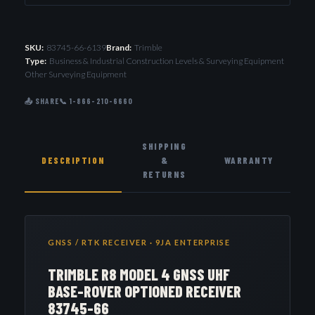
SKU:
83745-66-6139
Brand:
Trimble
Type:
Business & Industrial Construction Levels & Surveying Equipment
Other Surveying Equipment
📤 SHARE
📞 1-866-210-6660
SHIPPING
DESCRIPTION
&
WARRANTY
RETURNS
GNSS / RTK RECEIVER · 9JA ENTERPRISE
TRIMBLE R8 MODEL 4 GNSS UHF
BASE-ROVER OPTIONED RECEIVER
83745-66