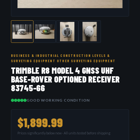
BUSINESS & INDUSTRIAL CONSTRUCTION LEVELS &
SURVEYING EQUIPMENT OTHER SURVEYING EQUIPMENT
TRIMBLE R8 MODEL 4 GNSS UHF
BASE-ROVER OPTIONED RECEIVER
83745-66
GOOD WORKING CONDITION
$1,899.99
Prices significantly below new · All units tested before shipping