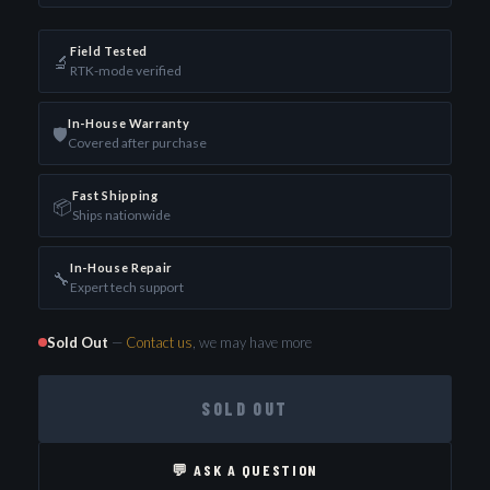
Field Tested
🔬
RTK-mode verified
In-House Warranty
🛡️
Covered after purchase
Fast Shipping
📦
Ships nationwide
In-House Repair
🔧
Expert tech support
Sold Out
—
Contact us
, we may have more
SOLD OUT
💬 ASK A QUESTION