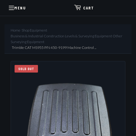
MENU
CART
Home
›
Shop Equipment
›
Business & Industrial Construction Levels & Surveying Equipment Other
Surveying Equipment
›
Trimble CAT MS955 P/N 450-9199 Machine Control ...
SOLD OUT