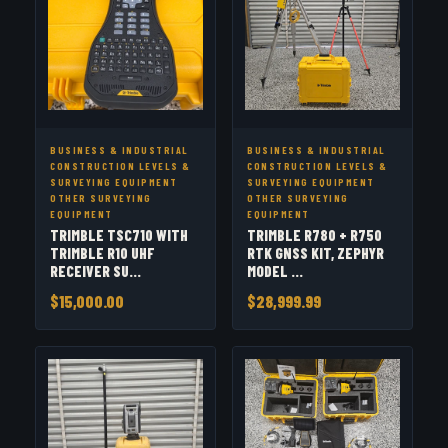
BUSINESS & INDUSTRIAL
BUSINESS & INDUSTRIAL
CONSTRUCTION LEVELS &
CONSTRUCTION LEVELS &
SURVEYING EQUIPMENT
SURVEYING EQUIPMENT
OTHER SURVEYING
OTHER SURVEYING
EQUIPMENT
EQUIPMENT
TRIMBLE TSC710 WITH
TRIMBLE R780 + R750
TRIMBLE R10 UHF
RTK GNSS KIT, ZEPHYR
RECEIVER SU...
MODEL ...
$15,000.00
$28,999.99