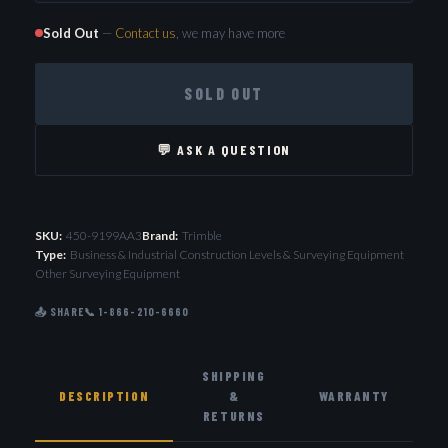
Sold Out
—
Contact us
, we may have more
SOLD OUT
💬 ASK A QUESTION
SKU:
450-9199AA3
Brand:
Trimble
Type:
Business & Industrial Construction Levels & Surveying Equipment
Other Surveying Equipment
📤 SHARE
📞 1-866-210-6660
SHIPPING
DESCRIPTION
&
WARRANTY
RETURNS