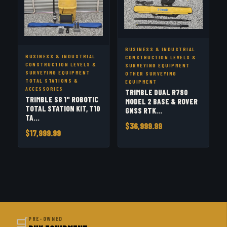
BUSINESS & INDUSTRIAL
BUSINESS & INDUSTRIAL
CONSTRUCTION LEVELS &
CONSTRUCTION LEVELS &
SURVEYING EQUIPMENT
SURVEYING EQUIPMENT
OTHER SURVEYING
TOTAL STATIONS &
EQUIPMENT
ACCESSORIES
TRIMBLE DUAL R780
TRIMBLE S8 1" ROBOTIC
MODEL 2 BASE & ROVER
TOTAL STATION KIT, T10
GNSS RTK...
TA...
$36,999.99
$17,999.99
🛒
PRE-OWNED