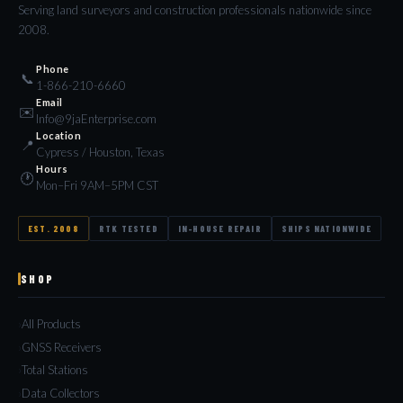
Serving land surveyors and construction professionals nationwide since
2008.
Phone
📞
1-866-210-6660
Email
✉️
Info@9jaEnterprise.com
Location
📍
Cypress / Houston, Texas
Hours
🕐
Mon–Fri 9AM–5PM CST
EST. 2008
RTK TESTED
IN-HOUSE REPAIR
SHIPS NATIONWIDE
SHOP
All Products
GNSS Receivers
Total Stations
Data Collectors