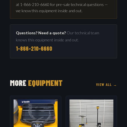
at 1-866-210-6660 for pre-sale technical questions —
we know this equipment inside and out.
Questions? Need a quote?
Our technical team
knows this equipment inside and out.
1-866-210-6660
MORE
EQUIPMENT
VIEW ALL →