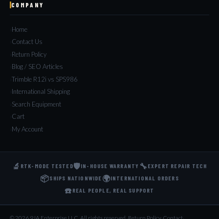
COMPANY
Home
Contact Us
Return Policy
Blog / SEO Articles
Trimble R12i vs SPS986
International Shipping
Search Equipment
Cart
My Account
🔬
🛡️
🔧
RTK-MODE TESTED
IN-HOUSE WARRANTY
EXPERT REPAIR TECH
📦
🌍
SHIPS NATIONWIDE
INTERNATIONAL ORDERS
☎️
REAL PEOPLE, REAL SUPPORT
© 2026 9JA Enterprise LLC. All rights reserved.
·
Return Policy
·
Contact
·