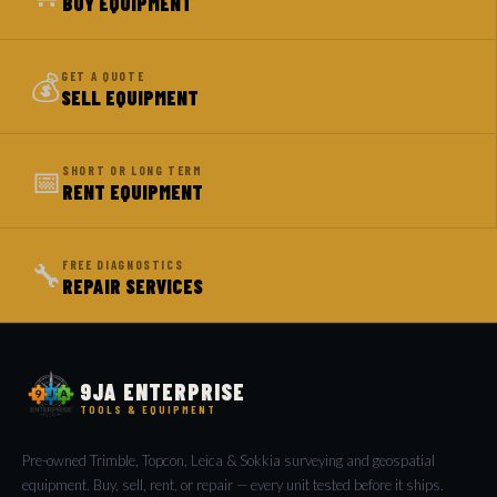
BUY EQUIPMENT
💰
GET A QUOTE
SELL EQUIPMENT
📅
SHORT OR LONG TERM
RENT EQUIPMENT
🔧
FREE DIAGNOSTICS
REPAIR SERVICES
9JA ENTERPRISE
TOOLS & EQUIPMENT
Pre-owned Trimble, Topcon, Leica & Sokkia surveying and geospatial
equipment. Buy, sell, rent, or repair — every unit tested before it ships.