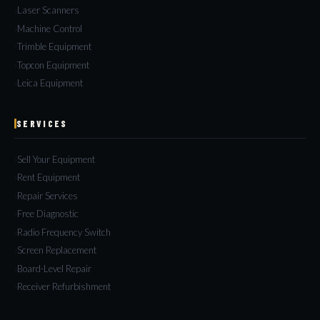
Laser Scanners
Machine Control
Trimble Equipment
Topcon Equipment
Leica Equipment
SERVICES
Sell Your Equipment
Rent Equipment
Repair Services
Free Diagnostic
Radio Frequency Switch
Screen Replacement
Board-Level Repair
Receiver Refurbishment