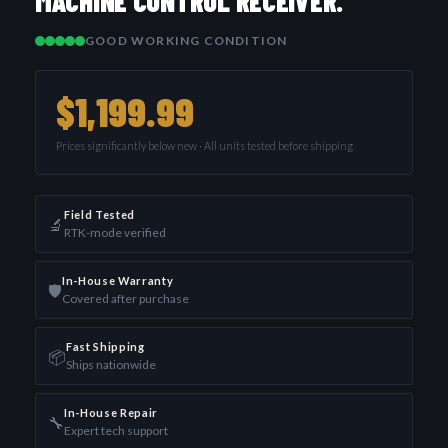
MACHINE CONTROL RECEIVER.
GOOD WORKING CONDITION
$1,199.99
Prices significantly below new · All units tested before shipping
Field Tested
🔬
RTK-mode verified
In-House Warranty
🛡️
Covered after purchase
Fast Shipping
📦
Ships nationwide
In-House Repair
🔧
Expert tech support