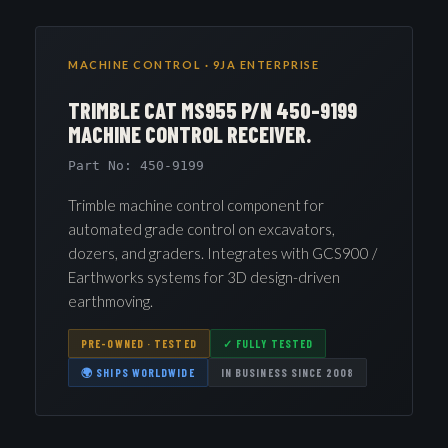
MACHINE CONTROL · 9JA ENTERPRISE
TRIMBLE CAT MS955 P/N 450-9199
MACHINE CONTROL RECEIVER.
Part No: 450-9199
Trimble machine control component for
automated grade control on excavators,
dozers, and graders. Integrates with GCS900 /
Earthworks systems for 3D design-driven
earthmoving.
PRE-OWNED · TESTED
✓ FULLY TESTED
🌍 SHIPS WORLDWIDE
IN BUSINESS SINCE 2008