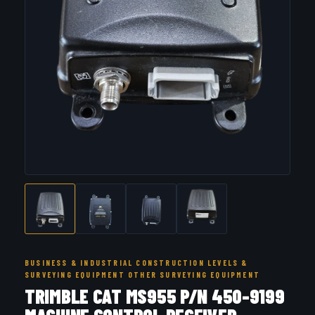
BUSINESS & INDUSTRIAL CONSTRUCTION LEVELS &
SURVEYING EQUIPMENT OTHER SURVEYING EQUIPMENT
TRIMBLE CAT MS955 P/N 450-9199