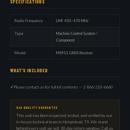
SPECIFICATIONS
Radio Frequency
UHF 450–470 MHz
Type
Machine Control System /
Component
Model
MS955 GNSS Receiver
WHAT'S INCLUDED
Please contact us for full kit contents — 1-866-210-6660
9JA QUALITY GUARANTEE
This unit has been inspected, tested, and verified by our
in-house technical team in Hempstead, TX. We stand
behind every unit we sell. 30-day return window. Call us