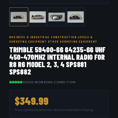
BUSINESS & INDUSTRIAL CONSTRUCTION LEVELS &
SURVEYING EQUIPMENT OTHER SURVEYING EQUIPMENT
TRIMBLE 59400-66 64235-66 UHF
450-470MHZ INTERNAL RADIO FOR
R8 R6 MODEL 2, 3, 4 SPS881
SPS882
GOOD WORKING CONDITION
$349.99
Prices significantly below new · All units tested before shipping