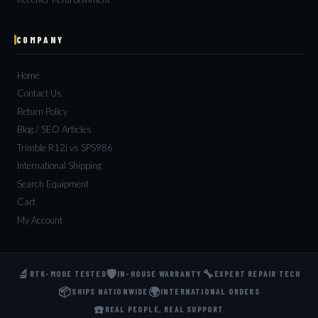
COMPANY
Home
Contact Us
Return Policy
Blog / SEO Articles
Trimble R12i vs SPS986
International Shipping
Search Equipment
Cart
My Account
🔬
🛡️
🔧
RTK-MODE TESTED
IN-HOUSE WARRANTY
EXPERT REPAIR TECH
📦
🌍
SHIPS NATIONWIDE
INTERNATIONAL ORDERS
☎️
REAL PEOPLE, REAL SUPPORT