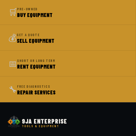
🛒
PRE-OWNED
BUY EQUIPMENT
💰
GET A QUOTE
SELL EQUIPMENT
📅
SHORT OR LONG TERM
RENT EQUIPMENT
🔧
FREE DIAGNOSTICS
REPAIR SERVICES
9JA ENTERPRISE
TOOLS & EQUIPMENT