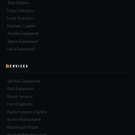
Total Stations
Data Collectors
Laser Scanners
Machine Control
Trimble Equipment
Topcon Equipment
Leica Equipment
SERVICES
Sell Your Equipment
Rent Equipment
Repair Services
Free Diagnostic
Radio Frequency Switch
Screen Replacement
Board-Level Repair
Receiver Refurbishment