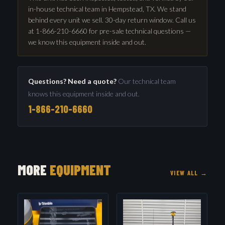
in-house technical team in Hempstead, TX. We stand
behind every unit we sell. 30-day return window. Call us
at 1-866-210-6660 for pre-sale technical questions —
we know this equipment inside and out.
Questions? Need a quote?
Our technical team
knows this equipment inside and out.
1-866-210-6660
MORE
EQUIPMENT
VIEW ALL →