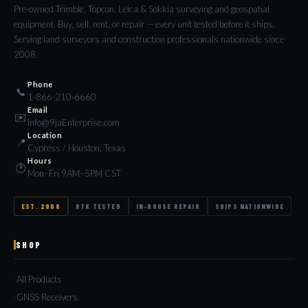
Pre-owned Trimble, Topcon, Leica & Sokkia surveying and geospatial
equipment. Buy, sell, rent, or repair — every unit tested before it ships.
Serving land surveyors and construction professionals nationwide since
2008.
Phone
📞
1-866-210-6660
Email
✉️
Info@9jaEnterprise.com
Location
📍
Cypress / Houston, Texas
Hours
🕐
Mon–Fri 9AM–5PM CST
EST. 2008
RTK TESTED
IN-HOUSE REPAIR
SHIPS NATIONWIDE
SHOP
All Products
GNSS Receivers