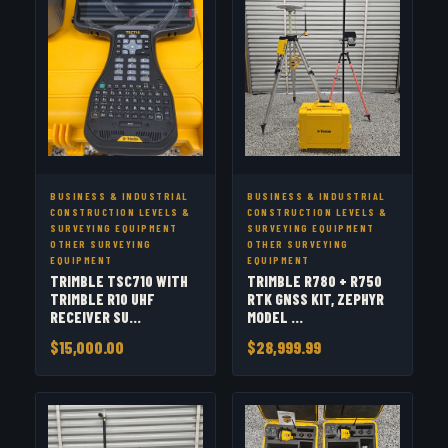
BUSINESS & INDUSTRIAL
BUSINESS & INDUSTRIAL
CONSTRUCTION LEVELS &
CONSTRUCTION LEVELS &
SURVEYING EQUIPMENT
SURVEYING EQUIPMENT
OTHER SURVEYING
OTHER SURVEYING
EQUIPMENT
EQUIPMENT
TRIMBLE TSC710 WITH
TRIMBLE R780 + R750
TRIMBLE R10 UHF
RTK GNSS KIT, ZEPHYR
RECEIVER SU...
MODEL ...
$15,000.00
$28,999.99