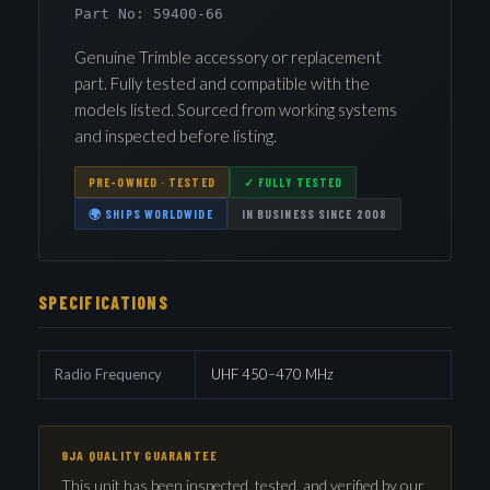
Part No: 59400-66
Genuine Trimble accessory or replacement
part. Fully tested and compatible with the
models listed. Sourced from working systems
and inspected before listing.
PRE-OWNED · TESTED
✓ FULLY TESTED
🌍 SHIPS WORLDWIDE
IN BUSINESS SINCE 2008
SPECIFICATIONS
Radio Frequency
UHF 450–470 MHz
9JA QUALITY GUARANTEE
This unit has been inspected, tested, and verified by our