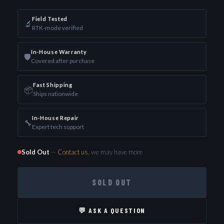
Field Tested
🔬
RTK-mode verified
In-House Warranty
🛡️
Covered after purchase
Fast Shipping
📦
Ships nationwide
In-House Repair
🔧
Expert tech support
Sold Out
—
Contact us
, we may have more
SOLD OUT
💬 ASK A QUESTION