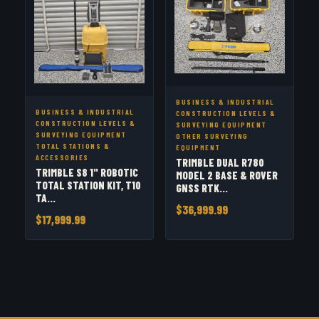
BUSINESS & INDUSTRIAL
BUSINESS & INDUSTRIAL
CONSTRUCTION LEVELS &
CONSTRUCTION LEVELS &
SURVEYING EQUIPMENT
SURVEYING EQUIPMENT
OTHER SURVEYING
TOTAL STATIONS &
EQUIPMENT
ACCESSORIES
TRIMBLE DUAL R780
TRIMBLE S8 1" ROBOTIC
MODEL 2 BASE & ROVER
TOTAL STATION KIT, T10
GNSS RTK...
TA...
$36,999.99
$17,999.99