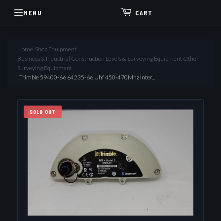
MENU
CART
Home
›
Shop Equipment
›
Business & Industrial Construction Levels & Surveying Equipment Other
Surveying Equipment
›
Trimble 59400-66 64235-66 Uhf 450-470Mhz Inter...
SOLD OUT