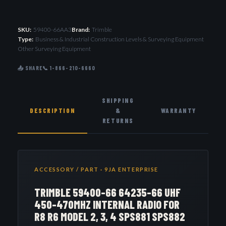
SKU:
59400-66AA3
Brand:
Trimble
Type:
Business & Industrial Construction Levels & Surveying Equipment
Other Surveying Equipment
📤 SHARE
📞 1-866-210-6660
SHIPPING
DESCRIPTION
&
WARRANTY
RETURNS
ACCESSORY / PART · 9JA ENTERPRISE
TRIMBLE 59400-66 64235-66 UHF
450-470MHZ INTERNAL RADIO FOR
R8 R6 MODEL 2, 3, 4 SPS881 SPS882