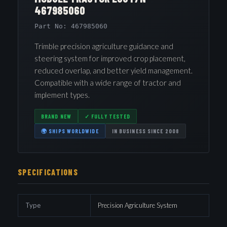
467985060
Part No: 467985060
Trimble precision agriculture guidance and
steering system for improved crop placement,
reduced overlap, and better yield management.
Compatible with a wide range of tractor and
implement types.
BRAND NEW
✓ FULLY TESTED
🌍 SHIPS WORLDWIDE
IN BUSINESS SINCE 2008
SPECIFICATIONS
Type
Precision Agriculture System