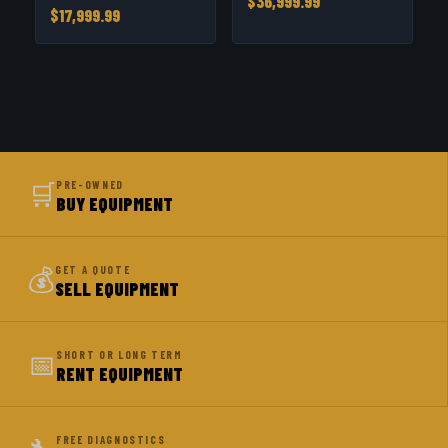
$36,999.99
$17,999.99
🛒
PRE-OWNED
BUY EQUIPMENT
💰
GET A QUOTE
SELL EQUIPMENT
📅
SHORT OR LONG TERM
RENT EQUIPMENT
FREE DIAGNOSTICS