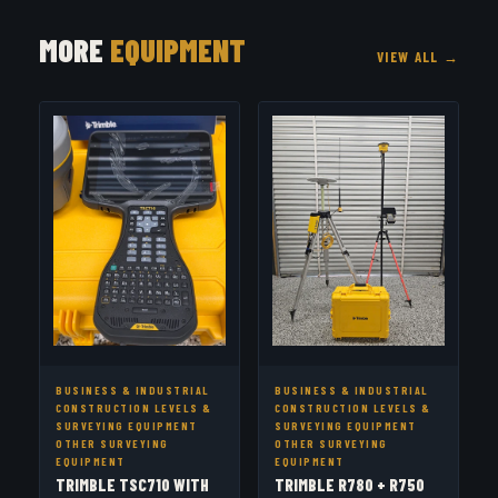
MORE
EQUIPMENT
VIEW ALL →
BUSINESS & INDUSTRIAL
BUSINESS & INDUSTRIAL
CONSTRUCTION LEVELS &
CONSTRUCTION LEVELS &
SURVEYING EQUIPMENT
SURVEYING EQUIPMENT
OTHER SURVEYING
OTHER SURVEYING
EQUIPMENT
EQUIPMENT
TRIMBLE TSC710 WITH
TRIMBLE R780 + R750