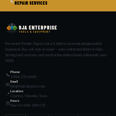
🔧
REPAIR SERVICES
9JA ENTERPRISE
TOOLS & EQUIPMENT
Pre-owned Trimble, Topcon, Leica & Sokkia surveying and geospatial
equipment. Buy, sell, rent, or repair — every unit tested before it ships.
Serving land surveyors and construction professionals nationwide since
2008.
Phone
📞
1-866-210-6660
Email
✉️
Info@9jaEnterprise.com
Location
📍
Cypress / Houston, Texas
Hours
🕐
Mon–Fri 9AM–5PM CST