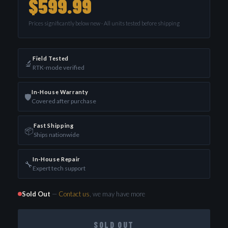
$599.99
Prices significantly below new · All units tested before shipping
Field Tested
🔬
RTK-mode verified
In-House Warranty
🛡️
Covered after purchase
Fast Shipping
📦
Ships nationwide
In-House Repair
🔧
Expert tech support
Sold Out
—
Contact us
, we may have more
SOLD OUT