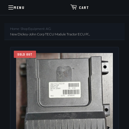
MENU
CART
Home
›
Shop Equipment
›
AG
›
New Dickey-John Corp TECU Module Tractor ECU P/...
SOLD OUT