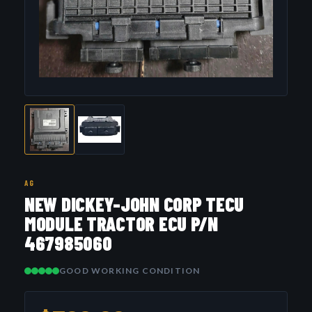
AG
NEW DICKEY-JOHN CORP TECU
MODULE TRACTOR ECU P/N
467985060
GOOD WORKING CONDITION