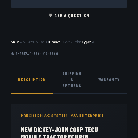
💬 ASK A QUESTION
SKU:
467985060-aa3u
Brand:
Dickey-John
Type:
AG
📤 SHARE
📞 1-866-210-6660
SHIPPING
DESCRIPTION
&
WARRANTY
RETURNS
PRECISION AG SYSTEM · 9JA ENTERPRISE
NEW DICKEY-JOHN CORP TECU
MODULE TRACTOR ECU P/N