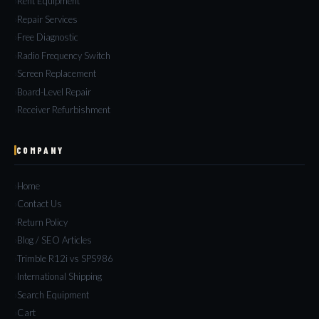
Rent Equipment
Repair Services
Free Diagnostic
Radio Frequency Switch
Screen Replacement
Board-Level Repair
Receiver Refurbishment
COMPANY
Home
Contact Us
Return Policy
Blog / SEO Articles
Trimble R12i vs SPS986
International Shipping
Search Equipment
Cart