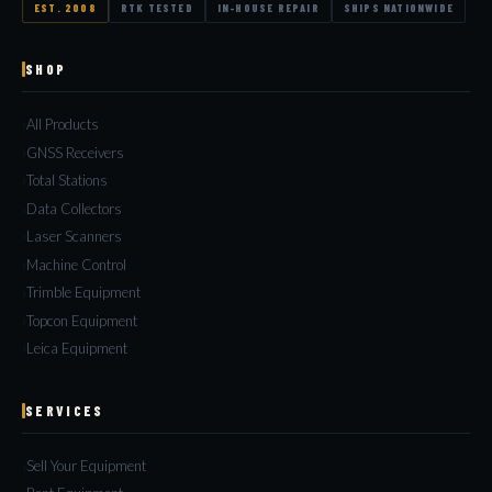
EST. 2008
RTK TESTED
IN-HOUSE REPAIR
SHIPS NATIONWIDE
SHOP
All Products
GNSS Receivers
Total Stations
Data Collectors
Laser Scanners
Machine Control
Trimble Equipment
Topcon Equipment
Leica Equipment
SERVICES
Sell Your Equipment