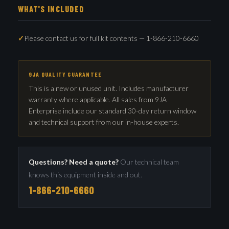
WHAT'S INCLUDED
Please contact us for full kit contents — 1-866-210-6660
9JA QUALITY GUARANTEE
This is a new or unused unit. Includes manufacturer
warranty where applicable. All sales from 9JA
Enterprise include our standard 30-day return window
and technical support from our in-house experts.
Questions? Need a quote?
Our technical team
knows this equipment inside and out.
1-866-210-6660