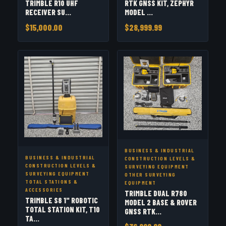
TRIMBLE R10 UHF
RTK GNSS KIT, ZEPHYR
RECEIVER SU...
MODEL ...
$15,000.00
$28,999.99
BUSINESS & INDUSTRIAL
BUSINESS & INDUSTRIAL
CONSTRUCTION LEVELS &
CONSTRUCTION LEVELS &
SURVEYING EQUIPMENT
SURVEYING EQUIPMENT
OTHER SURVEYING
TOTAL STATIONS &
EQUIPMENT
ACCESSORIES
TRIMBLE DUAL R780
TRIMBLE S8 1" ROBOTIC
MODEL 2 BASE & ROVER
TOTAL STATION KIT, T10
GNSS RTK...
TA...