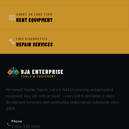
📅
SHORT OR LONG TERM
RENT EQUIPMENT
🔧
FREE DIAGNOSTICS
REPAIR SERVICES
9JA ENTERPRISE
TOOLS & EQUIPMENT
Pre-owned Trimble, Topcon, Leica & Sokkia surveying and geospatial
equipment. Buy, sell, rent, or repair — every unit tested before it ships.
Serving land surveyors and construction professionals nationwide since
2008.
Phone
📞
1-866-210-6660