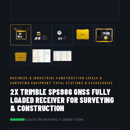
BUSINESS & INDUSTRIAL CONSTRUCTION LEVELS &
SURVEYING EQUIPMENT TOTAL STATIONS & ACCESSORIES
2X TRIMBLE SPS986 GNSS FULLY
LOADED RECEIVER FOR SURVEYING
& CONSTRUCTION
GOOD WORKING CONDITION