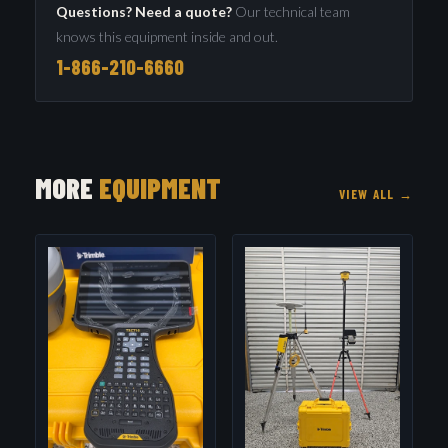
Questions? Need a quote?
Our technical team
knows this equipment inside and out.
1-866-210-6660
MORE
EQUIPMENT
VIEW ALL →