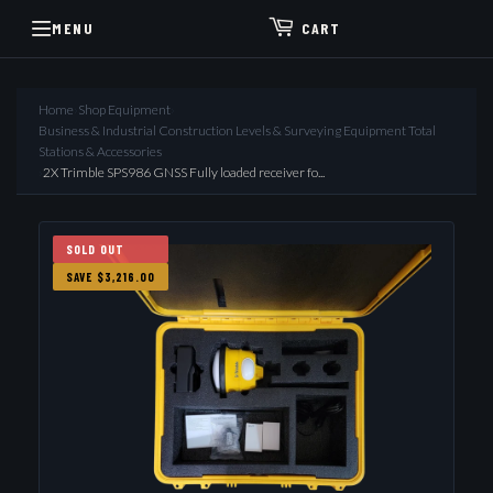
MENU
CART
Home
›
Shop Equipment
›
Business & Industrial Construction Levels & Surveying Equipment Total
Stations & Accessories
›
2X Trimble SPS986 GNSS Fully loaded receiver fo...
SOLD OUT
SAVE $3,216.00