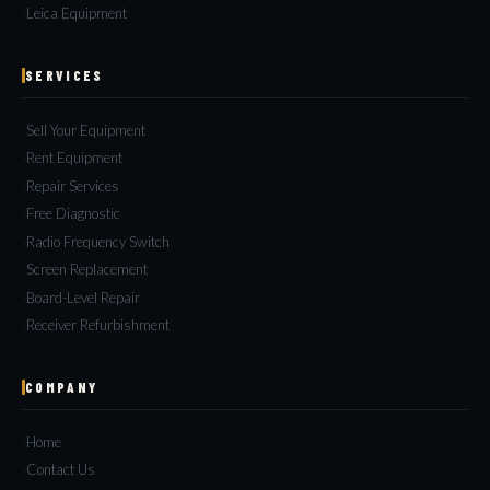
Leica Equipment
SERVICES
Sell Your Equipment
Rent Equipment
Repair Services
Free Diagnostic
Radio Frequency Switch
Screen Replacement
Board-Level Repair
Receiver Refurbishment
COMPANY
Home
Contact Us