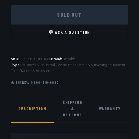
SOLD OUT
💬 ASK A QUESTION
SKU:
SPS986-FULL-AA4
Brand:
Trimble
Type:
Business & Industrial Construction Levels & Surveying Equipment
Total Stations & Accessories
📤 SHARE
📞 1-866-210-6660
SHIPPING
DESCRIPTION
&
WARRANTY
RETURNS