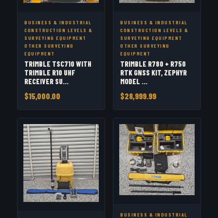
BUSINESS & INDUSTRIAL
BUSINESS & INDUSTRIAL
CONSTRUCTION LEVELS &
CONSTRUCTION LEVELS &
SURVEYING EQUIPMENT
SURVEYING EQUIPMENT
OTHER SURVEYING
OTHER SURVEYING
EQUIPMENT
EQUIPMENT
TRIMBLE TSC710 WITH
TRIMBLE R780 + R750
TRIMBLE R10 UHF
RTK GNSS KIT, ZEPHYR
RECEIVER SU...
MODEL ...
$15,000.00
$28,999.99
BUSINESS & INDUSTRIAL