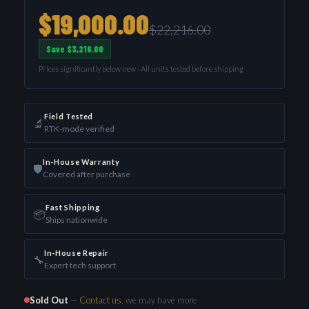
$19,000.00
$22,216.00
Save $3,216.00
Prices significantly below new · All units tested before shipping
Field Tested
🔬
RTK-mode verified
In-House Warranty
🛡️
Covered after purchase
Fast Shipping
📦
Ships nationwide
In-House Repair
🔧
Expert tech support
Sold Out
—
Contact us
, we may have more