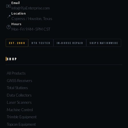
Email
✉️
Info@9jaEnterprise.com
Location
📍
Cypress / Houston, Texas
Hours
🕐
Mon–Fri 9AM–5PM CST
EST. 2008
RTK TESTED
IN-HOUSE REPAIR
SHIPS NATIONWIDE
SHOP
All Products
GNSS Receivers
Total Stations
Data Collectors
Laser Scanners
Machine Control
Trimble Equipment
Topcon Equipment