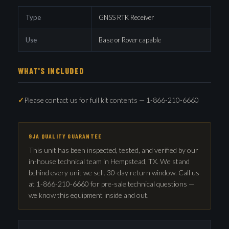
Type
GNSS RTK Receiver
Use
Base or Rover capable
WHAT'S INCLUDED
Please contact us for full kit contents — 1-866-210-6660
9JA QUALITY GUARANTEE
This unit has been inspected, tested, and verified by our
in-house technical team in Hempstead, TX. We stand
behind every unit we sell. 30-day return window. Call us
at 1-866-210-6660 for pre-sale technical questions —
we know this equipment inside and out.