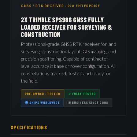
GNSS / RTK RECEIVER · 9JA ENTERPRISE
2X TRIMBLE SPS986 GNSS FULLY
LOADED RECEIVER FOR SURVEYING &
CONSTRUCTION
Professional-grade GNSS RTK receiver for land
surveying, construction layout, GIS mapping, and
precision positioning. Capable of centimeter-
level accuracy in base or rover configuration. All
constellations tracked. Tested and ready for
the field.
PRE-OWNED · TESTED
✓ FULLY TESTED
🌍 SHIPS WORLDWIDE
IN BUSINESS SINCE 2008
SPECIFICATIONS