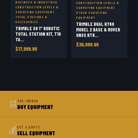
BUSINESS & INDUSTRIAL
CONSTRUCTION LEVELS &
CONSTRUCTION LEVELS &
SURVEYING EQUIPMENT
SURVEYING EQUIPMENT
OTHER SURVEYING
TOTAL STATIONS &
EQUIPMENT
ACCESSORIES
TRIMBLE DUAL R780
TRIMBLE S8 1" ROBOTIC
MODEL 2 BASE & ROVER
TOTAL STATION KIT, T10
GNSS RTK...
TA...
$36,999.99
$17,999.99
🛒
PRE-OWNED
BUY EQUIPMENT
💰
GET A QUOTE
SELL EQUIPMENT