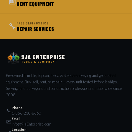
📅
RENT EQUIPMENT
🔧
FREE DIAGNOSTICS
REPAIR SERVICES
9JA ENTERPRISE
TOOLS & EQUIPMENT
Pre-owned Trimble, Topcon, Leica & Sokkia surveying and geospatial
equipment. Buy, sell, rent, or repair — every unit tested before it ships.
Serving land surveyors and construction professionals nationwide since
2008.
Phone
📞
1-866-210-6660
Email
✉️
Info@9jaEnterprise.com
Location