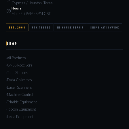
📍
Cypress / Houston, Texas
Hours
🕐
Mon–Fri 9AM–5PM CST
EST. 2008
RTK TESTED
IN-HOUSE REPAIR
SHIPS NATIONWIDE
SHOP
All Products
GNSS Receivers
Total Stations
Data Collectors
Laser Scanners
Machine Control
Trimble Equipment
Topcon Equipment
Leica Equipment