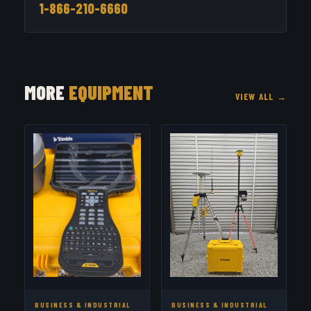
1-866-210-6660
MORE
EQUIPMENT
VIEW ALL →
BUSINESS & INDUSTRIAL
BUSINESS & INDUSTRIAL