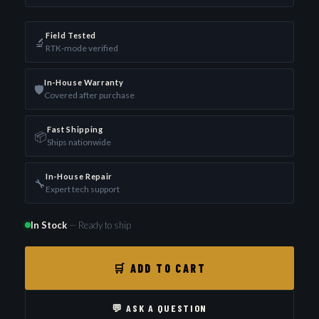
Field Tested
🔬
RTK-mode verified
In-House Warranty
🛡️
Covered after purchase
Fast Shipping
📦
Ships nationwide
In-House Repair
🔧
Expert tech support
In Stock
— Ready to ship
🛒 ADD TO CART
💬 ASK A QUESTION