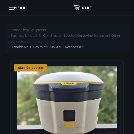
MENU
CART
Home
›
Shop Equipment
›
Business & Industrial Construction Levels & Surveying Equipment Other
Surveying Equipment
›
Trimble R580 ProPoint GNSS UHF Receiver R2
SAVE $8,000.99