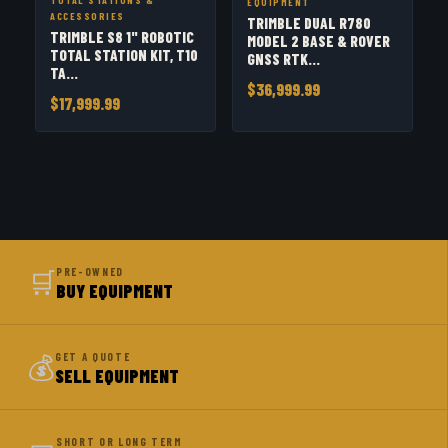
EQUIPMENT
ACCESSORIES
TRIMBLE DUAL R780
TRIMBLE S8 1" ROBOTIC
MODEL 2 BASE & ROVER
TOTAL STATION KIT, T10
GNSS RTK...
TA...
$36,999.99
$17,999.99
🛒
PRE-OWNED
BUY EQUIPMENT
💰
GET A QUOTE
SELL EQUIPMENT
SHORT OR LONG TERM