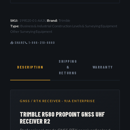
SKU:
199020-01-AA3U
Brand:
Trimble
Type:
Business & Industrial Construction Levels & Surveying Equipment
Other Surveying Equipment
📤 SHARE
📞 1-866-210-6660
SHIPPING
DESCRIPTION
&
WARRANTY
RETURNS
GNSS / RTK RECEIVER · 9JA ENTERPRISE
TRIMBLE R580 PROPOINT GNSS UHF
RECEIVER R2