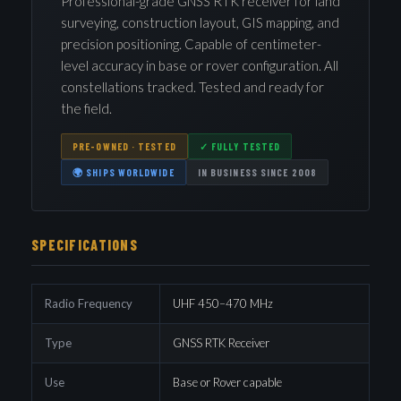
Professional-grade GNSS RTK receiver for land
surveying, construction layout, GIS mapping, and
precision positioning. Capable of centimeter-
level accuracy in base or rover configuration. All
constellations tracked. Tested and ready for
the field.
PRE-OWNED · TESTED
✓ FULLY TESTED
🌍 SHIPS WORLDWIDE
IN BUSINESS SINCE 2008
SPECIFICATIONS
Radio Frequency
UHF 450–470 MHz
Type
GNSS RTK Receiver
Use
Base or Rover capable