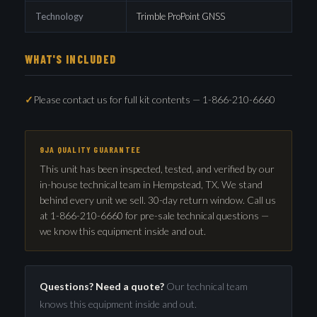
Technology
Trimble ProPoint GNSS
WHAT'S INCLUDED
Please contact us for full kit contents — 1-866-210-6660
9JA QUALITY GUARANTEE
This unit has been inspected, tested, and verified by our
in-house technical team in Hempstead, TX. We stand
behind every unit we sell. 30-day return window. Call us
at 1-866-210-6660 for pre-sale technical questions —
we know this equipment inside and out.
Questions? Need a quote?
Our technical team
knows this equipment inside and out.