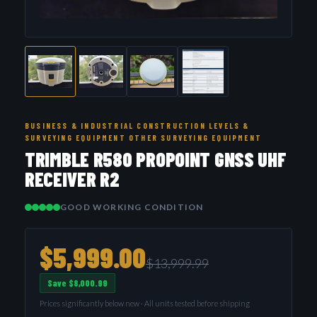
BUSINESS & INDUSTRIAL CONSTRUCTION LEVELS &
SURVEYING EQUIPMENT OTHER SURVEYING EQUIPMENT
TRIMBLE R580 PROPOINT GNSS UHF
RECEIVER R2
GOOD WORKING CONDITION
$5,999.00
$13,999.99
Save $8,000.99
Prices significantly below new · All units tested before shipping