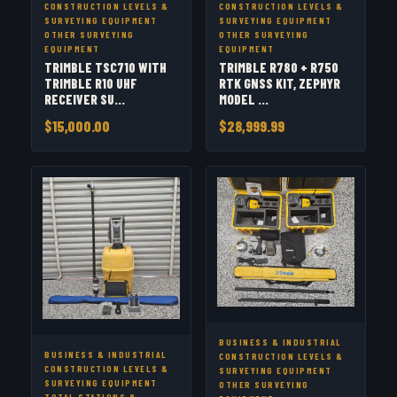
CONSTRUCTION LEVELS &
CONSTRUCTION LEVELS &
SURVEYING EQUIPMENT
SURVEYING EQUIPMENT
OTHER SURVEYING
OTHER SURVEYING
EQUIPMENT
EQUIPMENT
TRIMBLE TSC710 WITH
TRIMBLE R780 + R750
TRIMBLE R10 UHF
RTK GNSS KIT, ZEPHYR
RECEIVER SU...
MODEL ...
$15,000.00
$28,999.99
BUSINESS & INDUSTRIAL
BUSINESS & INDUSTRIAL
CONSTRUCTION LEVELS &
CONSTRUCTION LEVELS &
SURVEYING EQUIPMENT
SURVEYING EQUIPMENT
OTHER SURVEYING
TOTAL STATIONS &