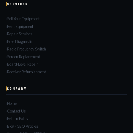
SERVICES
Sell Your Equipment
Rent Equipment
Repair Services
Free Diagnostic
Radio Frequency Switch
Screen Replacement
Board-Level Repair
Receiver Refurbishment
COMPANY
Home
Contact Us
Return Policy
Blog / SEO Articles