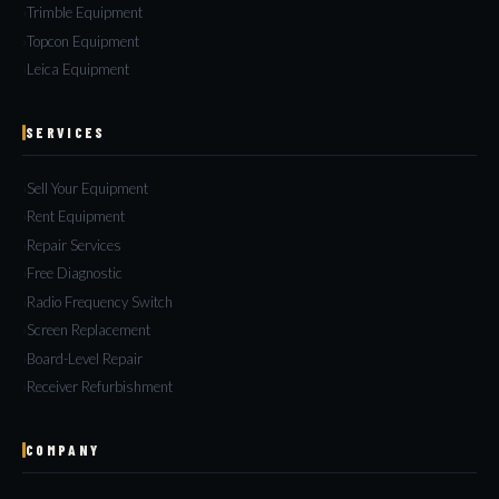
Trimble Equipment
Topcon Equipment
Leica Equipment
SERVICES
Sell Your Equipment
Rent Equipment
Repair Services
Free Diagnostic
Radio Frequency Switch
Screen Replacement
Board-Level Repair
Receiver Refurbishment
COMPANY