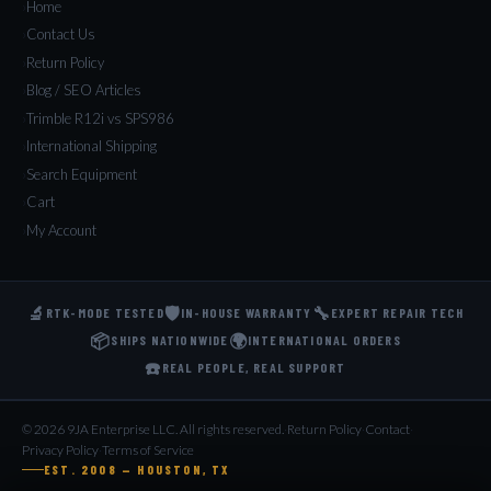
Home
Contact Us
Return Policy
Blog / SEO Articles
Trimble R12i vs SPS986
International Shipping
Search Equipment
Cart
My Account
🔬
🛡️
🔧
RTK-MODE TESTED
IN-HOUSE WARRANTY
EXPERT REPAIR TECH
📦
🌍
SHIPS NATIONWIDE
INTERNATIONAL ORDERS
☎️
REAL PEOPLE, REAL SUPPORT
© 2026 9JA Enterprise LLC. All rights reserved.
·
Return Policy
·
Contact
·
Privacy Policy
·
Terms of Service
EST. 2008 — HOUSTON, TX