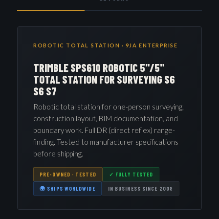
ROBOTIC TOTAL STATION · 9JA ENTERPRISE
TRIMBLE SPS610 ROBOTIC 5"/5"
TOTAL STATION FOR SURVEYING S6
S6 S7
Robotic total station for one-person surveying,
construction layout, BIM documentation, and
boundary work. Full DR (direct reflex) range-
finding. Tested to manufacturer specifications
before shipping.
PRE-OWNED · TESTED
✓ FULLY TESTED
🌍 SHIPS WORLDWIDE
IN BUSINESS SINCE 2008