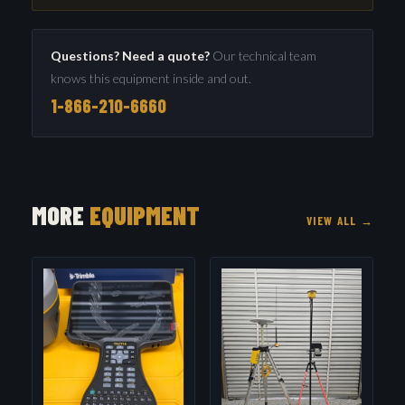
Questions? Need a quote?
Our technical team
knows this equipment inside and out.
1-866-210-6660
MORE
EQUIPMENT
VIEW ALL →