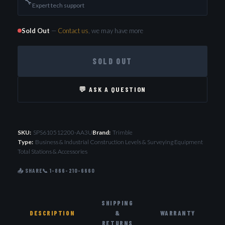
🔧
Expert tech support
Sold Out
—
Contact us
, we may have more
SOLD OUT
💬 ASK A QUESTION
SKU:
SPS610512200-AA3U
Brand:
Trimble
Type:
Business & Industrial Construction Levels & Surveying Equipment
Total Stations & Accessories
📤 SHARE
📞 1-866-210-6660
SHIPPING
DESCRIPTION
&
WARRANTY
RETURNS