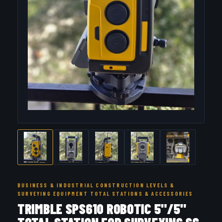
BUSINESS & INDUSTRIAL CONSTRUCTION LEVELS &
SURVEYING EQUIPMENT TOTAL STATIONS & ACCESSORIES
TRIMBLE SPS610 ROBOTIC 5"/5"