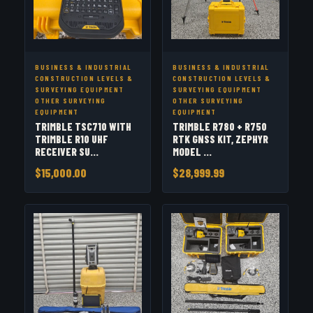
BUSINESS & INDUSTRIAL
BUSINESS & INDUSTRIAL
CONSTRUCTION LEVELS &
CONSTRUCTION LEVELS &
SURVEYING EQUIPMENT
SURVEYING EQUIPMENT
OTHER SURVEYING
OTHER SURVEYING
EQUIPMENT
EQUIPMENT
TRIMBLE TSC710 WITH
TRIMBLE R780 + R750
TRIMBLE R10 UHF
RTK GNSS KIT, ZEPHYR
RECEIVER SU...
MODEL ...
$15,000.00
$28,999.99