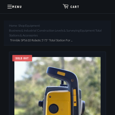
MENU
CART
Home
›
Shop Equipment
›
Business & Industrial Construction Levels & Surveying Equipment Total
Stations & Accessories
›
Trimble SPS610 Robotic 5"/5" Total Station For ...
SOLD OUT