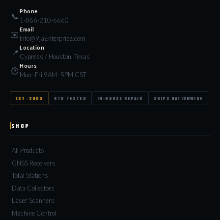
Phone
📞
1-866-210-6660
Email
✉️
Info@9jaEnterprise.com
Location
📍
Cypress / Houston, Texas
Hours
🕐
Mon–Fri 9AM–5PM CST
EST. 2008
RTK TESTED
IN-HOUSE REPAIR
SHIPS NATIONWIDE
SHOP
All Products
GNSS Receivers
Total Stations
Data Collectors
Laser Scanners
Machine Control