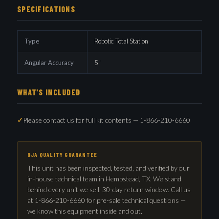
SPECIFICATIONS
Type
Robotic Total Station
Angular Accuracy
5"
WHAT'S INCLUDED
Please contact us for full kit contents — 1-866-210-6660
9JA QUALITY GUARANTEE
This unit has been inspected, tested, and verified by our
in-house technical team in Hempstead, TX. We stand
behind every unit we sell. 30-day return window. Call us
at 1-866-210-6660 for pre-sale technical questions —
we know this equipment inside and out.