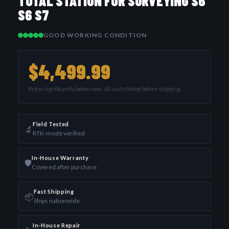
TOTAL STATION FOR SURVEYING S6
S6 S7
GOOD WORKING CONDITION
$4,499.99
Prices significantly below new · All units tested before shipping
Field Tested
🔬
RTK-mode verified
In-House Warranty
🛡️
Covered after purchase
Fast Shipping
📦
Ships nationwide
In-House Repair