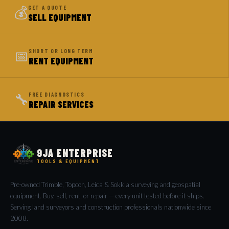
💰
GET A QUOTE
SELL EQUIPMENT
📅
SHORT OR LONG TERM
RENT EQUIPMENT
🔧
FREE DIAGNOSTICS
REPAIR SERVICES
9JA ENTERPRISE
TOOLS & EQUIPMENT
Pre-owned Trimble, Topcon, Leica & Sokkia surveying and geospatial
equipment. Buy, sell, rent, or repair — every unit tested before it ships.
Serving land surveyors and construction professionals nationwide since
2008.