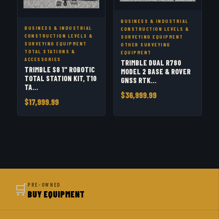
BUSINESS & INDUSTRIAL
BUSINESS & INDUSTRIAL
CONSTRUCTION LEVELS &
CONSTRUCTION LEVELS &
SURVEYING EQUIPMENT
SURVEYING EQUIPMENT
OTHER SURVEYING
TOTAL STATIONS &
EQUIPMENT
ACCESSORIES
TRIMBLE DUAL R780
TRIMBLE S8 1" ROBOTIC
MODEL 2 BASE & ROVER
TOTAL STATION KIT, T10
GNSS RTK...
TA...
$36,999.99
$17,999.99
🛒
PRE-OWNED
BUY EQUIPMENT