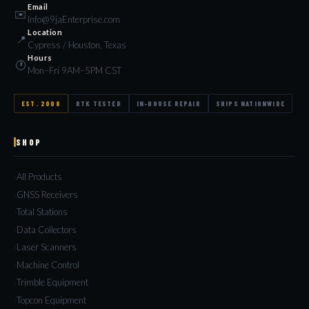
Email
✉️
Info@9jaEnterprise.com
Location
📍
Cypress / Houston, Texas
Hours
🕐
Mon–Fri 9AM–5PM CST
EST. 2008
RTK TESTED
IN-HOUSE REPAIR
SHIPS NATIONWIDE
SHOP
All Products
GNSS Receivers
Total Stations
Data Collectors
Laser Scanners
Machine Control
Trimble Equipment
Topcon Equipment