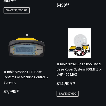
$899
Regular
$499.99
price
$499
99
price
SAVE $1,200.01
Trimble SPS985 SPS855 GNSS
Base Rover System 900MHZ or
Trimble SPS855 UHF Base
UHF 450 MHZ
System For Machine Control &
Regular
$14,999.99
Sureying
$14,999
99
price
Regular
$7,999.99
$7,999
99
SAVE $7,000
price