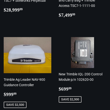
and Carry Bag + Trimble
TSC7 + Siteworks Perpetual
Access TSC7-1-1111-00
Regular
$28,999.99
$28,999
99
Regular
$7,499.99
price
$7,499
99
price
New Trimble IQL-200 Control
Trimble Ag Leader NAV-900
Module p/n 102620-00
Guidance Controller
Regular
$699.99
$699
99
Regular
$999.99
price
$999
99
price
SAVE $2,300
SAVE $2,500