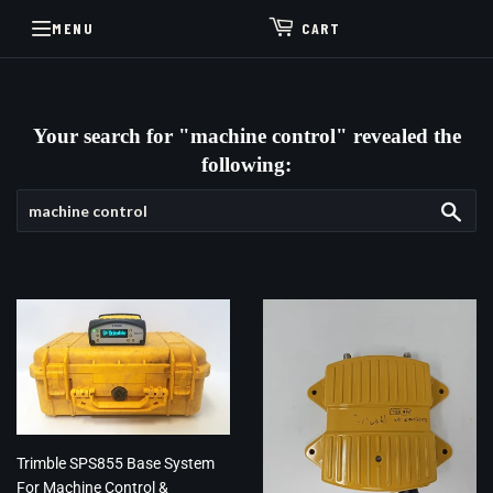
MENU
CART
Your search for "machine control" revealed the
following:
Sea
Trimble SPS855 Base System
For Machine Control &