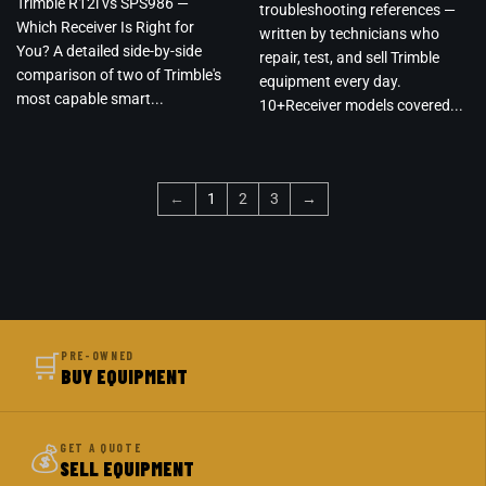
Trimble R12i vs SPS986 —
troubleshooting references —
Which Receiver Is Right for
written by technicians who
You? A detailed side-by-side
repair, test, and sell Trimble
comparison of two of Trimble's
equipment every day.
most capable smart...
10+Receiver models covered...
←
1
2
3
→
🛒
PRE-OWNED
BUY EQUIPMENT
💰
GET A QUOTE
SELL EQUIPMENT