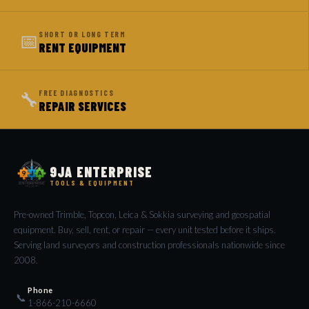
📅
SHORT OR LONG TERM
RENT EQUIPMENT
🔧
FREE DIAGNOSTICS
REPAIR SERVICES
9JA ENTERPRISE
TOOLS & EQUIPMENT
Pre-owned Trimble, Topcon, Leica & Sokkia surveying and geospatial
equipment. Buy, sell, rent, or repair — every unit tested before it ships.
Serving land surveyors and construction professionals nationwide since
2008.
Phone
📞
1-866-210-6660