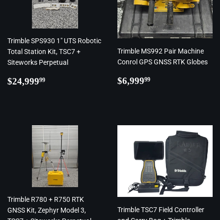
Trimble SPS930 1" UTS Robotic
Trimble MS992 Pair Machine
Total Station Kit, TSC7 +
Conrol GPS GNSS RTK Globes
Siteworks Perpetual
Regular
$6,999.99
Regular
$24,999.99
$6,999
$24,999
99
99
price
price
Trimble R780 + R750 RTK
Trimble TSC7 Field Controller
GNSS Kit, Zephyr Model 3,