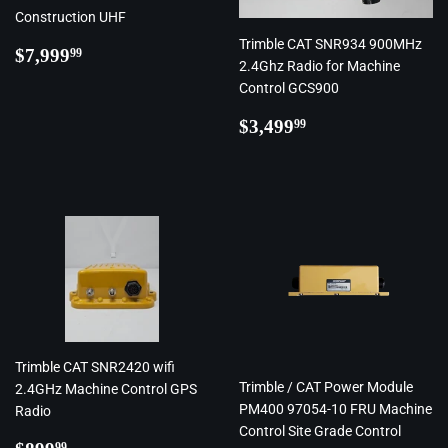
Construction UHF
Trimble CAT SNR934 900MHz
Regular
$7,999.99
$7,999
99
2.4Ghz Radio for Machine
price
Control GCS900
Regular
$3,499.99
$3,499
99
price
Trimble CAT SNR2420 wifi
Trimble / CAT Power Module
2.4GHz Machine Control GPS
PM400 97054-10 FRU Machine
Radio
Control Site Grade Control
Regular
$899.99
99