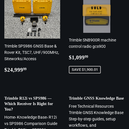
SOLD
MAY HAVE MORE ·
CONTACT US
Trimble SNB900R machine
Trimble SPS986 GNSS Base &
control radio gcs900
Rover Kit, TSC7, UHF/900MHz,
Regular
$1,099.99
$1,099
99
Siteworks/Access
price
Regular
$24,999.99
$24,999
99
SAVE $1,900.01
price
Trimble R12i vs SPS986 —
Trimble GNSS Knowledge Base
Which Receiver Is Right for
Free Technical Resources
You?
Trimble GNSS Knowledge Base
Home› Knowledge Base› R12i
Step-by-step guides, setup
vs SPS986 Comparison Guide
workflows, and