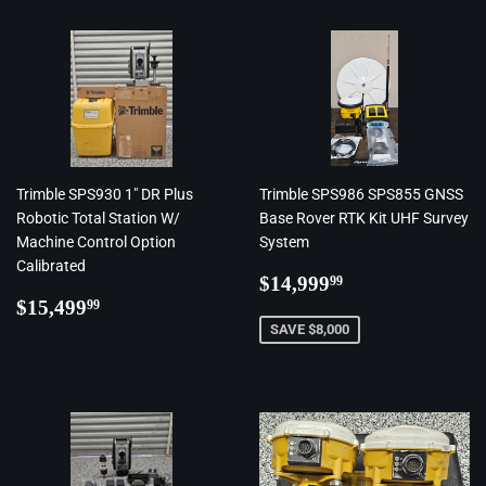
Trimble SPS930 1" DR Plus
Trimble SPS986 SPS855 GNSS
Robotic Total Station W/
Base Rover RTK Kit UHF Survey
Machine Control Option
System
Calibrated
Regular
$14,999.99
$14,999
99
Regular
$15,499.99
price
$15,499
99
price
SAVE $8,000