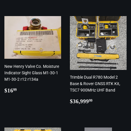
New Henry Valve Co. Moisture
Indicator Sight Glass M1-30-1
Trimble Dual R780 Model 2
M1-30-2 r12 r134a
Base & Rover GNSS RTK Kit,
Regular
$16.99
$16
TSC7 900MHz UHF Band
99
price
Regular
$36,999.99
$36,999
99
price