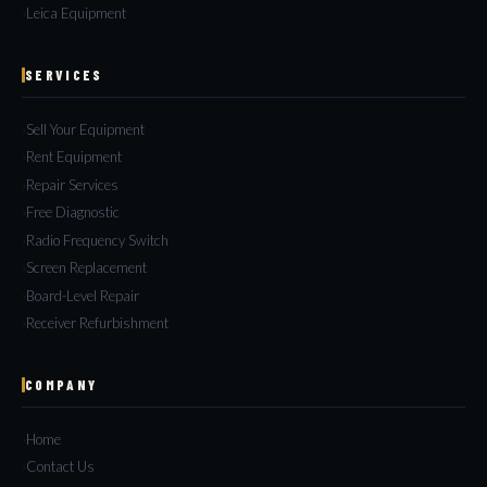
Leica Equipment
SERVICES
Sell Your Equipment
Rent Equipment
Repair Services
Free Diagnostic
Radio Frequency Switch
Screen Replacement
Board-Level Repair
Receiver Refurbishment
COMPANY
Home
Contact Us