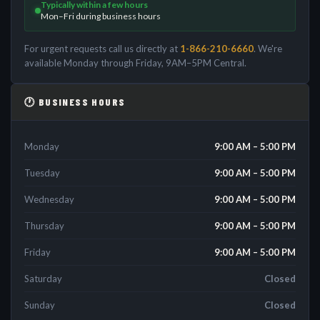
Typically within a few hours
Mon–Fri during business hours
For urgent requests call us directly at
1-866-210-6660
. We're
available Monday through Friday, 9AM–5PM Central.
🕐 BUSINESS HOURS
Monday
9:00 AM – 5:00 PM
Tuesday
9:00 AM – 5:00 PM
Wednesday
9:00 AM – 5:00 PM
Thursday
9:00 AM – 5:00 PM
Friday
9:00 AM – 5:00 PM
Saturday
Closed
Sunday
Closed