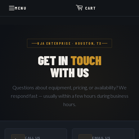
MENU
CART
9JA ENTERPRISE · HOUSTON, TX
GET IN
TOUCH
WITH US
Questions about equipment, pricing, or availability? We
respond fast — usually within a few hours during business
hours.
CALL US
EMAIL US