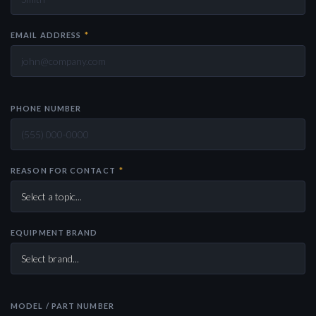
EMAIL ADDRESS
*
PHONE NUMBER
REASON FOR CONTACT
*
EQUIPMENT BRAND
MODEL / PART NUMBER