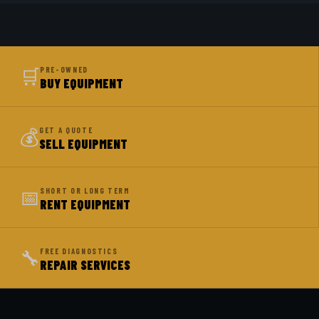
🛒
PRE-OWNED
BUY EQUIPMENT
💰
GET A QUOTE
SELL EQUIPMENT
📅
SHORT OR LONG TERM
RENT EQUIPMENT
🔧
FREE DIAGNOSTICS
REPAIR SERVICES