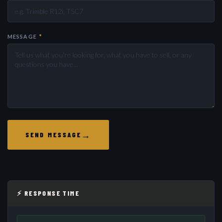
MESSAGE
*
→
SEND MESSAGE
⚡ RESPONSE TIME