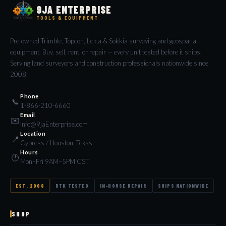
9JA ENTERPRISE
TOOLS & EQUIPMENT
Pre-owned Trimble, Topcon, Leica & Sokkia surveying and geospatial
equipment. Buy, sell, rent, or repair — every unit tested before it ships.
Serving land surveyors and construction professionals nationwide since
2008.
Phone
📞
1-866-210-6660
Email
✉️
Info@9jaEnterprise.com
Location
📍
Cypress / Houston, Texas
Hours
🕐
Mon–Fri 9AM–5PM CST
EST. 2008
RTK TESTED
IN-HOUSE REPAIR
SHIPS NATIONWIDE
SHOP