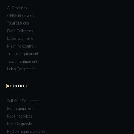
All Products
GNSS Receivers
Total Stations
Data Collectors
Laser Scanners
Machine Control
Trimble Equipment
Topcon Equipment
Leica Equipment
SERVICES
Sell Your Equipment
Rent Equipment
Repair Services
Free Diagnostic
Radio Frequency Switch