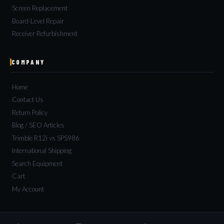
Screen Replacement
Board-Level Repair
Receiver Refurbishment
COMPANY
Home
Contact Us
Return Policy
Blog / SEO Articles
Trimble R12i vs SPS986
International Shipping
Search Equipment
Cart
My Account