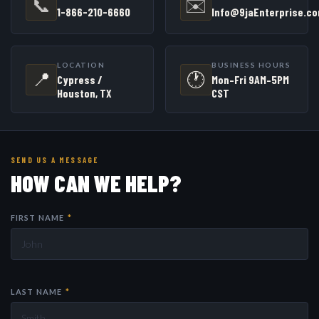
📞
✉️
1-866-210-6660
Info@9jaEnterprise.c
LOCATION
BUSINESS HOURS
📍
🕐
Cypress /
Mon–Fri 9AM–5PM
Houston, TX
CST
SEND US A MESSAGE
HOW CAN WE HELP?
FIRST NAME
*
LAST NAME
*