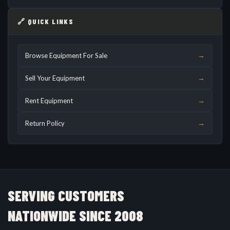
🔗 QUICK LINKS
→
Browse Equipment For Sale
→
Sell Your Equipment
→
Rent Equipment
→
Return Policy
SERVING CUSTOMERS
NATIONWIDE SINCE 2008