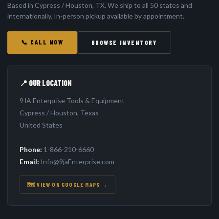
Based in Cypress / Houston, TX. We ship to all 50 states and
internationally. In-person pickup available by appointment.
📞 CALL NOW
BROWSE INVENTORY
📍 OUR LOCATION
9JA Enterprise Tools & Equipment
Cypress / Houston, Texas
United States
Phone:
1-866-210-6660
Email:
Info@9jaEnterprise.com
🗺️ VIEW ON GOOGLE MAPS →